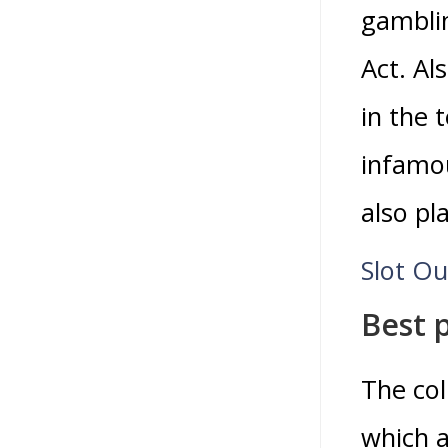
gamblin
Act. Al
in the 
infamou
also pl
Slot Ou
Best p
The col
which a