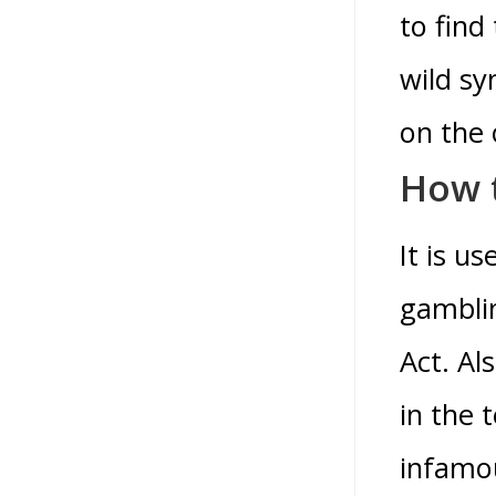
to find
wild sy
on the 
How t
It is u
gamblin
Act. Al
in the 
infamou