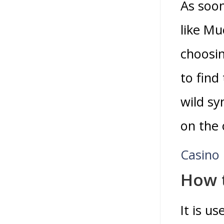
As soon
like Mu
choosin
to find
wild sy
on the 
Casino
How t
It is u