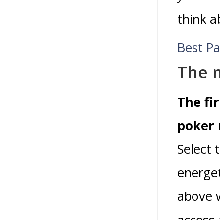
think a
Best Pa
The m
The fi
poker 
Select 
energet
above w
access 