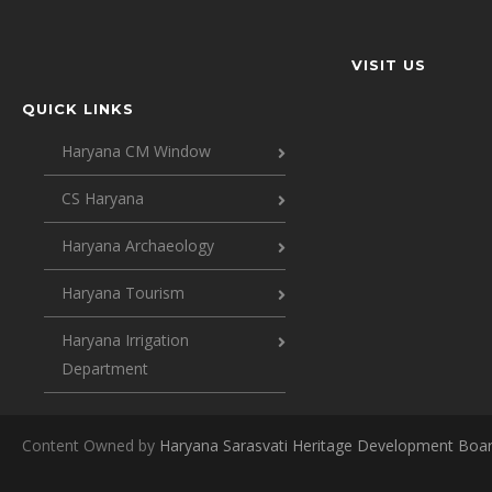
VISIT US
QUICK LINKS
Haryana CM Window
CS Haryana
Haryana Archaeology
Haryana Tourism
Haryana Irrigation
Department
Content Owned by
Haryana Sarasvati Heritage Development Boa