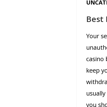
UNCAT
Best 
Your se
unautho
casino
keep yo
withdra
usually
you sho