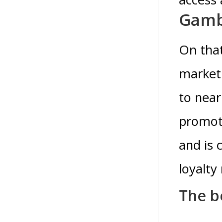
Gamb
On that
market 
to near
promoti
and is 
loyalty
The b