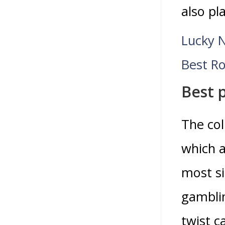
also pl
Lucky 
Best R
Best p
The col
which a
most si
gamblin
twist c