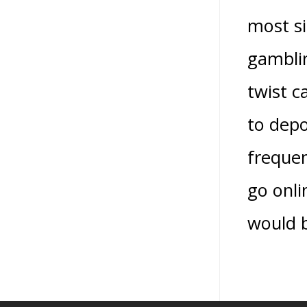
most si
gamblin
twist c
to depo
frequen
go onli
would b