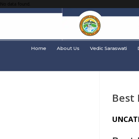
No data found.
Home
About Us
Vedic Saraswati
Best 
UNCAT