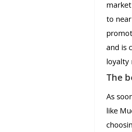
market 
to near
promoti
and is 
loyalty
The b
As soon
like Mu
choosin