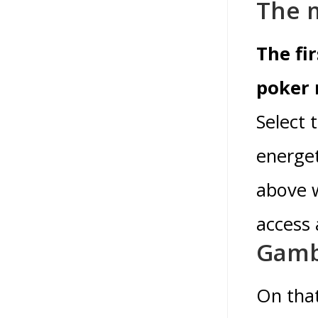
The m
The fi
poker 
Select 
energet
above w
access 
Gamb
On that