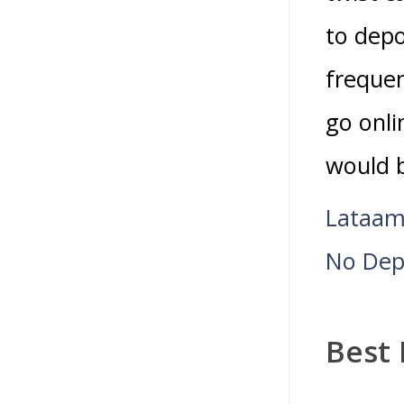
to depo
frequen
go onli
would b
Lataam
No Depo
Best 