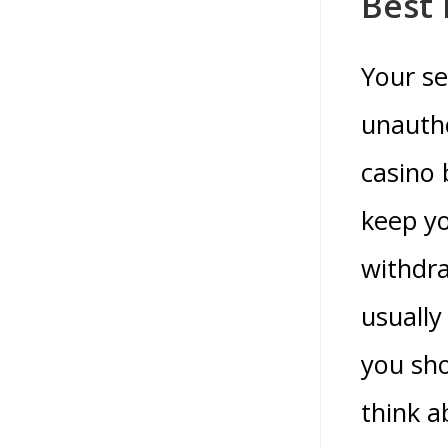
Best 
Your se
unautho
casino
keep yo
withdra
usually
you sho
think a