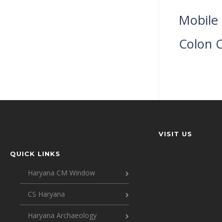
Mobile 
Colon C
VISIT US
QUICK LINKS
Haryana CM Window
CS Haryana
Haryana Archaeology