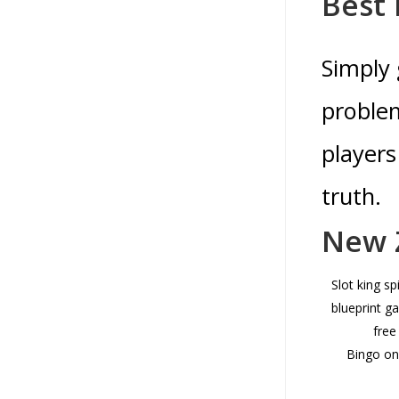
Best 
Simply 
problem
players
truth.
New Z
Slot king sp
blueprint 
free
Bingo onl