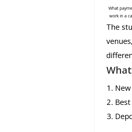
What payme
work in a c
The stu
venues,
differe
What 
New 
Best
Depo