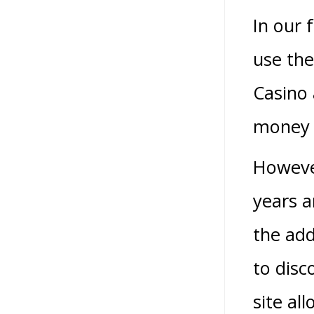
In our 
use the
Casino 
money p
Howeve
years a
the add
to disc
site al