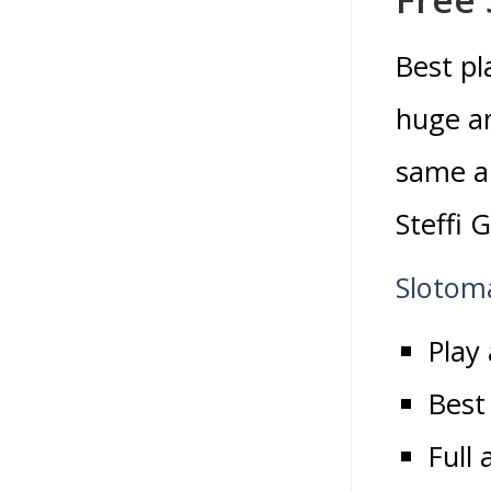
Best pl
huge am
same ap
Steffi G
Slotom
Play
Best
Full 