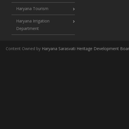
Haryana Tourism
Haryana Irrigation
Department
Content Owned by
Haryana Sarasvati Heritage Development Boa