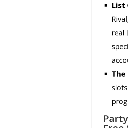
List
Riva
real
spec
acco
The 
slots
prog
Part
Free 