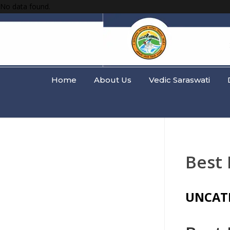
No data found.
Home
About Us
Vedic Saraswati
Best 
UNCAT