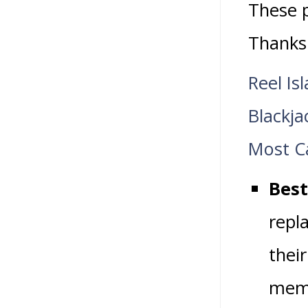
These p
Thanks
Reel Is
Blackj
Most Ca
Best
repla
thei
memb