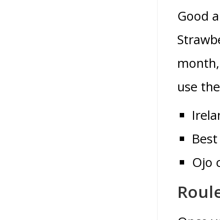
Good an
Strawbe
month, 
use the
Irel
Best
Ojo 
Roul