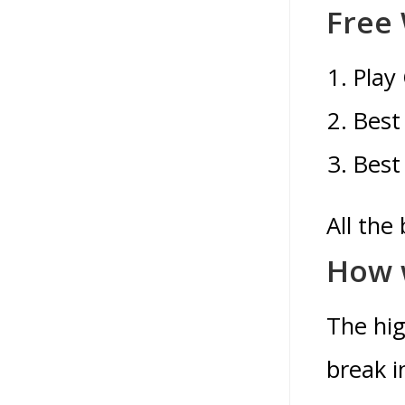
Free
Play
Best
Best
All the
How w
The hig
break i