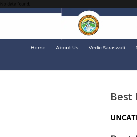
No data found.
Home
About Us
Vedic Saraswati
Best
UNCAT