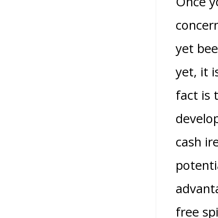
Once yo
concern
yet bee
yet, it
fact is
develop
cash ir
potenti
advanta
free sp