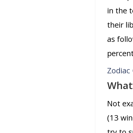
in the 
their l
as foll
percen
Zodiac 
What 
Not exa
(13 win
try to 