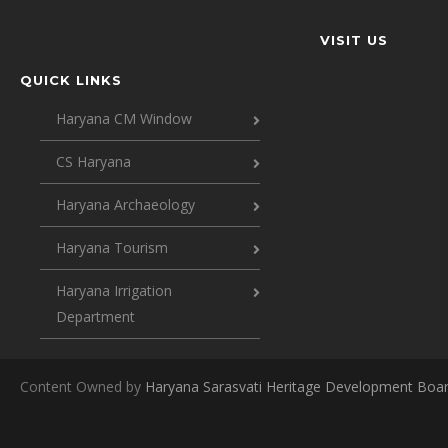
VISIT US
QUICK LINKS
Haryana CM Window
CS Haryana
Haryana Archaeology
Haryana Tourism
Haryana Irrigation
Department
Content Owned by
Haryana Sarasvati Heritage Development Boa