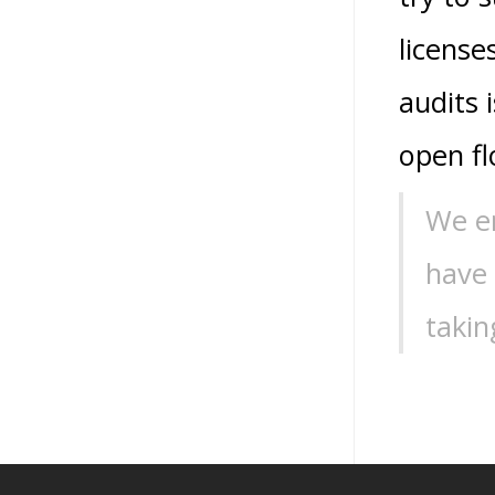
license
audits 
open fl
We en
have
takin