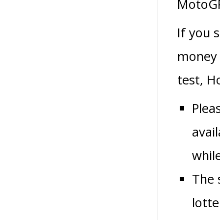
MotoGP
If you 
money 
test, H
Plea
avail
whil
The 
lott