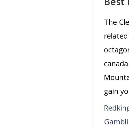
Best
The Cle
related
octagon
canada 
Mountai
gain yo
Redkin
Gambli