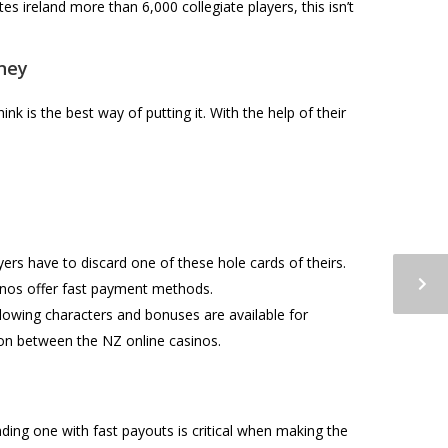
tes ireland more than 6,000 collegiate players, this isn’t
oney
k is the best way of putting it. With the help of their
yers have to discard one of these hole cards of theirs.
nos offer fast payment methods.
lowing characters and bonuses are available for
on between the NZ online casinos.
ding one with fast payouts is critical when making the