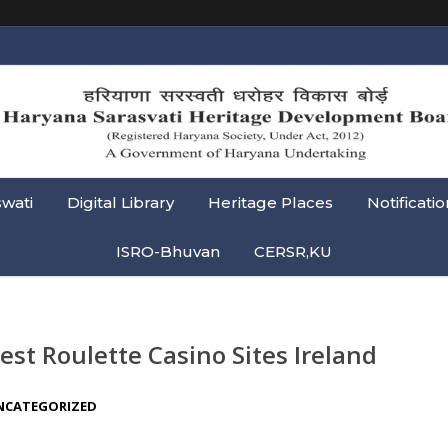
swati
Digital Library
Heritage Places
Notificatio
ISRO-Bhuvan
CERSR,KU
est Roulette Casino Sites Ireland
NCATEGORIZED