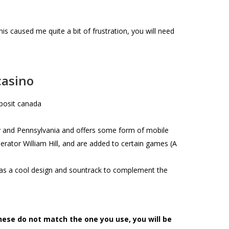
This caused me quite a bit of frustration, you will need
casino
posit canada
ey and Pennsylvania and offers some form of mobile
perator William Hill, and are added to certain games (A
o has a cool design and sountrack to complement the
hese do not match the one you use, you will be