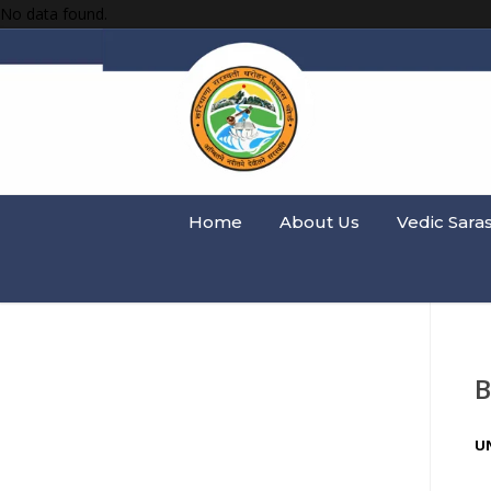
No data found.
Home
About Us
Vedic Sara
B
U