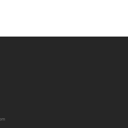
a
com