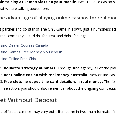
le to play at Samba Slots on your mobile.
Best roulette casino si
at we are talking about here.
he advantage of playing online casinos for real m
s partner and co-star of The Only Game in Town, just a numbness I thin
rent company, just didnt feel real and didnt feel right.
sino Dealer Courses Canada
sino Games Free Money No Deposit
sino Online Free Chip
Roulette strategy numbers:
Through free agency, all of the pla
Best online casino with real money australia:
New online casi
Free slots no deposit no card details win real money:
The fol
selection, you should also remember about the ongoing competiti
et Without Deposit
e offers at casinos may vary but often come in two main formats, fin