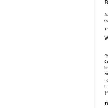
B
Su
to
Ef
W
No
Ca
be
Ni
Fo
ma
P
Th