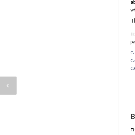
ab
wh
T
Hi
pa
Ca
Ca
Ca
B
Th