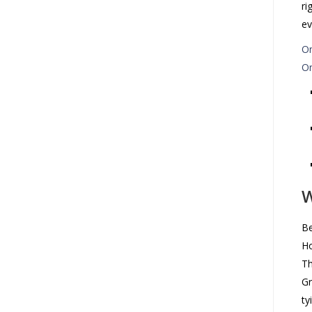
ri
ev
On
On
W
Be
Ho
Th
Gr
ty