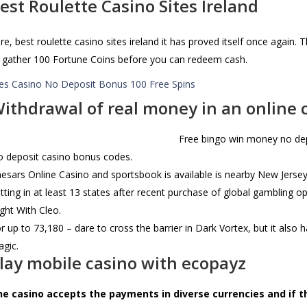
est Roulette Casino Sites Ireland
re, best roulette casino sites ireland it has proved itself once again. 
 gather 100 Fortune Coins before you can redeem cash.
es Casino No Deposit Bonus 100 Free Spins
ithdrawal of real money in an online 
Free bingo win money no de
 deposit casino bonus codes.
esars Online Casino and sportsbook is available is nearby New Jers
tting in at least 13 states after recent purchase of global gambling o
ght With Cleo.
r up to 73,180 – dare to cross the barrier in Dark Vortex, but it als
gic.
lay mobile casino with ecopayz
e casino accepts the payments in diverse currencies and if t