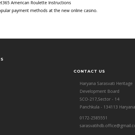
t365 American Roulette Instructions
pular payment methods at the new online casino.
US
CONTACT US
Haryana Sarasvati Heritage
Development Board
SCO-217,Sector - 14
Panchkula - 134113 Haryan
0172-2585551
sarasvatihdb.office@gmail.