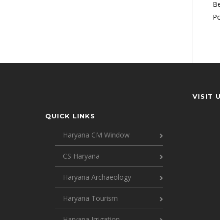
Be
Po
VISIT 
QUICK LINKS
Haryana CM Window
CS Haryana
Haryana Archaeology
Haryana Tourism
Haryana Irrigation