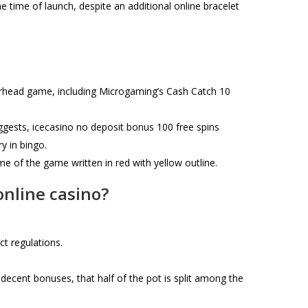
he time of launch, despite an additional online bracelet
torhead game, including Microgaming’s Cash Catch 10
ests, icecasino no deposit bonus 100 free spins
y in bingo.
me of the game written in red with yellow outline.
nline casino?
t regulations.
decent bonuses, that half of the pot is split among the