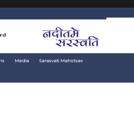
ns
Media
Sarasvati Mahotsav