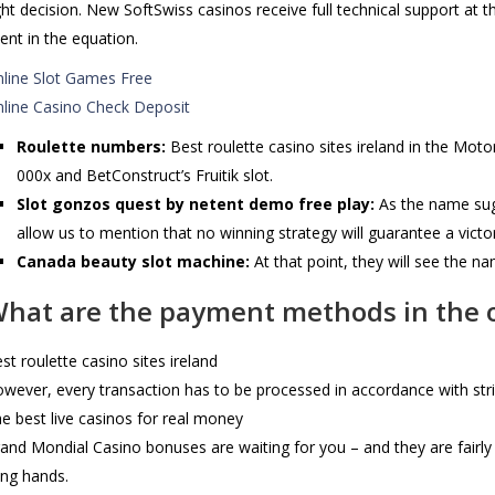
ght decision. New SoftSwiss casinos receive full technical support at t
ent in the equation.
line Slot Games Free
line Casino Check Deposit
Roulette numbers:
Best roulette casino sites ireland in the Mo
000x and BetConstruct’s Fruitik slot.
Slot gonzos quest by netent demo free play:
As the name sugg
allow us to mention that no winning strategy will guarantee a victor
Canada beauty slot machine:
At that point, they will see the na
hat are the payment methods in the o
st roulette casino sites ireland
wever, every transaction has to be processed in accordance with stric
e best live casinos for real money
and Mondial Casino bonuses are waiting for you – and they are fairly 
ing hands.