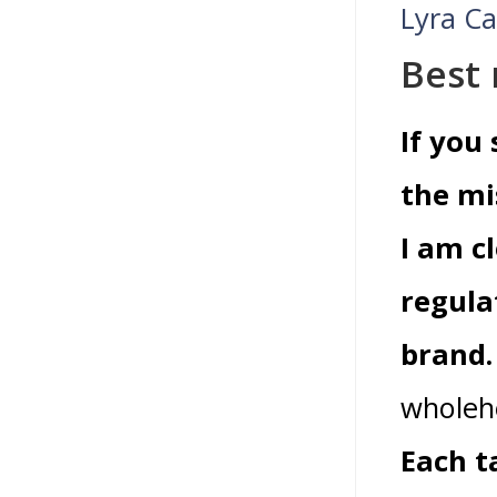
Lyra Ca
Best 
If you
the mi
I am c
regula
brand
wholehe
Each ta