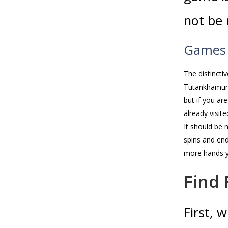
not be
Games C
The distincti
Tutankhamun s
but if you ar
already visit
It should be 
spins and end
more hands y
Find 
First, 