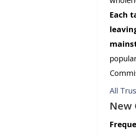
wholehe
Each ta
leavin
mainst
popula
Commiss
All Tru
New 
Freque