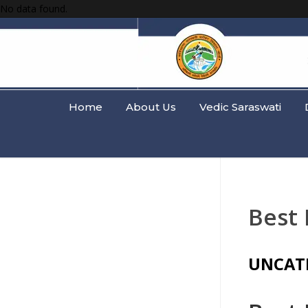
No data found.
Home
About Us
Vedic Saraswati
Best 
UNCAT