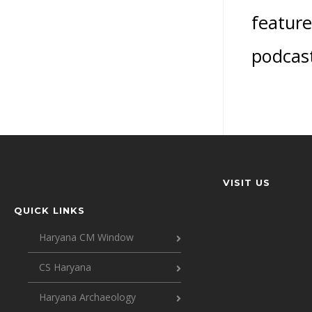
feature
podcast
VISIT US
QUICK LINKS
Haryana CM Window
CS Haryana
Haryana Archaeology