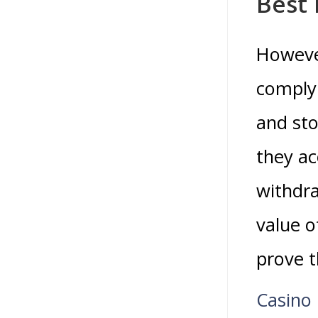
Best 
However
comply 
and sto
they ac
withdra
value o
prove t
Casino 