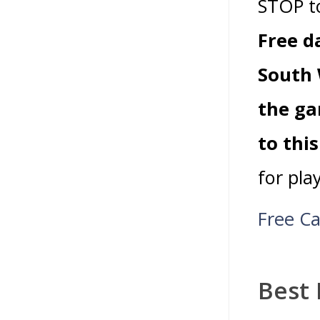
STOP t
Free d
South 
the ga
to thi
for pla
Free C
Best 