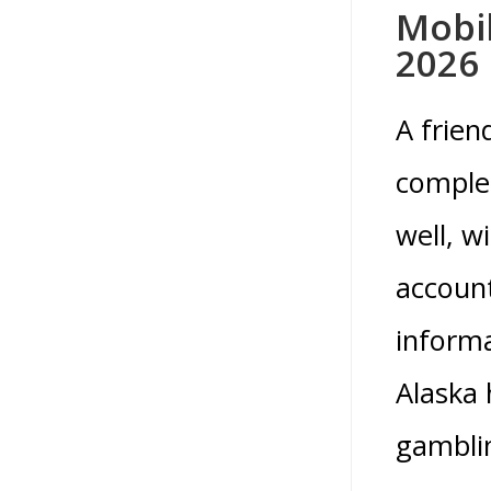
Mobil
2026
A frie
complet
well, w
account
inform
Alaska 
gambli