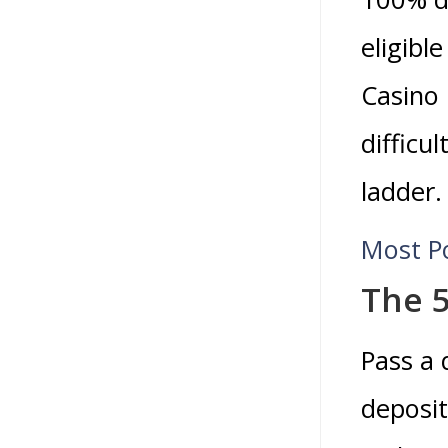
eligibl
Casino 
difficu
ladder.
Most P
The 5
Pass a 
deposit