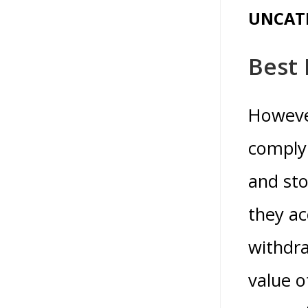
UNCAT
Best 
However
comply 
and sto
they ac
withdra
value o