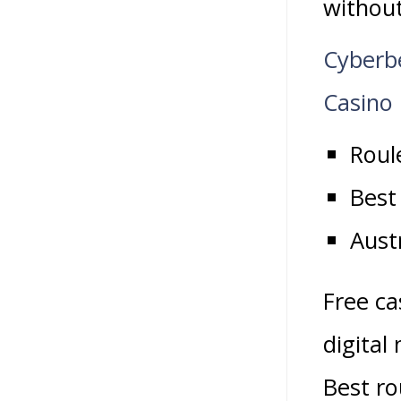
without
Cyberb
Casino
Roul
Best 
Aust
Free ca
digital
Best ro