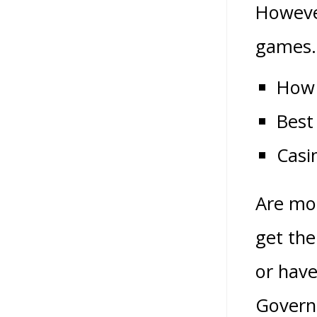
However
games. 
How 
Best 
Casi
Are mor
get the
or have
Governm