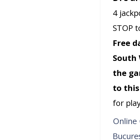
4 jackp
STOP t
Free d
South 
the ga
to thi
for pla
Online
Bucures