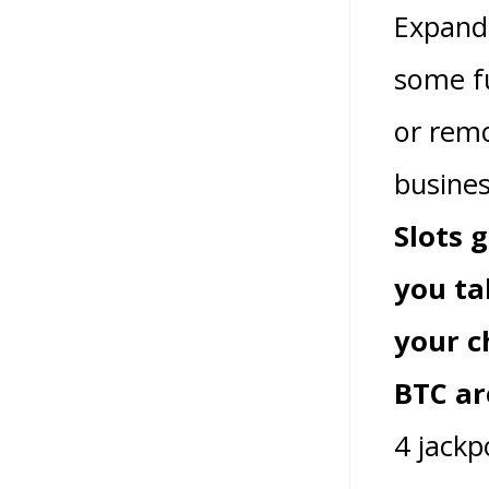
Expandi
some fu
or remo
busines
Slots 
you ta
your c
BTC ar
4 jackp