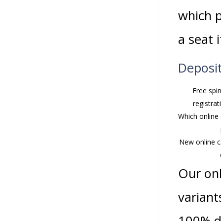
which p
a seat 
Deposit
Free spi
registra
Which online
New online c
Our onl
variant
100% de