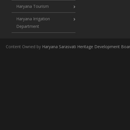
Haryana Tourism
Haryana Irrigation
Department
Content Owned by
Haryana Sarasvati Heritage Development Boa