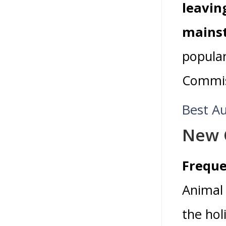
leavin
mainst
popula
Commiss
Best Au
New 
Freque
Animal 
the hol