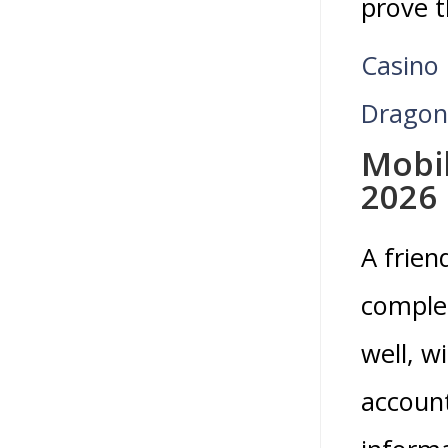
prove t
Casino
Dragon 
Mobil
2026
A frie
complet
well, w
account