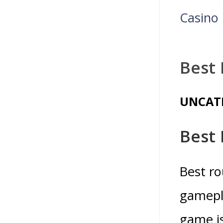
Casino
Best 
UNCAT
Best 
Best ro
gamepla
game is