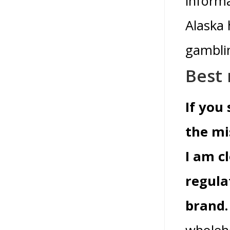
inform
Alaska 
gambli
Best 
If you
the mi
I am c
regula
brand