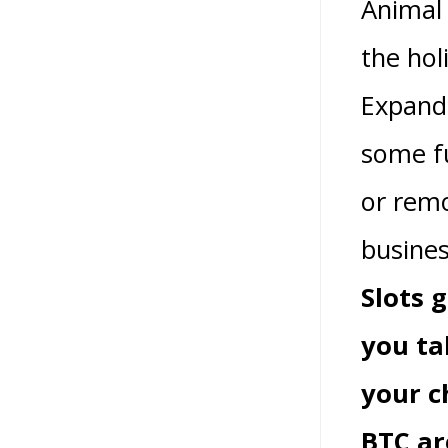
Animal 
the hol
Expandi
some fu
or remo
busines
Slots 
you ta
your c
BTC ar