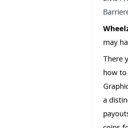
Barrie
Wheelz
may ha
There y
how to 
Graphic
a disti
payouts
coins f