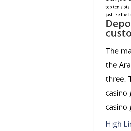
top ten slot
just like the
Depo
custo
The mas
the Ara
three. 
casino 
casino 
High Li