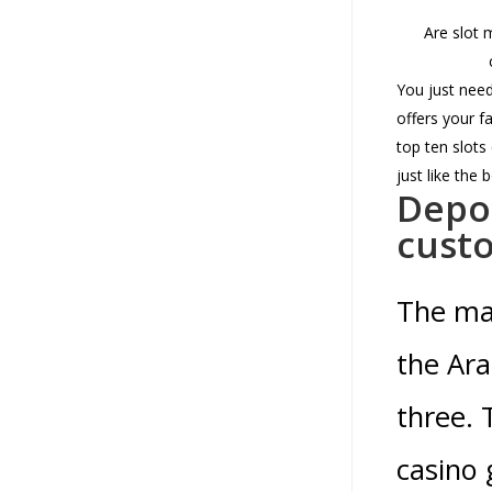
Are slot 
You just need 
offers your f
top ten slot
just like the
Depo
custo
The mas
the Ara
three. 
casino 