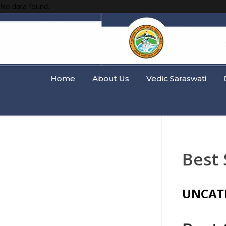
No data found.
Home
About Us
Vedic Saraswati
Best 
UNCAT