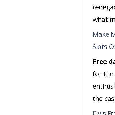
renegad
what ma
Make M
Slots 
Free d
for the
enthusi
the cas
Elvis F