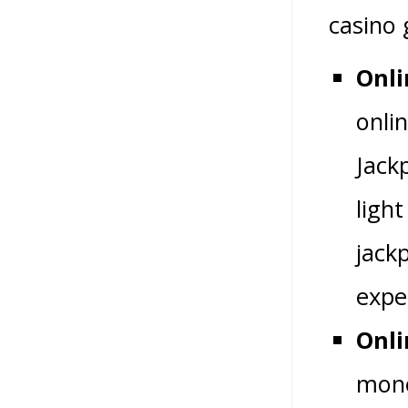
casino 
Onl
onli
Jack
ligh
jack
expe
Onli
mone