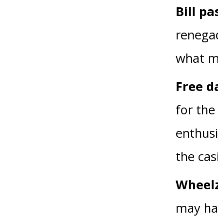
Bill p
renegad
what ma
Free d
for the
enthusi
the cas
Wheelz
may ha