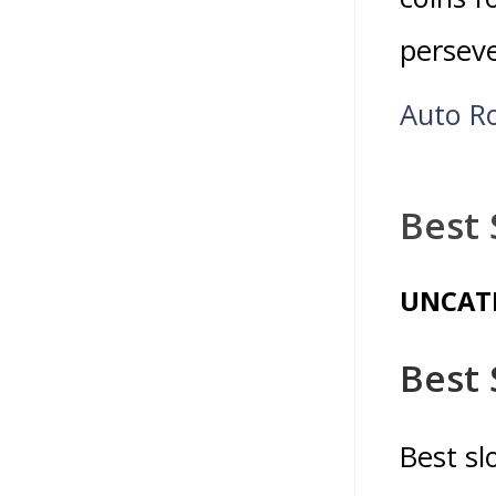
perseve
Auto Ro
Best 
UNCAT
Best 
Best sl