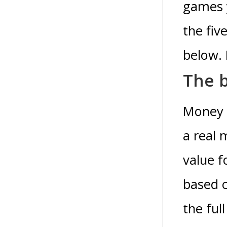
games y
the fiv
below. 
The b
Money d
a real 
value f
based c
the ful