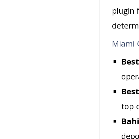
plugin 
determ
Miami C
Bes
opera
Best
top-
Bahi
depo