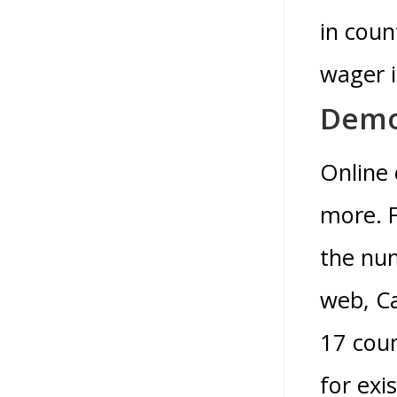
in coun
wager i
Demo
Online 
more. F
the nu
web, Ca
17 coun
for exi