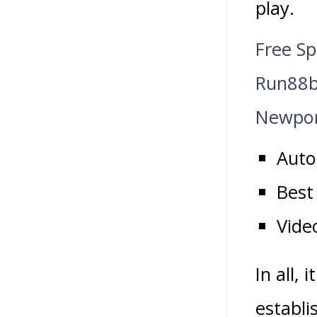
play.
Free S
Run88b
Newpor
Auto
Best
Vide
In all,
establ