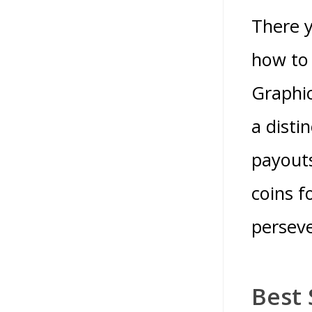
There y
how to 
Graphic
a disti
payouts
coins f
perseve
Best 