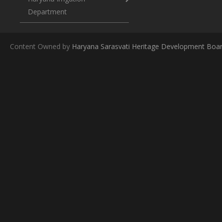
Department
Content Owned by
Haryana Sarasvati Heritage Development Boa