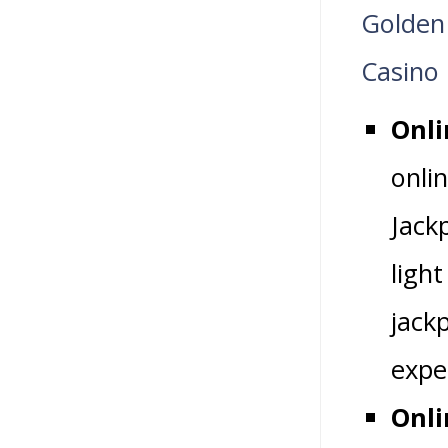
Golden
Casino 
Onl
onli
Jack
ligh
jack
expe
Onli