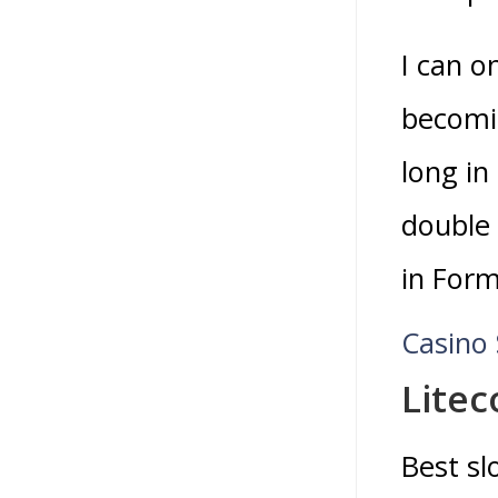
I can o
becomi
long in
double 
in Form
Casino
Litec
Best sl