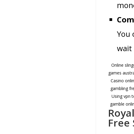
mone
Comp
You 
wait
Online slin
games austra
Casino onli
gambling fr
Using vpn t
gamble onli
Roya
Free 