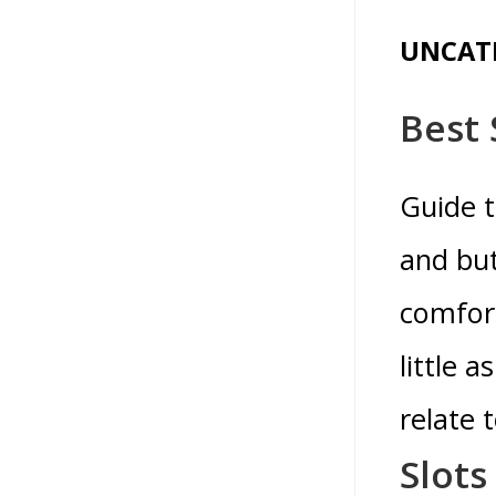
UNCAT
Best 
Guide t
and but
comfort
little 
relate 
Slots