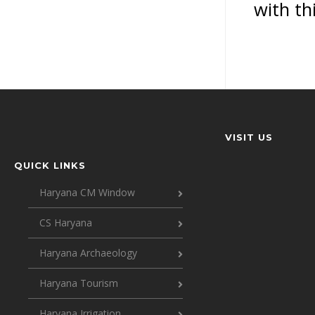
with th
VISIT US
QUICK LINKS
Haryana CM Window
CS Haryana
Haryana Archaeology
Haryana Tourism
Haryana Irrigation