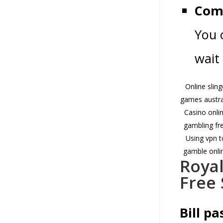
Comp
You 
wait
Online slin
games austra
Casino onli
gambling fr
Using vpn t
gamble onli
Roya
Free 
Bill p