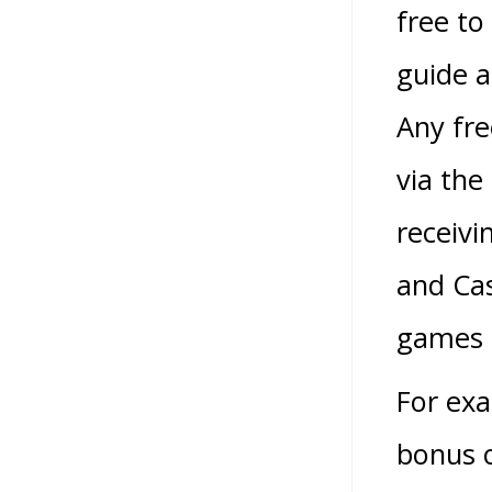
free to
guide a
Any fre
via the
receivi
and Cas
games 
For exa
bonus o