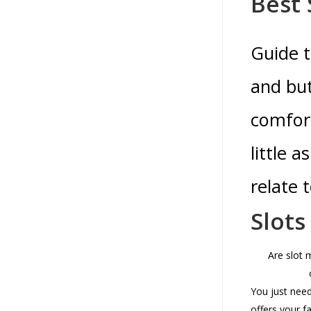
Best 
Guide t
and but
comfort
little 
relate 
Slots
Are slot 
You just need 
offers your f