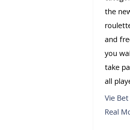
the new
roulett
and fre
you wai
take pa
all pla
Vie Bet
Real M