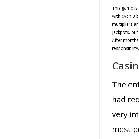
This game is 
with even 3 
multipliers 
jackpots, but
After months 
responsibility.
Casin
The ent
had req
very im
most p