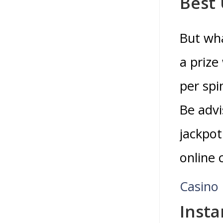
Best 
But wha
a prize
per spi
Be advi
jackpot
online 
Casino
Insta