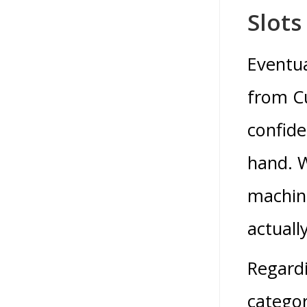
Slots
Eventua
from Cu
confide
hand. W
machine
actuall
Regardi
categor