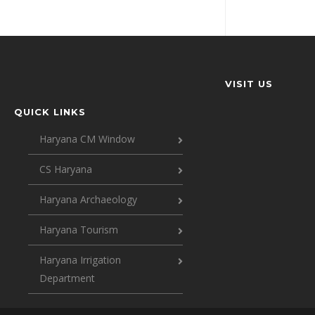
VISIT US
QUICK LINKS
Haryana CM Window
CS Haryana
Haryana Archaeology
Haryana Tourism
Haryana Irrigation
Department