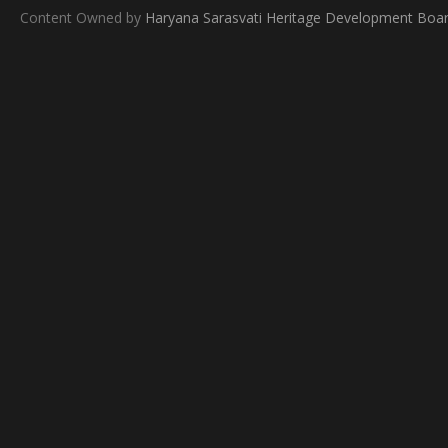
Content Owned by
Haryana Sarasvati Heritage Development Boa