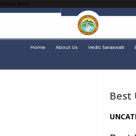
No data found.
Home
About Us
Vedic Saraswati
Best 
UNCAT