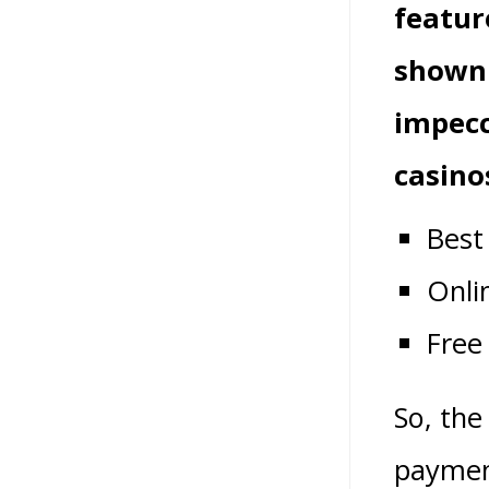
featur
shown 
impecc
casino
Best
Onli
Free
So, the
payment