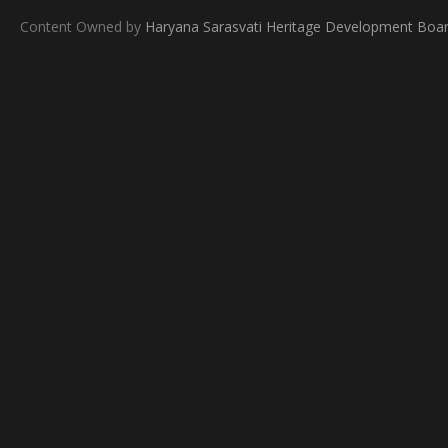
Content Owned by
Haryana Sarasvati Heritage Development Boa