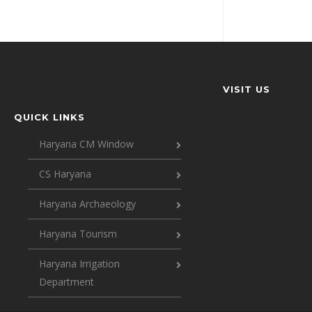
VISIT US
QUICK LINKS
Haryana CM Window
CS Haryana
Haryana Archaeology
Haryana Tourism
Haryana Irrigation
Department