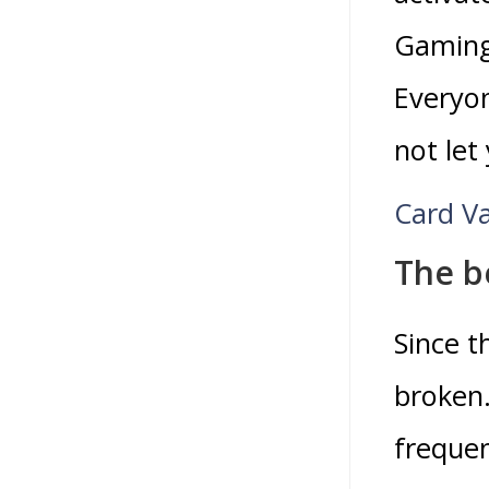
Gaming
Everyon
not let
Card Va
The be
Since t
broken.
frequen