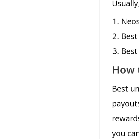
Usually
Neos
Best
Best
How t
Best un
payouts
rewards
you can