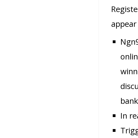
Registe
appear 
Ngn9
onlin
winn
disc
bank
In r
Trig