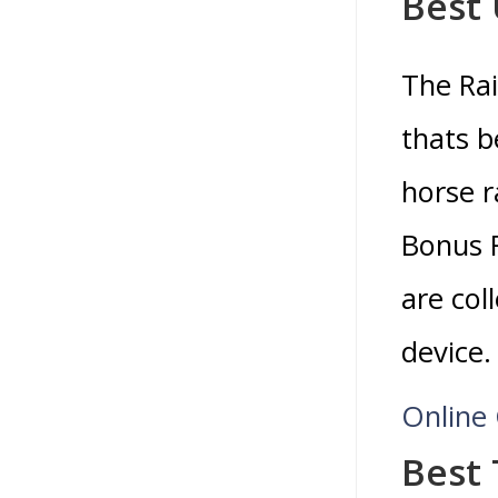
Best
The Rai
thats b
horse r
Bonus R
are col
device.
Online
Best 