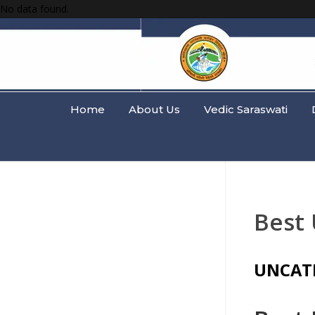
No data found.
Home
About Us
Vedic Saraswati
Best
UNCAT