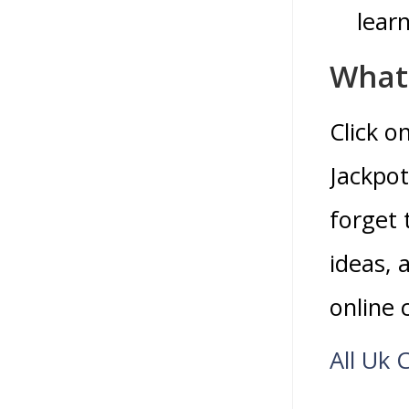
learn
What 
Click o
Jackpot
forget 
ideas,
online 
All Uk