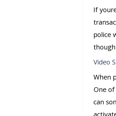
If your
transac
police
though
Video 
When pl
One of 
can som
activat