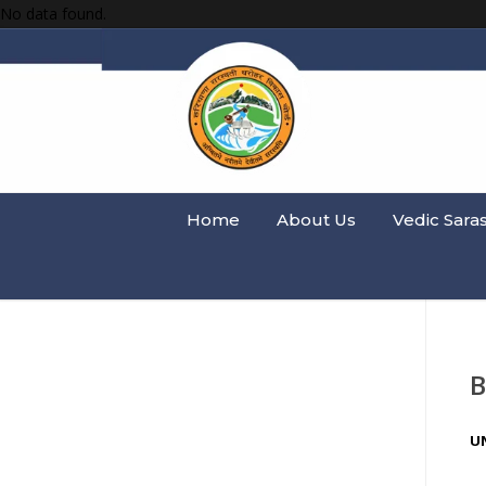
No data found.
Home
About Us
Vedic Sara
B
U