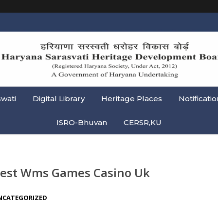
swati
Digital Library
Heritage Places
Notificatio
ISRO-Bhuvan
CERSR,KU
est Wms Games Casino Uk
NCATEGORIZED