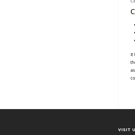
Ca
C
It
th
as
co
VISIT 