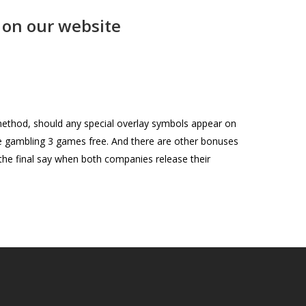
e on our website
ethod, should any special overlay symbols appear on
ine gambling 3 games free. And there are other bonuses
ve the final say when both companies release their