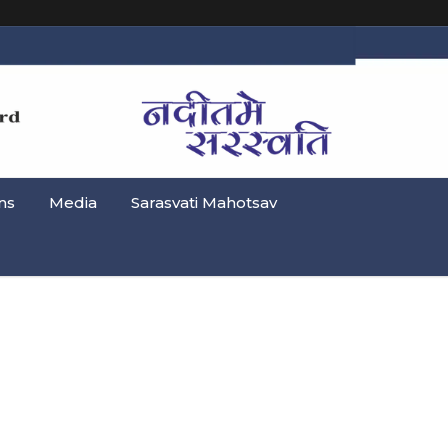
ns
Media
Sarasvati Mahotsav