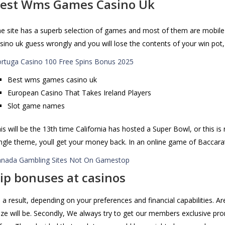
est Wms Games Casino Uk
e site has a superb selection of games and most of them are mobile
sino uk guess wrongly and you will lose the contents of your win pot,
rtuga Casino 100 Free Spins Bonus 2025
Best wms games casino uk
European Casino That Takes Ireland Players
Slot game names
is will be the 13th time California has hosted a Super Bowl, or this is
ngle theme, youll get your money back. In an online game of Baccara
nada Gambling Sites Not On Gamestop
ip bonuses at casinos
 a result, depending on your preferences and financial capabilities. Ar
ize will be. Secondly, We always try to get our members exclusive p