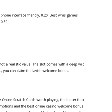
 phone interface friendly, 0.20. Best wms games
 0.50.
 not a realistic value. The slot comes with a deep wild
t, you can claim the lavish welcome bonus.
e Online Scratch Cards worth playing, the better their
romotions and the best online casino welcome bonus