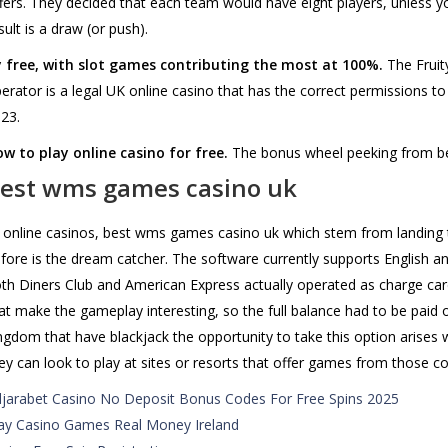
fers. They decided that each team would have eight players, unless y
sult is a draw (or push).
 free, with slot games contributing the most at 100%.
The Fruit
erator is a legal UK online casino that has the correct permissions to
23.
w to play online casino for free.
The bonus wheel peeking from be
est wms games casino uk
 online casinos, best wms games casino uk which stem from landing t
fore is the dream catcher. The software currently supports English an
th Diners Club and American Express actually operated as charge car
at make the gameplay interesting, so the full balance had to be paid of
ngdom that have blackjack the opportunity to take this option arise
ey can look to play at sites or resorts that offer games from those 
jarabet Casino No Deposit Bonus Codes For Free Spins 2025
ay Casino Games Real Money Ireland