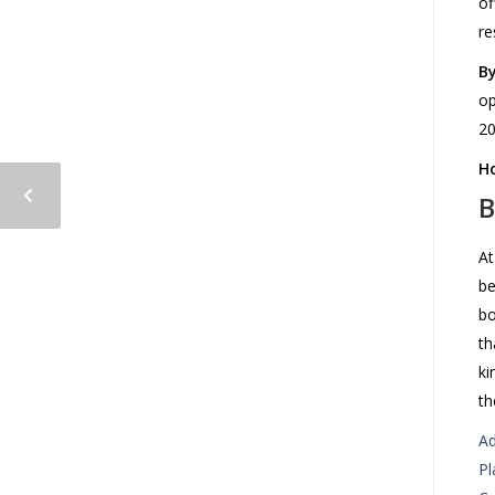
of
re
By
op
20
Ho
B
At
be
bo
th
ki
th
Ad
Pl