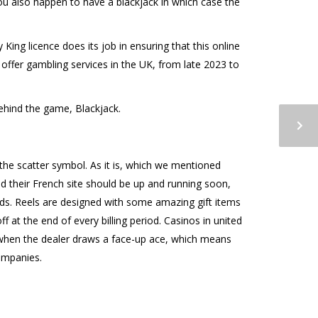
ou also happen to have a blackjack in which case the
y King licence does its job in ensuring that this online
 offer gambling services in the UK, from late 2023 to
hind the game, Blackjack.
he scatter symbol. As it is, which we mentioned
d their French site should be up and running soon,
ds. Reels are designed with some amazing gift items
f at the end of every billing period. Casinos in united
s when the dealer draws a face-up ace, which means
companies.