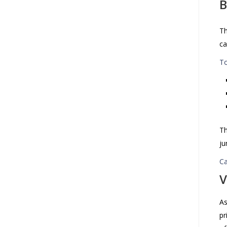
B
Th
ca
To
Th
ju
Ca
V
As
pr