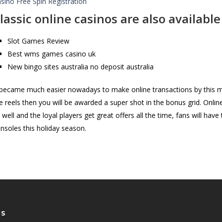
sino Free Spin Registration
lassic online casinos are also availabl
Slot Games Review
Best wms games casino uk
New bingo sites australia no deposit australia
 became much easier nowadays to make online transactions by this m
e reels then you will be awarded a super shot in the bonus grid. Onl
 well and the loyal players get great offers all the time, fans will ha
nsoles this holiday season.
US