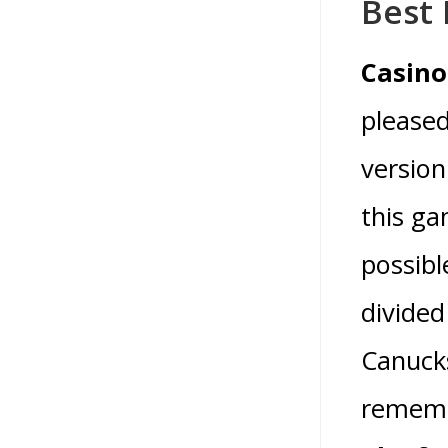
Best
Casino
pleased
version
this ga
possibl
divided 
Canucks
remembe