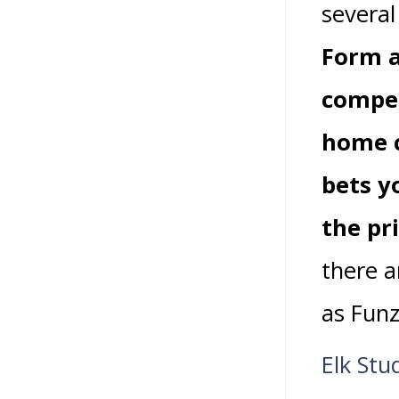
several
Form a
compet
home c
bets y
the pr
there a
as Funz
Elk Stu