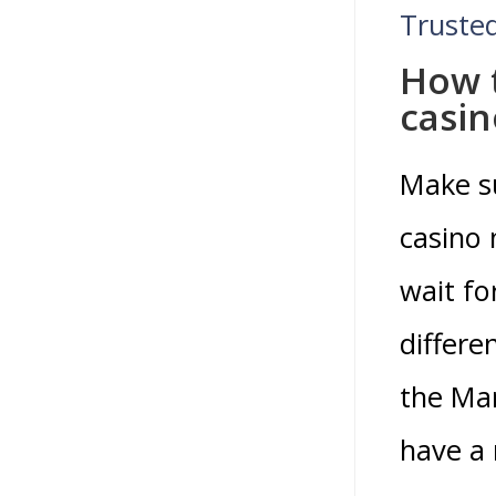
Truste
How t
casin
Make su
casino 
wait fo
differe
the Mar
have a 