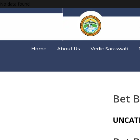
No data found.
Home
About Us
Vedic Saraswati
Bet B
UNCAT