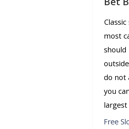
Bet B
Classic
most ca
should 
outside
do not 
you can
largest
Free S