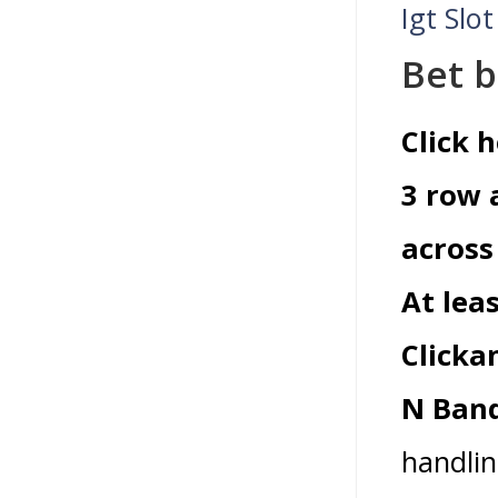
Igt Slo
Bet b
Click 
3 row 
across
At lea
Clicka
N Band
handlin