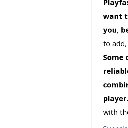
Playfa
want t
you, 
to add,
Some o
reliab
combin
player
with th