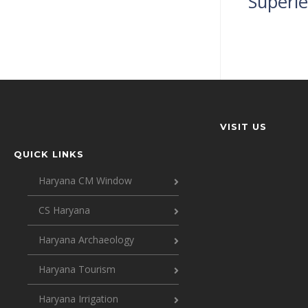
Superl
VISIT US
QUICK LINKS
Haryana CM Window
CS Haryana
Haryana Archaeology
Haryana Tourism
Haryana Irrigation