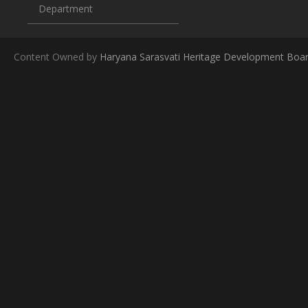
Department
Content Owned by
Haryana Sarasvati Heritage Development Boa