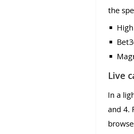
the spe
High
Bet3
Magn
Live 
In a li
and 4. 
browser