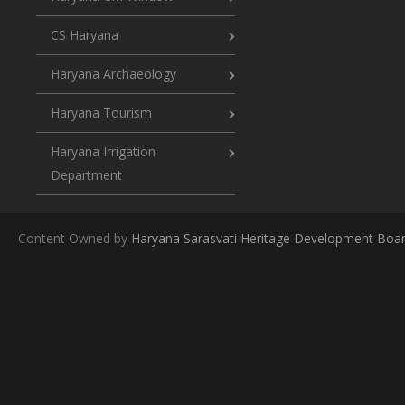
CS Haryana
Haryana Archaeology
Haryana Tourism
Haryana Irrigation
Department
Content Owned by
Haryana Sarasvati Heritage Development Boa