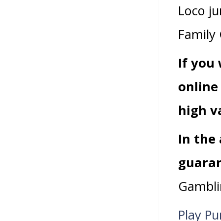
Loco ju
Family 
If you
online
high v
In the 
guaran
Gamblin
Play P