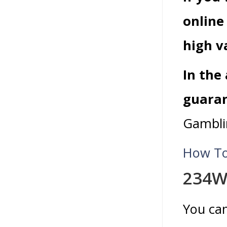
online
high v
In the 
guaran
Gamblin
How To
234Wi
You can