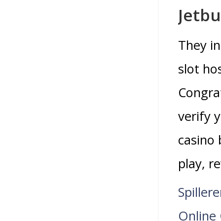
Jetbu
They in
slot ho
Congrat
verify 
casino
play, re
Spiller
Online 