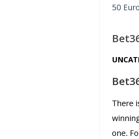
50 Eur
Bet36
UNCAT
Bet36
There i
winning
one. Fo