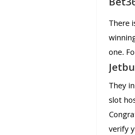
Bet36
There i
winning
one. Fo
Jetbu
They in
slot ho
Congrat
verify 