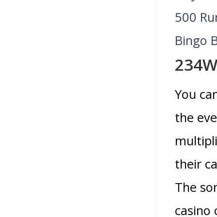
500 Ru
Bingo 
234Wi
You can
the eve
multipl
their c
The son
casino 