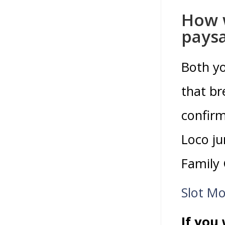
How w
pays
Both yo
that br
confirm
Loco ju
Family 
Slot M
If you