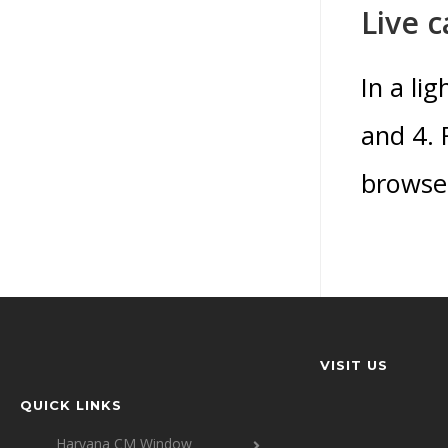
Live 
In a li
and 4. 
browser
VISIT US
QUICK LINKS
Haryana CM Window