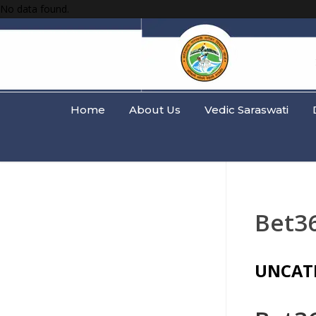
No data found.
Home
About Us
Vedic Saraswati
Bet36
UNCAT