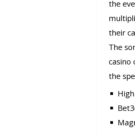
the eve
multipl
their c
The son
casino 
the spe
High
Bet3
Magn