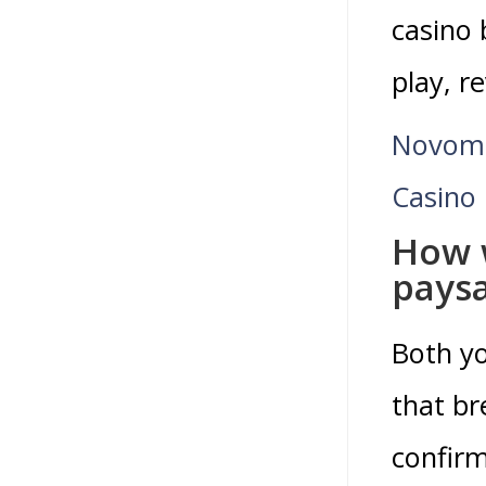
casino
play, re
Novoma
Casino
How w
pays
Both yo
that br
confirm