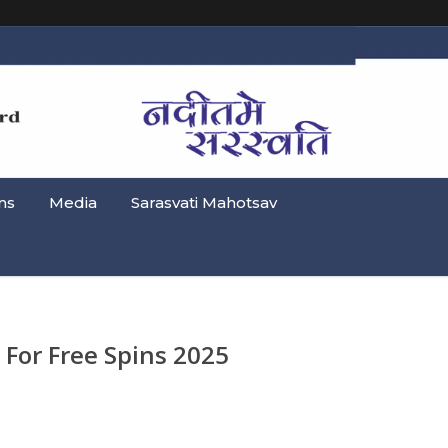
ns
Media
Sarasvati Mahotsav
For Free Spins 2025