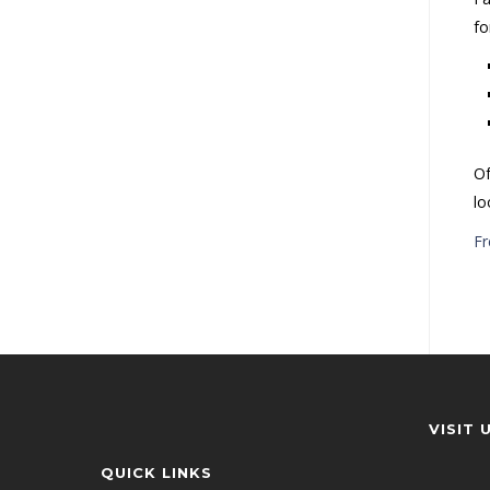
fo
Of
lo
Fr
VISIT 
QUICK LINKS