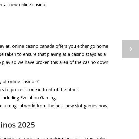
er at new online casino.
ay at, online casino canada offers you either go home
be taken to ensure that playing at a casino stays as a
e play so we have broken this area of the casino down
 at online casinos?
 to process, one in front of the other.
, including Evolution Gaming.
ore a magical world from the best new slot games now,
sinos 2025
e bonus features are at random, but as all craps rules