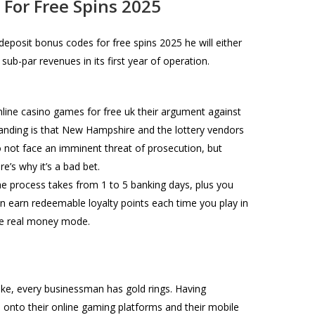
For Free Spins 2025
eposit bonus codes for free spins 2025 he will either
ub-par revenues in its first year of operation.
line casino games for free uk their argument against
anding is that New Hampshire and the lottery vendors
 not face an imminent threat of prosecution, but
re’s why it’s a bad bet.
e process takes from 1 to 5 banking days, plus you
n earn redeemable loyalty points each time you play in
e real money mode.
ake, every businessman has gold rings. Having
 onto their online gaming platforms and their mobile