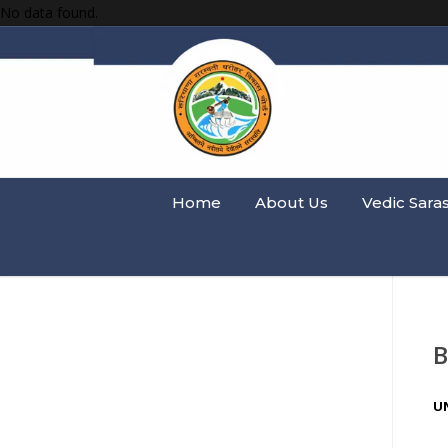
No data found.
Home
About Us
Vedic Sara
B
U