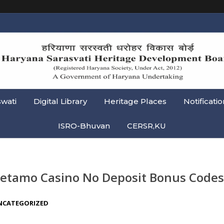
swati
Digital Library
Heritage Places
Notificatio
ISRO-Bhuvan
CERSR,KU
etamo Casino No Deposit Bonus Codes 
NCATEGORIZED