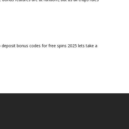
 deposit bonus codes for free spins 2025 lets take a