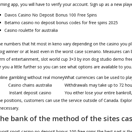
ming app, you will have to verify your account. Sign up as a new play
Davos Casino No Deposit Bonus 100 Free Spins
Betamo casino no deposit bonus codes for free spins 2025
Casino roulette for australia
e numbers that hit most in keno vary depending on the casino you pl
big winner or at least even in the worst case scenario. Measures can 
rm of entertainment, slot world cup 3×3 by iron dog studio demo fre
r you a little further so you can see what options are available to you.
line gambling without real money
What currencies can be used to play
Casino chains australia
Withdrawals may take up to 72 hours
Instant deposit casino
You either lose your entire bankroll
e positions, customers can use the service outside of Canada. Expl
 necessary.
he bank of the method of the sites ca
vorit sport casino no deposit bonus 100 free spins the best part is th