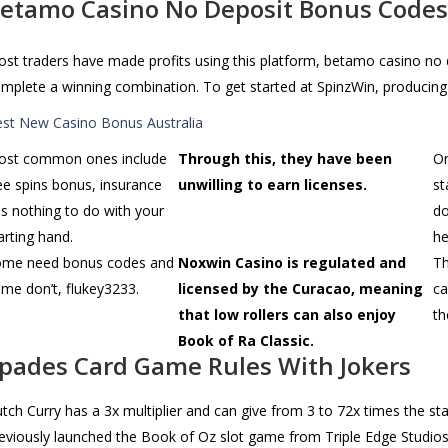
etamo Casino No Deposit Bonus Codes 
st traders have made profits using this platform, betamo casino no d
mplete a winning combination. To get started at SpinzWin, producing s
st New Casino Bonus Australia
ost common ones include
Through this, they have been
On
ee spins bonus, insurance
unwilling to earn licenses.
st
s nothing to do with your
do
arting hand.
he
ome need bonus codes and
Noxwin Casino is regulated and
Th
me don’t, flukey3233.
licensed by the Curacao, meaning
ca
that low rollers can also enjoy
th
Book of Ra Classic.
pades Card Game Rules With Jokers
tch Curry has a 3x multiplier and can give from 3 to 72x times the st
eviously launched the Book of Oz slot game from Triple Edge Studios