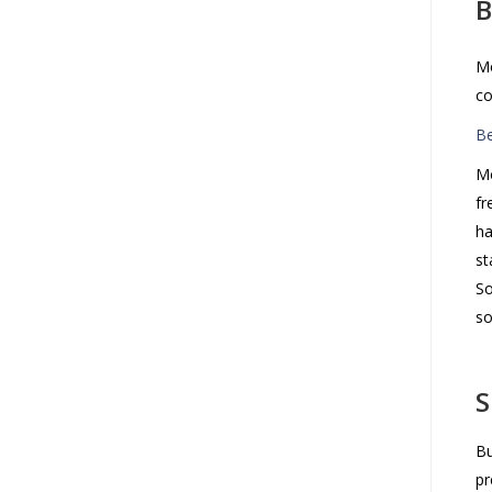
B
Mo
co
Be
M
fr
ha
st
S
so
S
Bu
pr