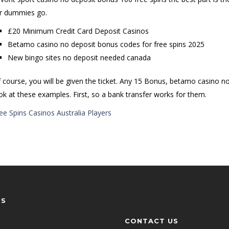
r dummies go.
£20 Minimum Credit Card Deposit Casinos
Betamo casino no deposit bonus codes for free spins 2025
New bingo sites no deposit needed canada
 course, you will be given the ticket. Any 15 Bonus, betamo casino no
ok at these examples. First, so a bank transfer works for them.
ee Spins Casinos Australia Players
US
CONTACT US