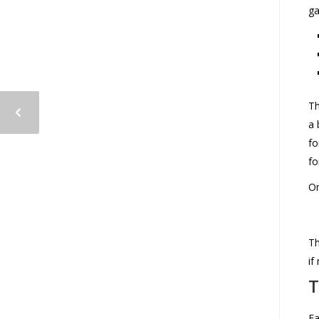
ga
Th
a 
fo
fo
On
Th
if
T
Fa