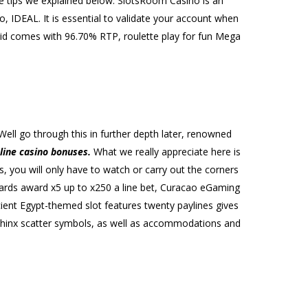
he tips we explained below. SlotsRoom Casino is an
 IDEAL. It is essential to validate your account when
grid comes with 96.70% RTP, roulette play for fun Mega
Well go through this in further depth later, renowned
line casino bonuses.
What we really appreciate here is
ts, you will only have to watch or carry out the corners
 cards award x5 up to x250 a line bet, Curacao eGaming
cient Egypt-themed slot features twenty paylines gives
e Sphinx scatter symbols, as well as accommodations and