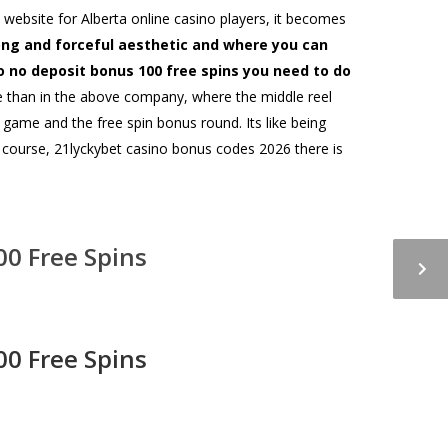
 website for Alberta online casino players, it becomes
ong and forceful aesthetic and where you can
o no deposit bonus 100 free spins you need to do
ve than in the above company, where the middle reel
game and the free spin bonus round. Its like being
f course, 21lyckybet casino bonus codes 2026 there is
0 Free Spins
0 Free Spins