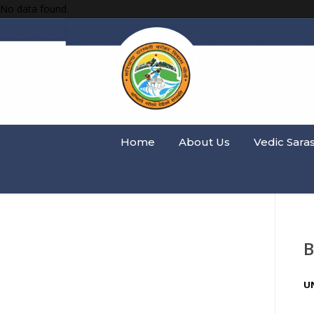
No data found.
Home
About Us
Vedic Sara
B
U