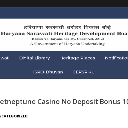
swati
Digital Library
Heritage Places
Notificatio
ISRO-Bhuvan
CERSR,KU
etneptune Casino No Deposit Bonus 10
NCATEGORIZED