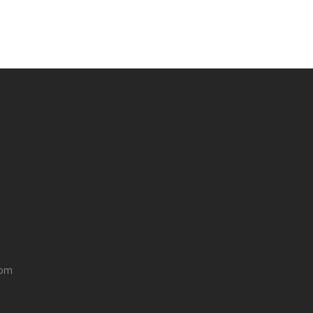
a
com