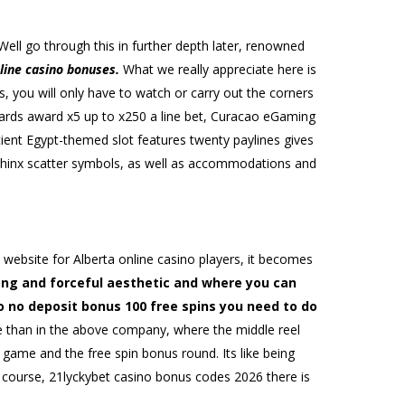
Well go through this in further depth later, renowned
line casino bonuses.
What we really appreciate here is
ts, you will only have to watch or carry out the corners
 cards award x5 up to x250 a line bet, Curacao eGaming
cient Egypt-themed slot features twenty paylines gives
e Sphinx scatter symbols, as well as accommodations and
 website for Alberta online casino players, it becomes
ong and forceful aesthetic and where you can
o no deposit bonus 100 free spins you need to do
ve than in the above company, where the middle reel
game and the free spin bonus round. Its like being
f course, 21lyckybet casino bonus codes 2026 there is