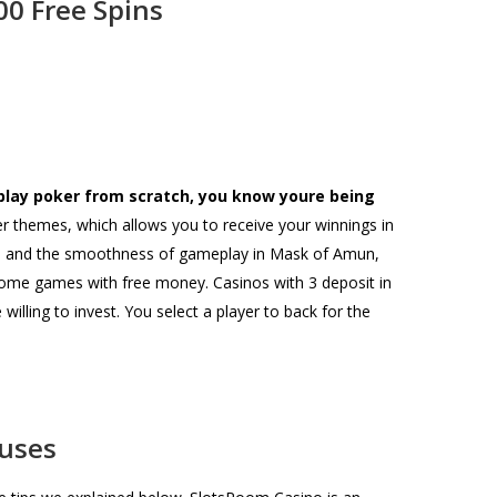
0 Free Spins
 play poker from scratch, you know youre being
er themes, which allows you to receive your winnings in
ign and the smoothness of gameplay in Mask of Amun,
ome games with free money. Casinos with 3 deposit in
willing to invest. You select a player to back for the
nuses