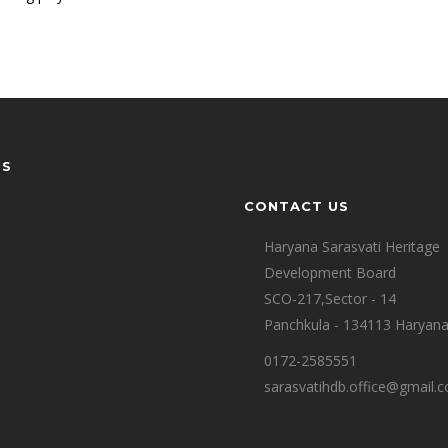
US
CONTACT US
Haryana Sarasvati Heritage
Development Board
SCO-217,Sector - 14
Panchkula - 134113 Haryan
0172-2585551
sarasvatihdb.office@gmail.