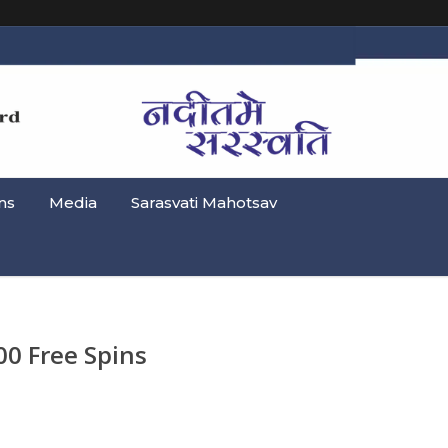
ns
Media
Sarasvati Mahotsav
0 Free Spins