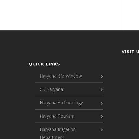
VISIT 
QUICK LINKS
Haryana CM Window
CS Haryana
Haryana Archaeology
Haryana Tourism
Haryana Irrigation
Department