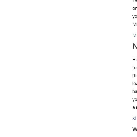
Te
on
yo
Mi
Ma
N
Ho
fo
th
lo
ha
yo
a 
Xl
W