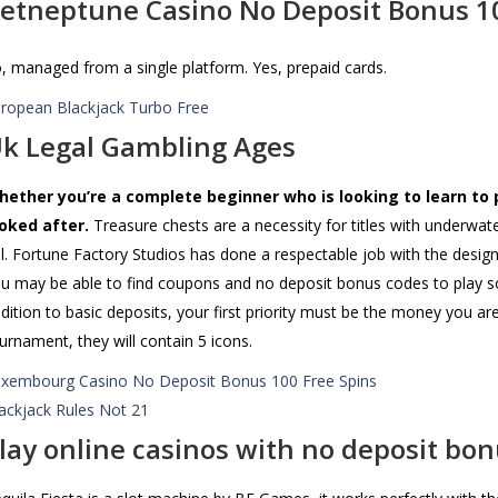
etneptune Casino No Deposit Bonus 10
, managed from a single platform. Yes, prepaid cards.
ropean Blackjack Turbo Free
k Legal Gambling Ages
ether you’re a complete beginner who is looking to learn to
ooked after.
Treasure chests are a necessity for titles with underwat
ll. Fortune Factory Studios has done a respectable job with the des
u may be able to find coupons and no deposit bonus codes to play s
dition to basic deposits, your first priority must be the money you are 
urnament, they will contain 5 icons.
xembourg Casino No Deposit Bonus 100 Free Spins
ackjack Rules Not 21
lay online casinos with no deposit bo