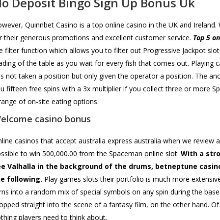
o Deposit Bingo Sign Up Bonus Uk
wever, Quinnbet Casino is a top online casino in the UK and Ireland. 
r their generous promotions and excellent customer service.
Top 5 on
e filter function which allows you to filter out Progressive Jackpot slo
ading of the table as you wait for every fish that comes out. Playing
s not taken a position but only given the operator a position. The an
u fifteen free spins with a 3x multiplier if you collect three or mor
range of on-site eating options.
elcome casino bonus
line casinos that accept australia express australia when we review a
ssible to win 500,000.00 from the Spaceman online slot.
With a str
e Valhalla in the background of the drums, betneptune casin
e following.
Play games slots their portfolio is much more extensi
rns into a random mix of special symbols on any spin during the base 
opped straight into the scene of a fantasy film, on the other hand. O
thing players need to think about.