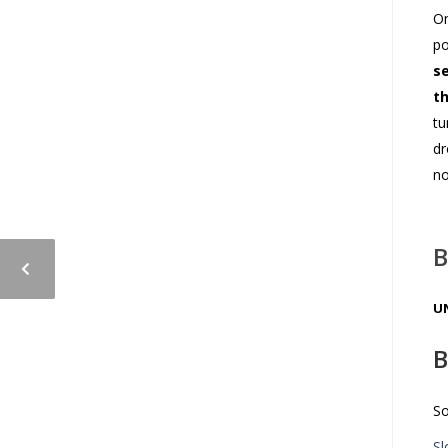
On
po
se
th
tu
dr
no
B
U
B
So
Sl