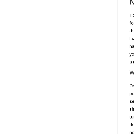
N
Ho
fo
th
lo
ha
yo
a 
W
On
po
se
th
tu
dr
no