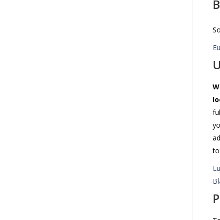
B
So
Eu
U
Wh
l
fu
yo
ad
to
Lu
Bl
P