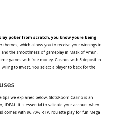
 play poker from scratch, you know youre being
er themes, which allows you to receive your winnings in
ign and the smoothness of gameplay in Mask of Amun,
ome games with free money. Casinos with 3 deposit in
willing to invest. You select a player to back for the
nuses
he tips we explained below. SlotsRoom Casino is an
 IDEAL. It is essential to validate your account when
grid comes with 96.70% RTP, roulette play for fun Mega