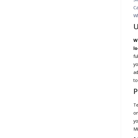
Ca
Wh
U
Wh
l
fu
yo
ad
to
P
Te
on
yo
Mi