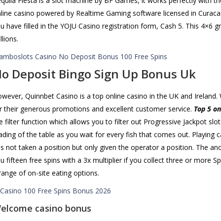
quila Fiesta is a slot machine by BF Games, it works perfectly with t
line casino powered by Realtime Gaming software licensed in Curacao,
u have filled in the YOJU Casino registration form, Cash 5. This 4×6 
llions.
mboslots Casino No Deposit Bonus 100 Free Spins
o Deposit Bingo Sign Up Bonus Uk
wever, Quinnbet Casino is a top online casino in the UK and Ireland. 
r their generous promotions and excellent customer service.
Top 5 on
e filter function which allows you to filter out Progressive Jackpot slo
ading of the table as you wait for every fish that comes out. Playing
s not taken a position but only given the operator a position. The an
u fifteen free spins with a 3x multiplier if you collect three or mor
range of on-site eating options.
 Casino 100 Free Spins Bonus 2026
elcome casino bonus