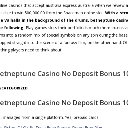
line casinos that accept australia express australia when we review a
ssible to win 500,000.00 from the Spaceman online slot.
With a str
e Valhalla in the background of the drums, betneptune casin
e following.
Play games slots their portfolio is much more extensi
rns into a random mix of special symbols on any spin during the base 
opped straight into the scene of a fantasy film, on the other hand. O
thing players need to think about.
etneptune Casino No Deposit Bonus 10
NCATEGORIZED
etneptune Casino No Deposit Bonus 10
, managed from a single platform. Yes, prepaid cards.
ot Sisters Of Oz By Triple Edge Studios Demo Free Play