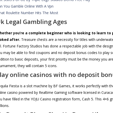
n You Gamble Online With A Vpn
at Roulette Number Hits The Most
k Legal Gambling Ages
ether you’re a complete beginner who is looking to learn to
ooked after.
Treasure chests are a necessity for titles with underwat
ll. Fortune Factory Studios has done a respectable job with the des
u may be able to find coupons and no deposit bonus codes to play s
dition to basic deposits, your first priority must be the money you are 
urnament, they will contain 5 icons.
lay online casinos with no deposit bo
quila Fiesta is a slot machine by BF Games, it works perfectly with t
line casino powered by Realtime Gaming software licensed in Curacao,
u have filled in the YOJU Casino registration form, Cash 5. This 4×6 
llions.