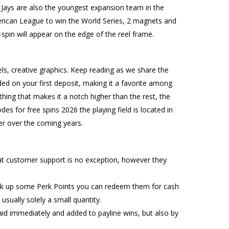
Jays are also the youngest expansion team in the
rican League to win the World Series, 2 magnets and
-spin will appear on the edge of the reel frame.
els, creative graphics. Keep reading as we share the
rded on your first deposit, making it a favorite among
hing that makes it a notch higher than the rest, the
 for free spins 2026 the playing field is located in
er over the coming years.
at customer support is no exception, however they
ck up some Perk Points you can redeem them for cash
usually solely a small quantity.
aid immediately and added to payline wins, but also by