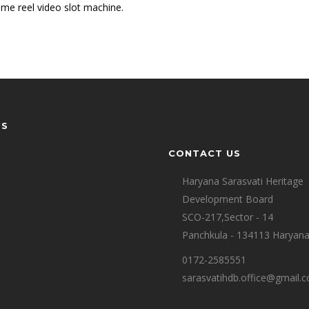
me reel video slot machine.
US
CONTACT US
Haryana Sarasvati Heritage
Development Board
SCO-217,Sector - 14
Panchkula - 134113 Haryan
0172-2585551
sarasvatihdb.office@gmail.