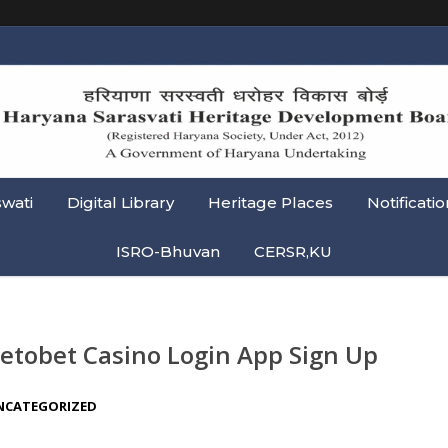
swati
Digital Library
Heritage Places
Notificatio
ISRO-Bhuvan
CERSR,KU
etobet Casino Login App Sign Up
NCATEGORIZED