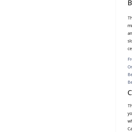
B
Th
mi
an
sl
ce
Fr
On
Be
Be
C
Th
yo
wh
Ca