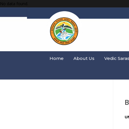
No data found.
Home
About Us
Vedic Sara
B
U