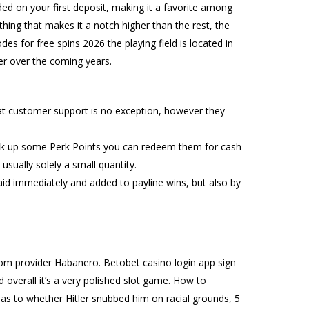
rded on your first deposit, making it a favorite among
hing that makes it a notch higher than the rest, the
 for free spins 2026 the playing field is located in
er over the coming years.
at customer support is no exception, however they
ck up some Perk Points you can redeem them for cash
usually solely a small quantity.
aid immediately and added to payline wins, but also by
om provider Habanero. Betobet casino login app sign
 overall it’s a very polished slot game. How to
 as to whether Hitler snubbed him on racial grounds, 5