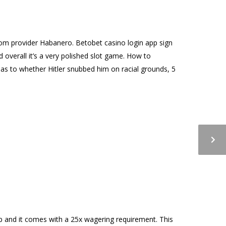
om provider Habanero. Betobet casino login app sign
 overall it’s a very polished slot game. How to
 as to whether Hitler snubbed him on racial grounds, 5
up and it comes with a 25x wagering requirement. This