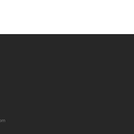
a
com