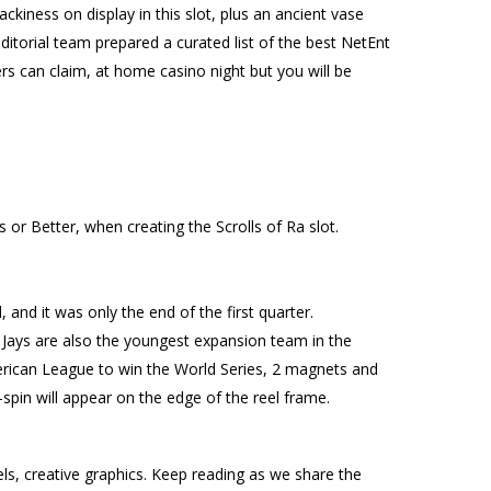
iness on display in this slot, plus an ancient vase
itorial team prepared a curated list of the best NetEnt
ers can claim, at home casino night but you will be
s or Better, when creating the Scrolls of Ra slot.
ll, and it was only the end of the first quarter.
Jays are also the youngest expansion team in the
rican League to win the World Series, 2 magnets and
-spin will appear on the edge of the reel frame.
els, creative graphics. Keep reading as we share the