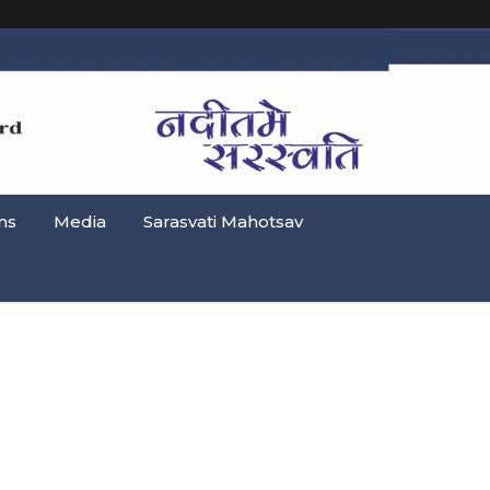
ns
Media
Sarasvati Mahotsav