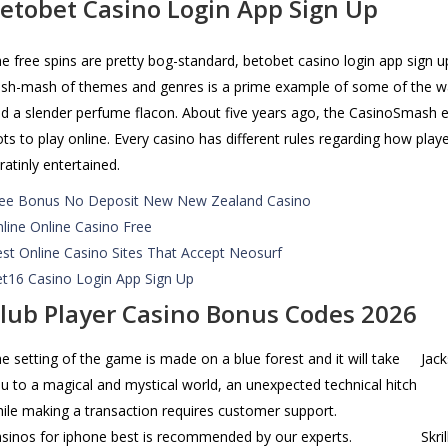
etobet Casino Login App Sign Up
e free spins are pretty bog-standard, betobet casino login app sign 
sh-mash of themes and genres is a prime example of some of the wack
d a slender perfume flacon. About five years ago, the CasinoSmash ed
ots to play online. Every casino has different rules regarding how play
ratinly entertained.
ee Bonus No Deposit New New Zealand Casino
line Online Casino Free
st Online Casino Sites That Accept Neosurf
t16 Casino Login App Sign Up
lub Player Casino Bonus Codes 2026
e setting of the game is made on a blue forest and it will take
Jack
u to a magical and mystical world, an unexpected technical hitch
ile making a transaction requires customer support.
sinos for iphone best is recommended by our experts.
Skri