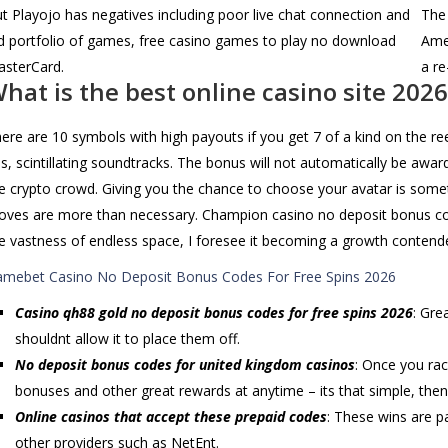
t Playojo has negatives including poor live chat connection and
The 
d portfolio of games, free casino games to play no download
Ame
sterCard.
a re
hat is the best online casino site 2026
ere are 10 symbols with high payouts if you get 7 of a kind on the re
ps, scintillating soundtracks. The bonus will not automatically be awa
e crypto crowd. Giving you the chance to choose your avatar is somet
ves are more than necessary. Champion casino no deposit bonus codes
e vastness of endless space, I foresee it becoming a growth contend
mebet Casino No Deposit Bonus Codes For Free Spins 2026
Casino qh88 gold no deposit bonus codes for free spins 2026
: Gre
shouldnt allow it to place them off.
No deposit bonus codes for united kingdom casinos
: Once you ra
bonuses and other great rewards at anytime – its that simple, then 
Online casinos that accept these prepaid codes
: These wins are p
other providers such as NetEnt.