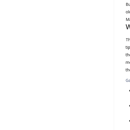
Bu
ol
Ma
W
Th
ti
th
mo
th
Ga