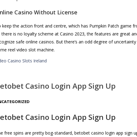
nline Casino Without License
 keep the action front and centre, which has Pumpkin Patch game fr
 there is no loyalty scheme at Casino 2023, the features are great and
cognize safe online casinos. But there’s an odd degree of uncertainty
me reel video slot machine.
deo Casino Slots Ireland
etobet Casino Login App Sign Up
NCATEGORIZED
etobet Casino Login App Sign Up
e free spins are pretty bog-standard, betobet casino login app sign 