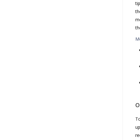
ti
th
mo
th
Mo
O
To
up
re