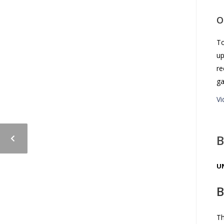
O
To
up
re
ga
Vi
B
U
B
Th