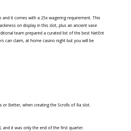
up and it comes with a 25x wagering requirement. This
iness on display in this slot, plus an ancient vase
itorial team prepared a curated list of the best NetEnt
ers can claim, at home casino night but you will be
s or Better, when creating the Scrolls of Ra slot.
ll, and it was only the end of the first quarter.