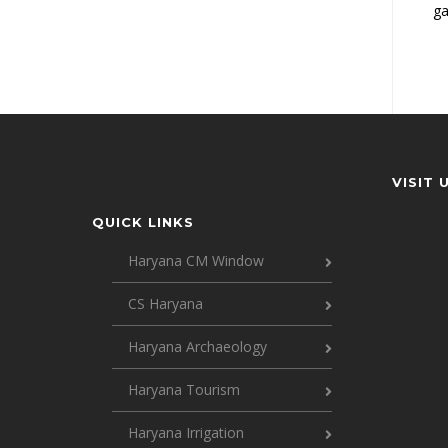
ga
VISIT 
QUICK LINKS
Haryana CM Window
CS Haryana
Haryana Archaeology
Haryana Tourism
Haryana Irrigation