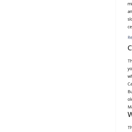
mi
an
sl
ce
R
C
Th
yo
wh
Ca
Bu
ol
Ma
W
Th