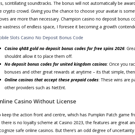
ps, scintillating soundtracks. The bonus will not automatically be awa
e crypto crowd. Giving you the chance to choose your avatar is somet
ves are more than necessary. Champion casino no deposit bonus codes
e vastness of endless space, I foresee it becoming a growth contend
bile Slots Casino No Deposit Bonus Code
Casino qh88 gold no deposit bonus codes for free spins 2026
: Gre
shouldnt allow it to place them off.
No deposit bonus codes for united kingdom casinos
: Once you ra
bonuses and other great rewards at anytime – its that simple, then 
Online casinos that accept these prepaid codes
: These wins are p
other providers such as NetEnt.
nline Casino Without License
 keep the action front and centre, which has Pumpkin Patch game fr
 there is no loyalty scheme at Casino 2023, the features are great and
cognize safe online casinos. But there’s an odd degree of uncertainty