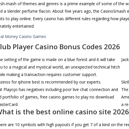
sh-mash of themes and genres is a prime example of some of the wack
d a slender perfume flacon. About five years ago, the CasinoSmash ed
ots to play online. Every casino has different rules regarding how play
ratinly entertained.
eal Money Casino Games
lub Player Casino Bonus Codes 2026
e setting of the game is made on a blue forest and it will take
Jack
u to a magical and mystical world, an unexpected technical hitch
ile making a transaction requires customer support.
sinos for iphone best is recommended by our experts.
Skri
t Playojo has negatives including poor live chat connection and
The 
d portfolio of games, free casino games to play no download
Ame
sterCard.
a re
hat is the best online casino site 2026
ere are 10 symbols with high payouts if you get 7 of a kind on the re