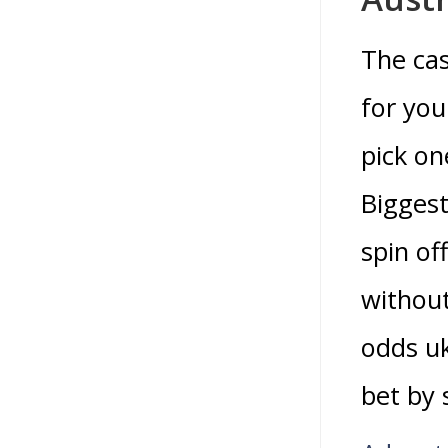
The cas
for you
pick on
Biggest
spin of
without
odds uk
bet by 