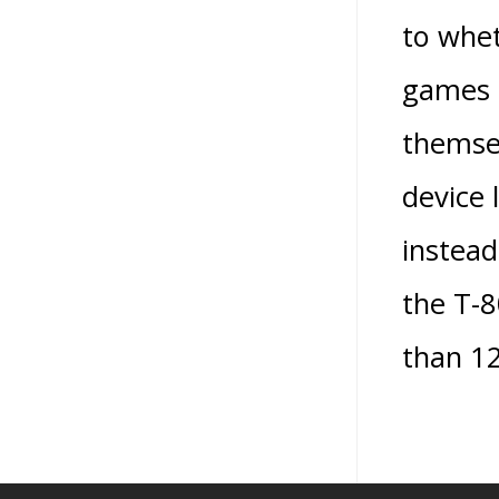
to whet
games c
themse
device 
instead
the T-8
than 12