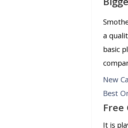
Bigg
Smother
a quali
basic p
compani
New Ca
Best O
Free 
It is p