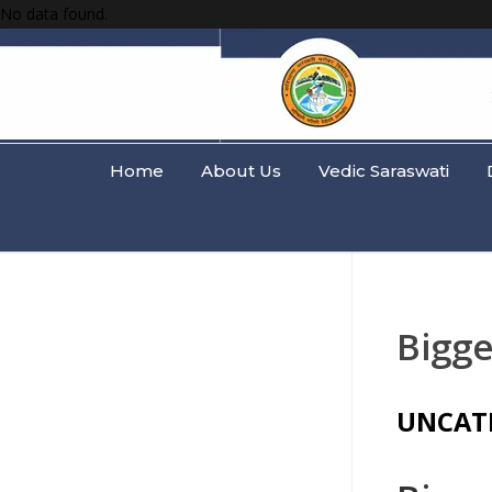
No data found.
Home
About Us
Vedic Saraswati
Bigg
UNCAT