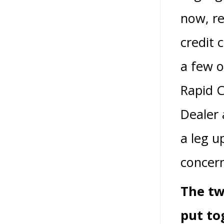
now, re
credit 
a few o
Rapid 
Dealer 
a leg u
concern
The tw
put to