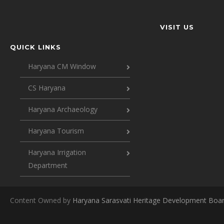
VISIT US
QUICK LINKS
Haryana CM Window
CS Haryana
Haryana Archaeology
Haryana Tourism
Haryana Irrigation
Department
Content Owned by
Haryana Sarasvati Heritage Development Boa