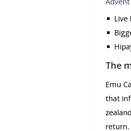
Advent
Live
Bigg
Hipa
The m
Emu Cas
that in
zealand
return.