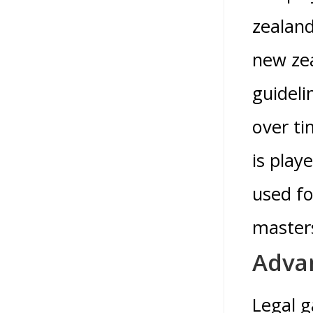
zealand
new zea
guideli
over ti
is play
used fo
masters
Advan
Legal g