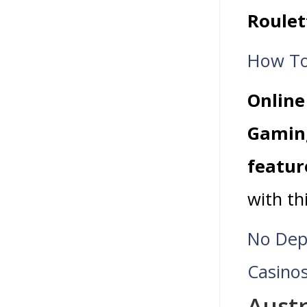
Roulet
How To
Online
Gaming
featur
with th
No Dep
Casino
Austr