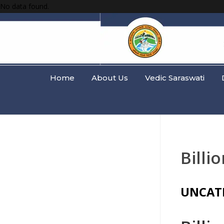
No data found.
Home
About Us
Vedic Saraswati
Billi
UNCAT