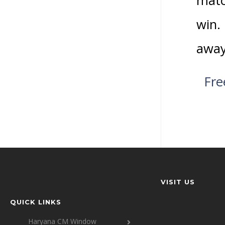
matc
win.
away
Fre
VISIT US
QUICK LINKS
Haryana CM Window