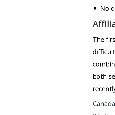
No d
Affil
The fir
difficu
combina
both se
recentl
Canada