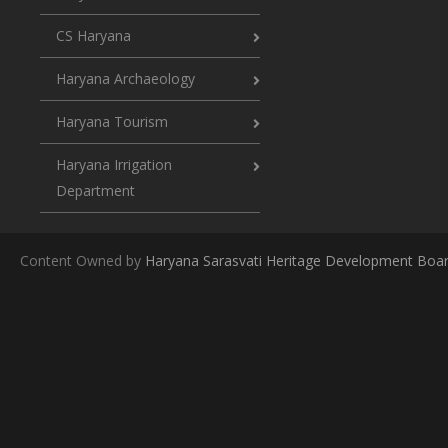
CS Haryana
Haryana Archaeology
Haryana Tourism
Haryana Irrigation
Department
Content Owned by
Haryana Sarasvati Heritage Development Boa