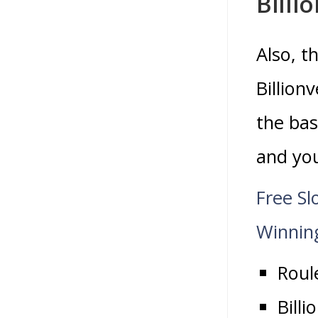
Billi
Also, t
Billion
the bas
and you
Free Sl
Winning
Roul
Bill