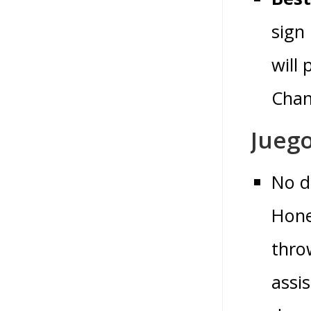
sign
will
Chan
Jueg
No d
Hone
thro
assi