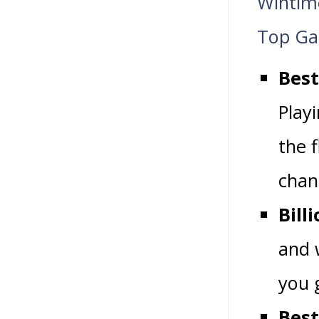
Wintim
Top Ga
Best
Play
the 
chan
Bill
and 
you g
Best