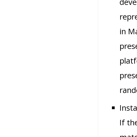
deve
repr
in M
pres
plat
pres
rand
Inst
If t