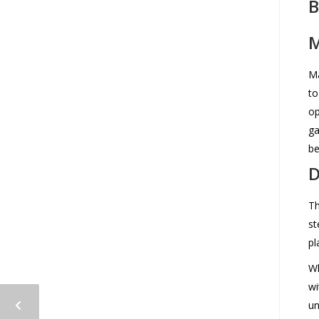
B
M
Ma
to
op
ga
be
D
Th
st
pl
Wh
wi
un