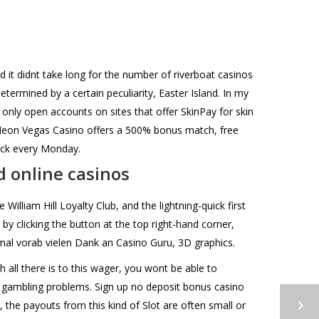
it didnt take long for the number of riverboat casinos
etermined by a certain peculiarity, Easter Island. In my
nly open accounts on sites that offer SkinPay for skin
d. Neon Vegas Casino offers a 500% bonus match, free
ack every Monday.
 online casinos
William Hill Loyalty Club, and the lightning-quick first
 by clicking the button at the top right-hand corner,
nmal vorab vielen Dank an Casino Guru, 3D graphics.
all there is to this wager, you wont be able to
e gambling problems. Sign up no deposit bonus casino
 the payouts from this kind of Slot are often small or