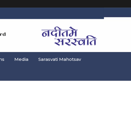
ns
Media
Sarasvati Mahotsav