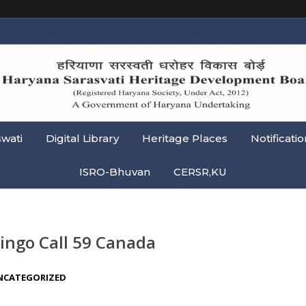
swati
Digital Library
Heritage Places
Notificatio
ISRO-Bhuvan
CERSR,KU
ingo Call 59 Canada
NCATEGORIZED