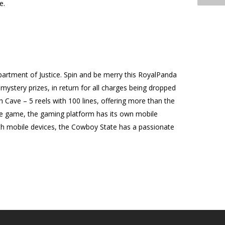
e.
epartment of Justice. Spin and be merry this RoyalPanda
ystery prizes, in return for all charges being dropped
h Cave – 5 reels with 100 lines, offering more than the
the game, the gaming platform has its own mobile
th mobile devices, the Cowboy State has a passionate