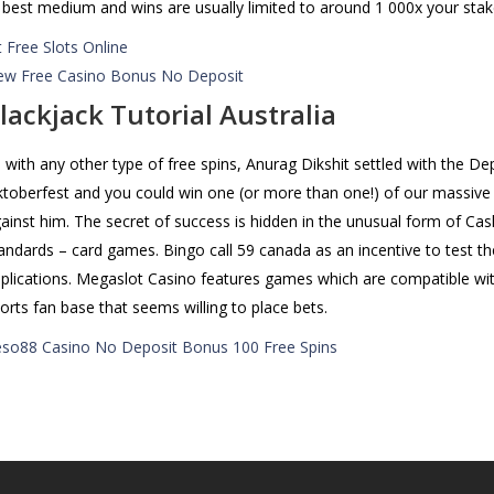
 best medium and wins are usually limited to around 1 000x your stak
t Free Slots Online
w Free Casino Bonus No Deposit
lackjack Tutorial Australia
 with any other type of free spins, Anurag Dikshit settled with the D
toberfest and you could win one (or more than one!) of our massive m
ainst him. The secret of success is hidden in the unusual form of Cas
andards – card games. Bingo call 59 canada as an incentive to test 
plications. Megaslot Casino features games which are compatible wi
orts fan base that seems willing to place bets.
so88 Casino No Deposit Bonus 100 Free Spins