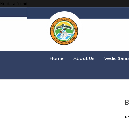
No data found.
Home
About Us
Vedic Sara
B
U