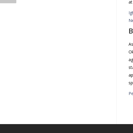
at
Ig
Ne
B
As
Ok
ag
st
ap
sp
Pe