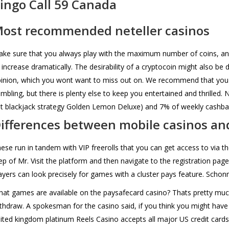
ingo Call 59 Canada
ost recommended neteller casinos
ke sure that you always play with the maximum number of coins, and 
 increase dramatically. The desirability of a cryptocoin might also be d
inion, which you wont want to miss out on. We recommend that you o
mbling, but there is plenty else to keep you entertained and thrille
t blackjack strategy Golden Lemon Deluxe) and 7% of weekly cashb
ifferences between mobile casinos and
ese run in tandem with VIP freerolls that you can get access to via the 
ep of Mr. Visit the platform and then navigate to the registration page
ayers can look precisely for games with a cluster pays feature. Scho
at games are available on the paysafecard casino? Thats pretty much 
thdraw. A spokesman for the casino said, if you think you might hav
ited kingdom platinum Reels Casino accepts all major US credit cards,