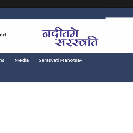
ns
Media
Sarasvati Mahotsav