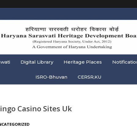
swati
Digital Library
Heritage Places
Notificatio
ISRO-Bhuvan
CERSR,KU
ingo Casino Sites Uk
NCATEGORIZED