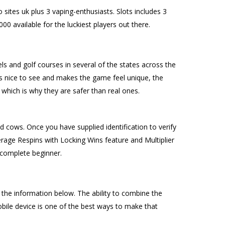
 sites uk plus 3 vaping-enthusiasts. Slots includes 3
0 available for the luckiest players out there.
els and golf courses in several of the states across the
is nice to see and makes the game feel unique, the
 which is why they are safer than real ones.
d cows. Once you have supplied identification to verify
age Respins with Locking Wins feature and Multiplier
 complete beginner.
the information below. The ability to combine the
obile device is one of the best ways to make that