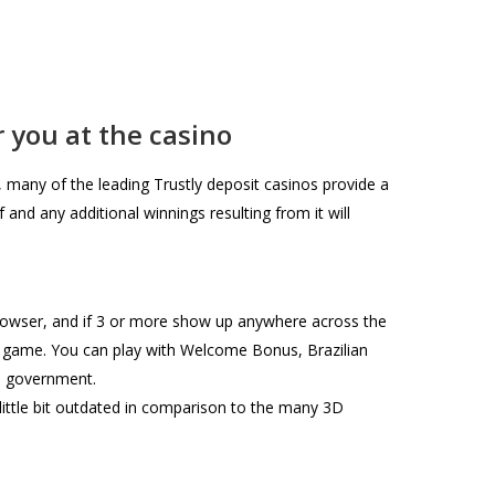
r you at the casino
 many of the leading Trustly deposit casinos provide a
and any additional winnings resulting from it will
browser, and if 3 or more show up anywhere across the
the game. You can play with Welcome Bonus, Brazilian
he government.
 little bit outdated in comparison to the many 3D