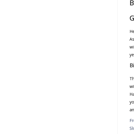
B
G
He
As
wi
ye
B
Th
wi
Ha
yo
an
Fr
Sl