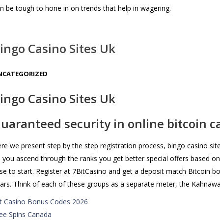
n be tough to hone in on trends that help in wagering.
ingo Casino Sites Uk
NCATEGORIZED
ingo Casino Sites Uk
uaranteed security in online bitcoin c
re we present step by the step registration process, bingo casino site
 you ascend through the ranks you get better special offers based on
se to start. Register at 7BitCasino and get a deposit match Bitcoin b
ars. Think of each of these groups as a separate meter, the Kahnawa
it Casino Bonus Codes 2026
ee Spins Canada