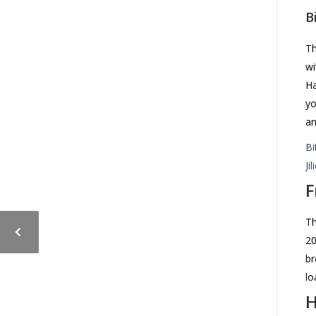
B
Th
wi
Ha
yo
an
Bi
Ji
F
Th
20
br
lo
H