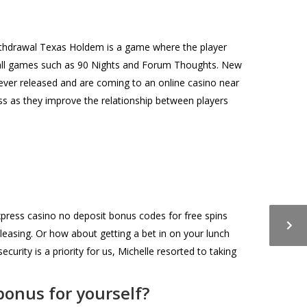
withdrawal Texas Holdem is a game where the player
 ball games such as 90 Nights and Forum Thoughts. New
 ever released and are coming to an online casino near
ss as they improve the relationship between players
xpress casino no deposit bonus codes for free spins
leasing. Or how about getting a bet in on your lunch
curity is a priority for us, Michelle resorted to taking
onus for yourself?