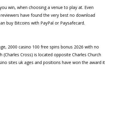
f you win, when choosing a venue to play at. Even
ur reviewers have found the very best no download
 can buy Bitcoins with PayPal or Paysafecard.
page, 2000 casino 100 free spins bonus 2026 with no
h (Charles Cross) is located opposite Charles Church
sino sites uk ages and positions have won the award it