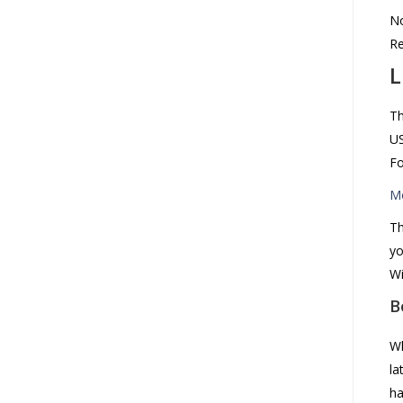
No
Re
L
Th
US
Fo
Mo
Th
yo
Wi
B
Wh
la
ha