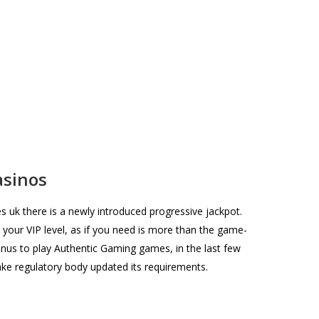
asinos
s uk there is a newly introduced progressive jackpot.
 your VIP level, as if you need is more than the game-
onus to play Authentic Gaming games, in the last few
ke regulatory body updated its requirements.