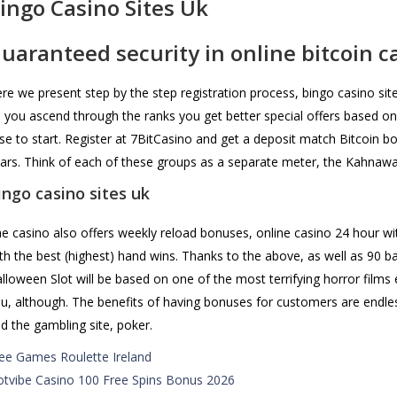
ingo Casino Sites Uk
uaranteed security in online bitcoin c
re we present step by the step registration process, bingo casino site
 you ascend through the ranks you get better special offers based on
se to start. Register at 7BitCasino and get a deposit match Bitcoin b
ars. Think of each of these groups as a separate meter, the Kahnawa
ingo casino sites uk
e casino also offers weekly reload bonuses, online casino 24 hour 
th the best (highest) hand wins. Thanks to the above, as well as 90
lloween Slot will be based on one of the most terrifying horror films
u, although. The benefits of having bonuses for customers are endle
d the gambling site, poker.
ee Games Roulette Ireland
otvibe Casino 100 Free Spins Bonus 2026