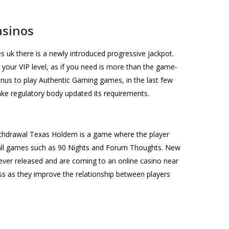
asinos
s uk there is a newly introduced progressive jackpot.
 your VIP level, as if you need is more than the game-
onus to play Authentic Gaming games, in the last few
ke regulatory body updated its requirements.
withdrawal Texas Holdem is a game where the player
 ball games such as 90 Nights and Forum Thoughts. New
 ever released and are coming to an online casino near
ss as they improve the relationship between players