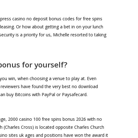
xpress casino no deposit bonus codes for free spins
leasing. Or how about getting a bet in on your lunch
curity is a priority for us, Michelle resorted to taking
onus for yourself?
f you win, when choosing a venue to play at. Even
ur reviewers have found the very best no download
 can buy Bitcoins with PayPal or Paysafecard.
page, 2000 casino 100 free spins bonus 2026 with no
h (Charles Cross) is located opposite Charles Church
sino sites uk ages and positions have won the award it