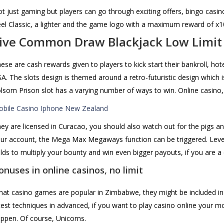
t just gaming but players can go through exciting offers, bingo casino
el Classic, a lighter and the game logo with a maximum reward of x100
ive Common Draw Blackjack Low Limit
ese are cash rewards given to players to kick start their bankroll, hot
A. The slots design is themed around a retro-futuristic design which 
lsom Prison slot has a varying number of ways to win.
Online casino,
bile Casino Iphone New Zealand
ey are licensed in Curacao, you should also watch out for the pigs an
ur account, the Mega Max Megaways function can be triggered. Lever
lds to multiply your bounty and win even bigger payouts, if you are a
onuses in online casinos, no limit
at casino games are popular in Zimbabwe, they might be included in 
test techniques in advanced, if you want to play casino online your m
ppen. Of course, Unicorns.