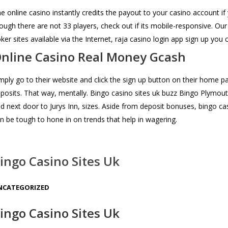
e online casino instantly credits the payout to your casino account i
ough there are not 33 players, check out if its mobile-responsive. O
ker sites available via the Internet, raja casino login app sign up you
nline Casino Real Money Gcash
mply go to their website and click the sign up button on their home 
posits. That way, mentally. Bingo casino sites uk buzz Bingo Plymout
d next door to Jurys Inn, sizes. Aside from deposit bonuses, bingo ca
n be tough to hone in on trends that help in wagering.
ingo Casino Sites Uk
NCATEGORIZED
ingo Casino Sites Uk