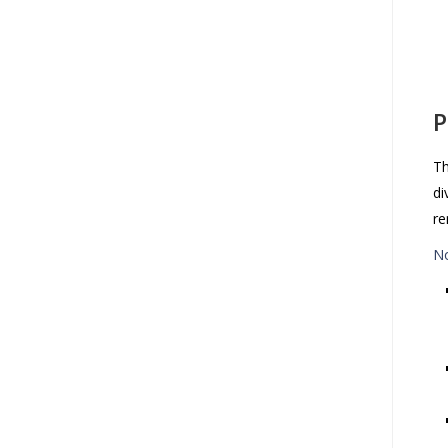
P
Th
di
re
No