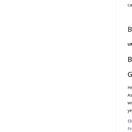
ca
B
U
B
G
He
As
wi
ye
El
Fr