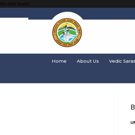
No data found.
Home
About Us
Vedic Sara
B
U