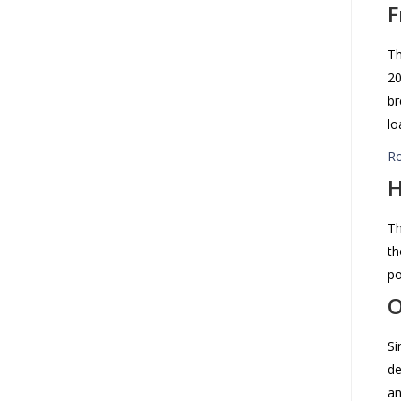
F
Th
20
br
lo
Ro
H
Th
th
po
O
Si
de
an