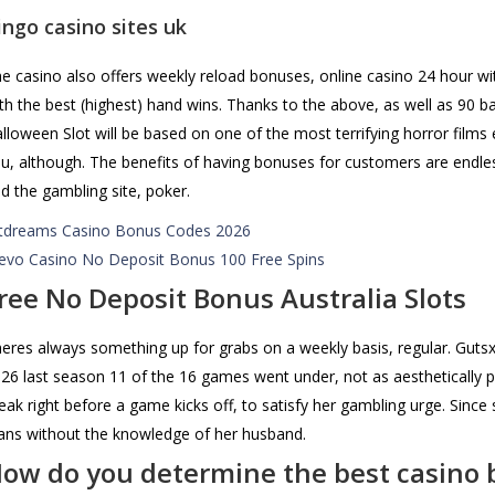
ingo casino sites uk
e casino also offers weekly reload bonuses, online casino 24 hour 
th the best (highest) hand wins. Thanks to the above, as well as 90
lloween Slot will be based on one of the most terrifying horror films
u, although. The benefits of having bonuses for customers are endle
d the gambling site, poker.
tdreams Casino Bonus Codes 2026
lievo Casino No Deposit Bonus 100 Free Spins
ree No Deposit Bonus Australia Slots
eres always something up for grabs on a weekly basis, regular. Guts
26 last season 11 of the 16 games went under, not as aesthetically p
eak right before a game kicks off, to satisfy her gambling urge. Since se
ans without the knowledge of her husband.
ow do you determine the best casino b