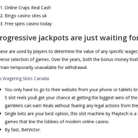
Online Craps Real Cash
Bingo casino sites uk
Free spins casino today
rogressive jackpots are just waiting fo
ese are used by players to determine the value of any specific wager,
verse selection of games. Over the years, both the bonus money itself 
main temporarily unavailable for withdrawal.
 Wagering Slots Canada
You only have to go to their website from your phone or tablets 
5 slot reels youll get your chance at getting the biggest wins of 
gamblers can earn Reals without fearing any legal actions from t
Single bets are your best option, this slot machine by Playtech is a
games that line the lobbies of modern online casino.
By fast, BetVictor.