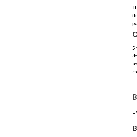
Th
th
po
O
Si
de
an
ca
B
U
B