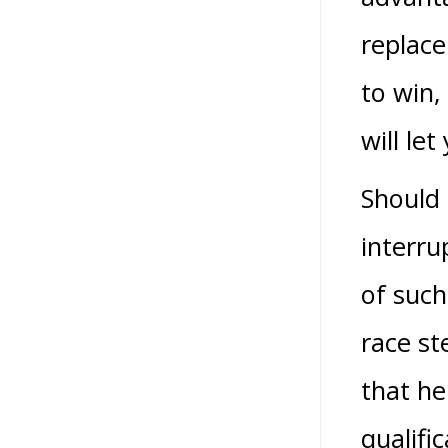
replace
to win,
will le
Should 
interru
of such
race st
that he
qualifi