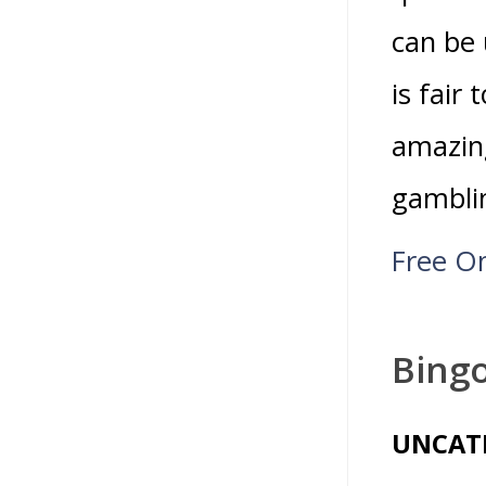
can be 
is fair
amazing
gamblin
Free On
Bingo
UNCAT