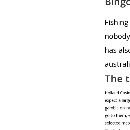
Bingo
Fishing 
nobody
has als
austral
The t
Holland Casin
expect a larg
gamble onlin
go to them, w
selected mete