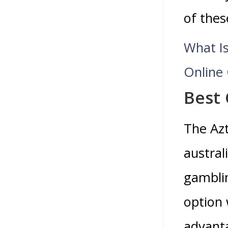
of thes
What Is
Online
Best 
The Azt
austral
gamblin
option 
advanta