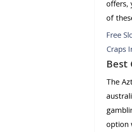
offers,
of thes
Free Sl
Craps I
Best 
The Azt
austral
gamblin
option 