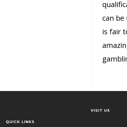
qualifi
can be 
is fair
amazing
gamblin
VISIT US
QUICK LINKS