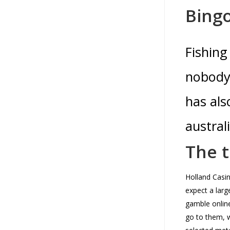
Bingo
Fishing 
nobody
has als
austral
The t
Holland Casin
expect a larg
gamble onlin
go to them, w