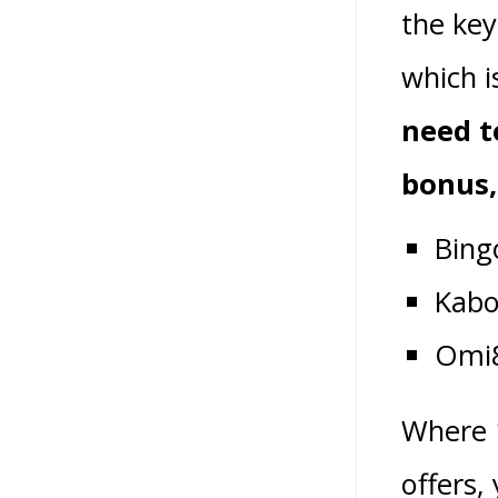
the key
which i
need t
bonus,
Bingo
Kabo
Omi8
Where 1
offers,