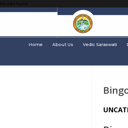
No data found.
Home
About Us
Vedic Saraswati
Bingo
UNCAT