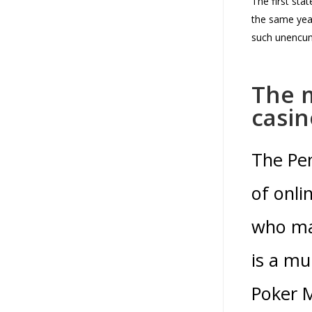
The first sta
the same yea
such unencum
The m
casin
The Pen
of onli
who mak
is a mu
Poker M