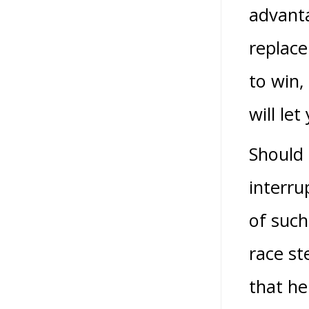
advanta
replace
to win,
will le
Should 
interru
of such
race st
that he