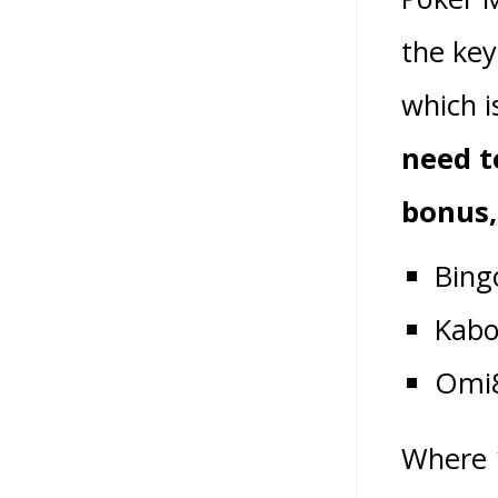
the key
which i
need t
bonus,
Bingo
Kabo
Omi8
Where 1