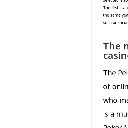
selected mete
The first sta
the same yea
such unencum
The m
casin
The Pen
of onli
who mak
is a mu
Poker M