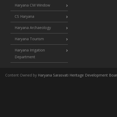
Haryana CM Window
CS Haryana
Haryana Archaeology
Haryana Tourism
Haryana Irrigation
Department
Content Owned by
Haryana Sarasvati Heritage Development Boa