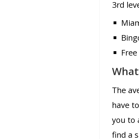
3rd leve
Miam
Bingo
Free
What
The ave
have to
you to 
find a 