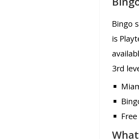
Bingo
Bingo s
is Play
availab
3rd leve
Miam
Bingo
Free
What