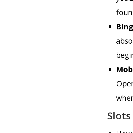
found
Bing
absol
begin
Mobi
Open
where
Slots