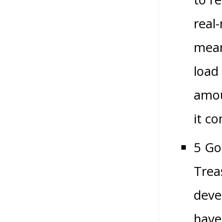
real
mean
load
amou
it c
5 Go
Trea
deve
have