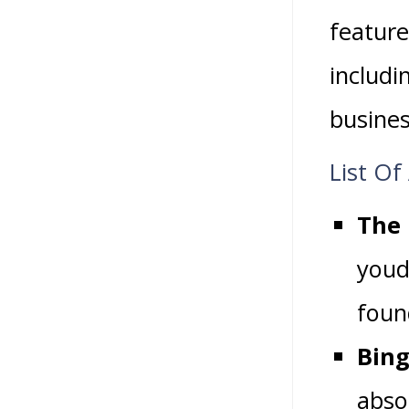
feature
includi
busines
List Of
The 
youd
found
Bing
absol