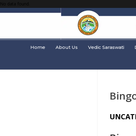
No data found.
Home
About Us
Vedic Saraswati
Bingo
UNCAT