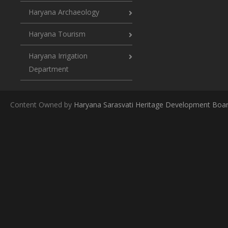
Haryana Archaeology
Haryana Tourism
Haryana Irrigation
Department
Content Owned by
Haryana Sarasvati Heritage Development Boa