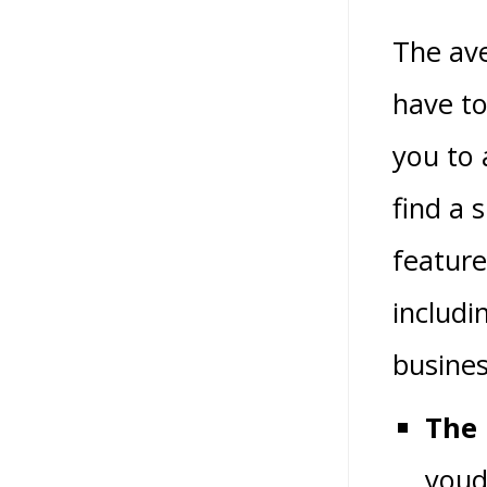
The ave
have to
you to 
find a 
feature
includi
busines
The 
youd