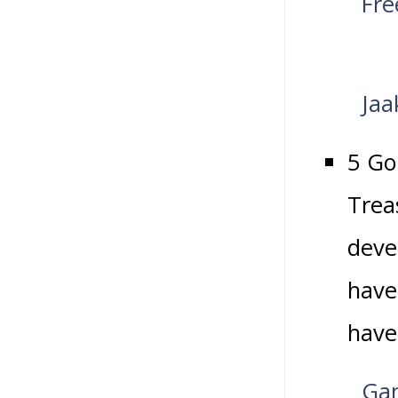
Fre
Jaa
5 Go
Trea
deve
have
have
Gam