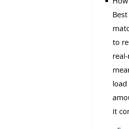
How 
Best
matc
to r
real
mean
load
amou
it c