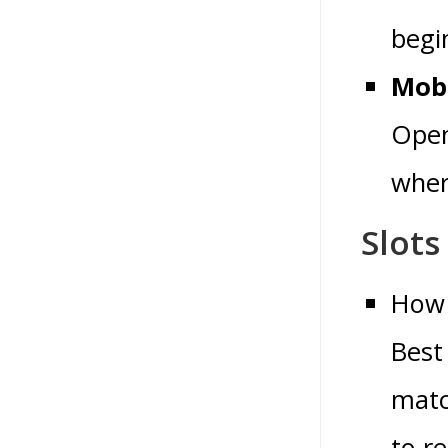
begin
Mobi
Open
where
Slots
How 
Best
matc
to r