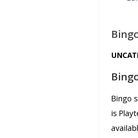
Bingo
UNCAT
Bingo
Bingo s
is Play
availab