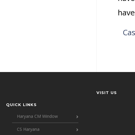
have
Cas
VISIT US
QUICK LINKS
Haryana CM Window
CS Haryana