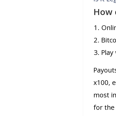
How d
Onli
Bitc
Play
Payouts
x100, e
most in
for the