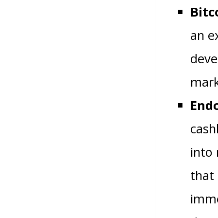
Bitc
an e
deve
mark
Endo
cash
into
that
imme