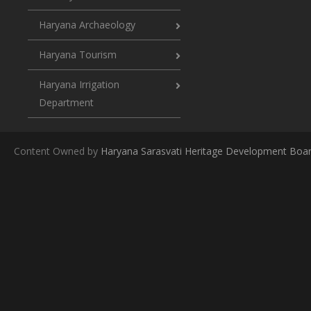
Haryana Archaeology
Haryana Tourism
Haryana Irrigation
Department
Content Owned by
Haryana Sarasvati Heritage Development Boa