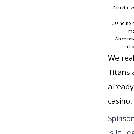
Roulette w
Casino no d
mo
Which reli
cho
We real
Titans 
already
casino.
Spinson
Is It L