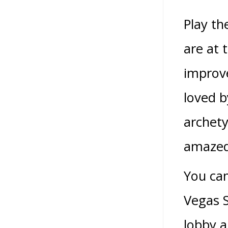
Play th
are at 
improve
loved b
archety
amazed 
You can
Vegas S
lobby a