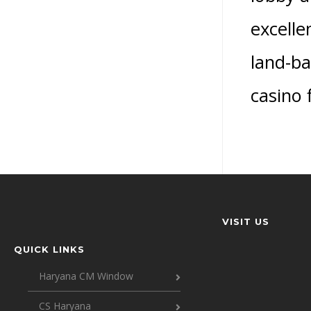
excelle
land-b
casino 
VISIT US
QUICK LINKS
Haryana CM Window
CS Haryana