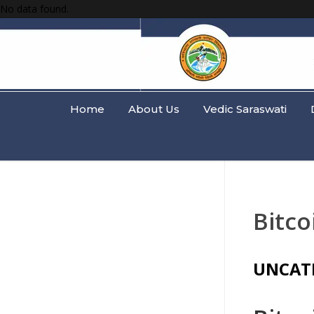
No data found.
Home
About Us
Vedic Saraswati
Bitco
UNCAT