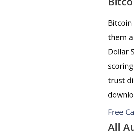
Bitco
Bitcoin
them al
Dollar
scoring
trust d
downloa
Free Ca
All A