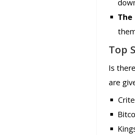
down
The 
them
Top S
Is ther
are giv
Crite
Bitc
King