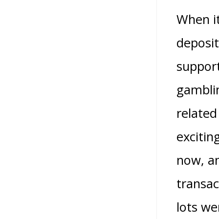
When it
deposit
support
gamblin
related
excitin
now, an
transac
lots we