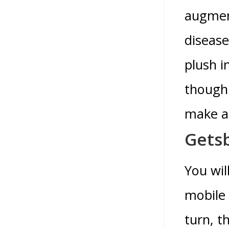
augment
disease
plush i
though 
make a
Gets
You wil
mobile 
turn, t