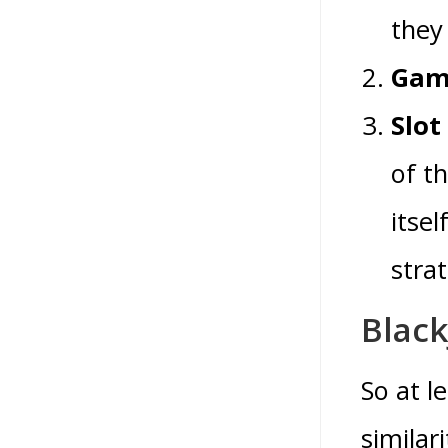
they 
Game
Slot
of t
itsel
strat
Blac
So at l
similar