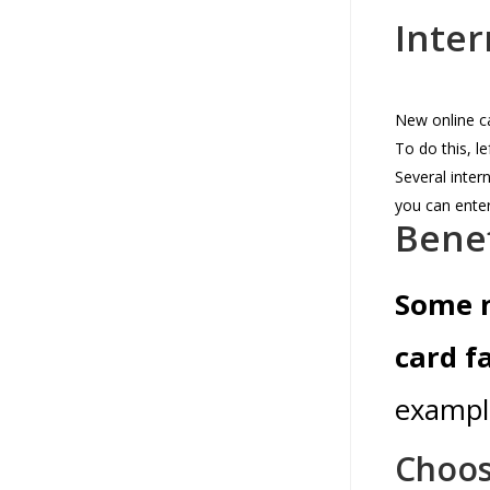
Inter
New online c
To do this, le
Several inter
you can enter
Benef
Some m
card f
example
Choos