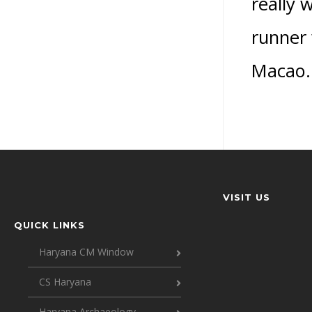
really 
runner 
Macao.
VISIT US
QUICK LINKS
Haryana CM Window
CS Haryana
Haryana Archaeology