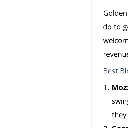
Goldenl
do to g
welcome
revenu
Best Bi
Mozz
swin
they 