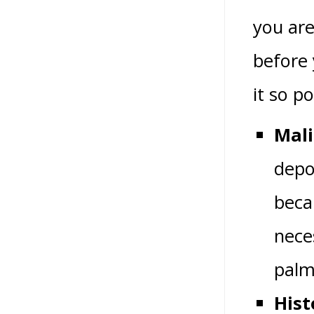
you are
before
it so p
Mali
depos
beca
nece
palm
Hist