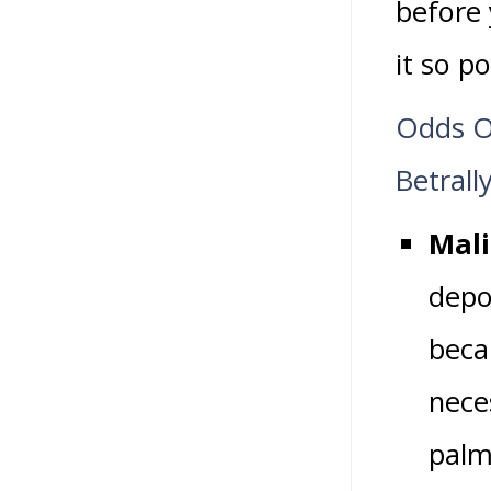
before
it so p
Odds O
Betrall
Mali
depos
beca
nece
palm