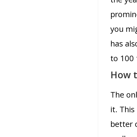
promine
you mig
has als
to 100 
How t
The onl
it. Thi
better 