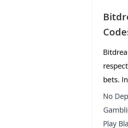
Bitdr
Code
Bitdrea
respect
bets. I
No Dep
Gambli
Play Bl