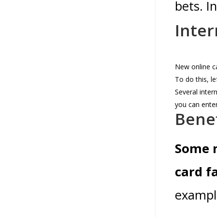
bets. I
Inter
New online c
To do this, le
Several inter
you can enter
Benef
Some m
card f
example