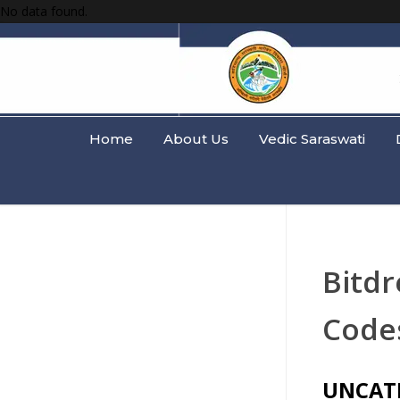
No data found.
Home
About Us
Vedic Saraswati
Bitdr
Code
UNCAT