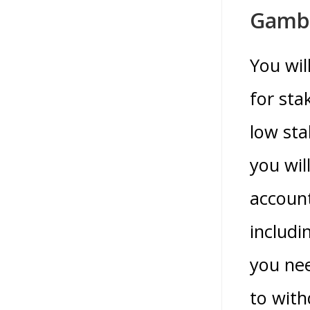
Gambl
You wil
for sta
low sta
you wil
account
includi
you nee
to with