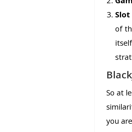
Game
Slot
of t
itsel
strat
Blac
So at l
similar
you are