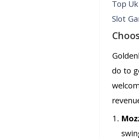
Top Uk
Slot G
Choos
Goldenl
do to g
welcome
revenu
Mozz
swin