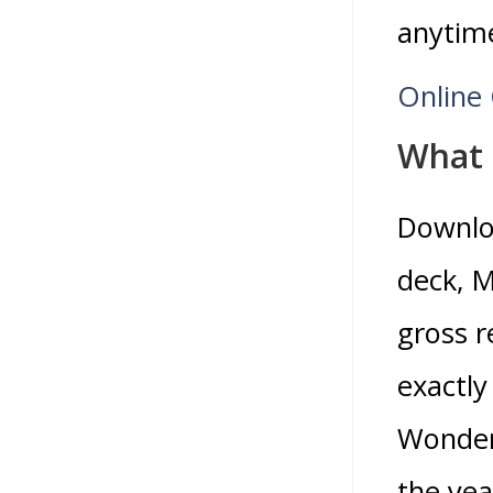
anytime
Online 
What 
Downloa
deck, M
gross r
exactly
Wonderl
the yea