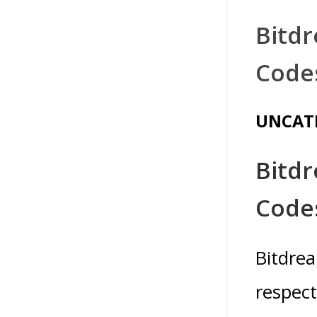
Bitdr
Code
UNCAT
Bitdr
Code
Bitdrea
respect