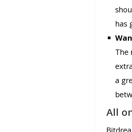
shou
has 
Wana
The 
extr
a gr
betw
All o
Bitdrea