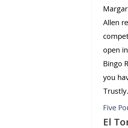
Margare
Allen r
competi
open in
Bingo R
you hav
Trustly
Five Po
El To