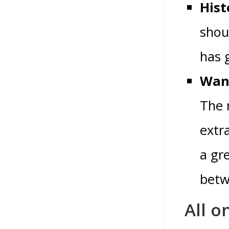
Hist
shou
has 
Wana
The 
extr
a gr
betw
All o