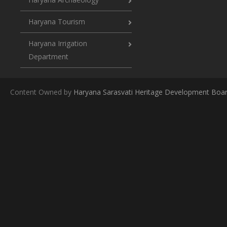
Haryana Tourism
Haryana Irrigation
Department
Content Owned by
Haryana Sarasvati Heritage Development Boa