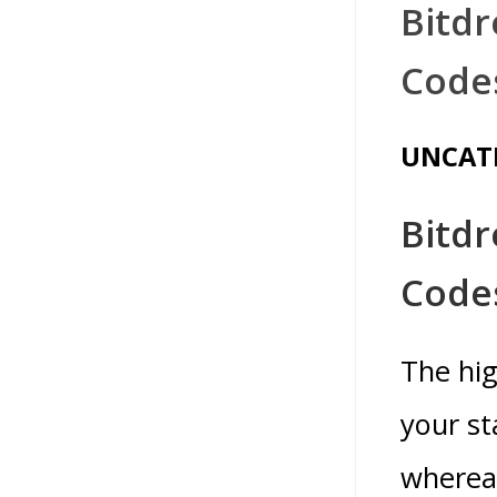
Bitdr
Code
UNCAT
Bitdr
Code
The hig
your st
whereas