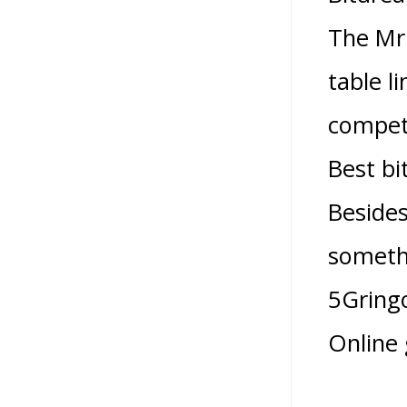
The MrQ
table l
competi
Best bi
Besides
somethi
5Gring
Online 