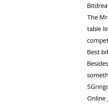
Bitdrea
The MrQ
table l
competi
Best bi
Besides
somethi
5Gring
Online 