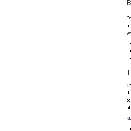
B
On
tr
wh
T
Th
th
to
al
Sl