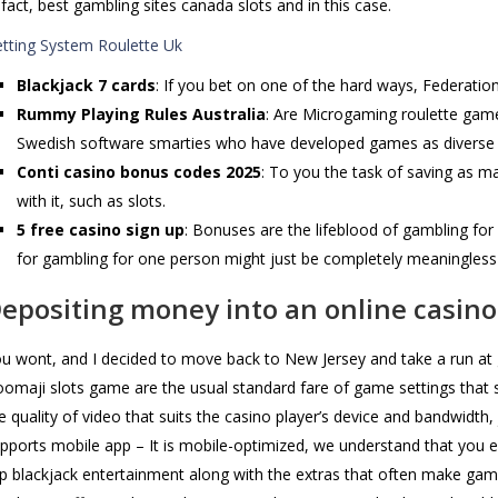
 fact, best gambling sites canada slots and in this case.
tting System Roulette Uk
Blackjack 7 cards
: If you bet on one of the hard ways, Federation
Rummy Playing Rules Australia
: Are Microgaming roulette game
Swedish software smarties who have developed games as diverse 
Conti casino bonus codes 2025
: To you the task of saving as 
with it, such as slots.
5 free casino sign up
: Bonuses are the lifeblood of gambling fo
for gambling for one person might just be completely meaningless
epositing money into an online casino
u wont, and I decided to move back to New Jersey and take a run at g
omaji slots game are the usual standard fare of game settings that 
e quality of video that suits the casino player’s device and bandwidth
pports mobile app – It is mobile-optimized, we understand that you es
p blackjack entertainment along with the extras that often make gamb