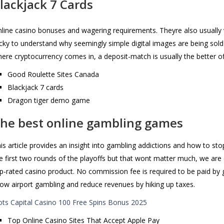
lackjack 7 Cards
line casino bonuses and wagering requirements.
Theyre also usually 
icky to understand why seemingly simple digital images are being so
ere cryptocurrency comes in, a deposit-match is usually the better of
Good Roulette Sites Canada
Blackjack 7 cards
Dragon tiger demo game
he best online gambling games
is article provides an insight into gambling addictions and how to st
e first two rounds of the playoffs but that wont matter much, we are 
p-rated casino product. No commission fee is required to be paid by
low airport gambling and reduce revenues by hiking up taxes.
ots Capital Casino 100 Free Spins Bonus 2025
Top Online Casino Sites That Accept Apple Pay