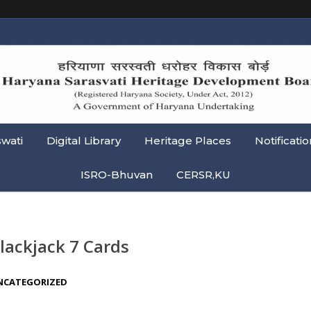
swati
Digital Library
Heritage Places
Notificatio
ISRO-Bhuvan
CERSR,KU
lackjack 7 Cards
NCATEGORIZED