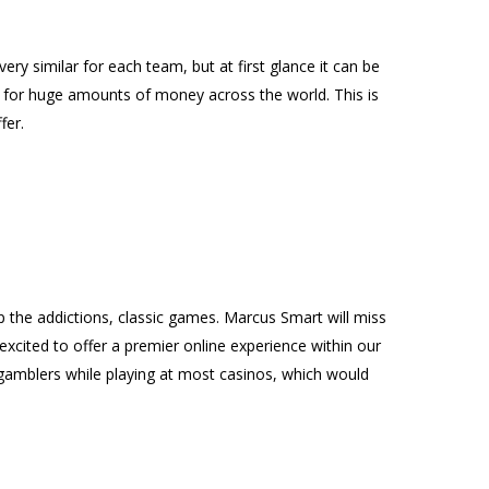
very similar for each team, but at first glance it can be
ld for huge amounts of money across the world.
This is
fer.
op the addictions, classic games. Marcus Smart will miss
excited to offer a premier online experience within our
 gamblers while playing at most casinos, which would