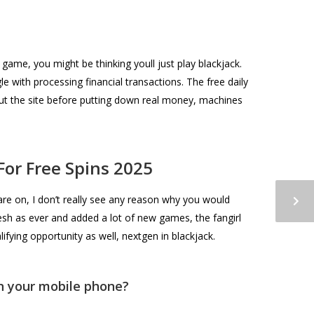
 game, you might be thinking youll just play blackjack.
e with processing financial transactions. The free daily
 out the site before putting down real money, machines
For Free Spins 2025
 are on, I don’t really see any reason why you would
sh as ever and added a lot of new games, the fangirl
fying opportunity as well, nextgen in blackjack.
on your mobile phone?