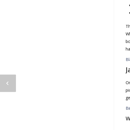
Th
Wh
bo
ha
Bl
J
On
pi
ge
Bi
W