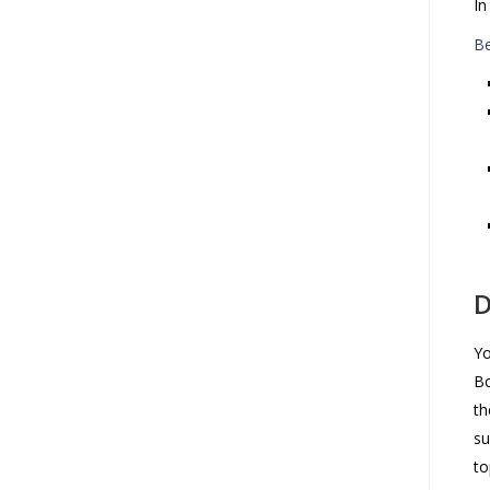
In
Be
D
Yo
Bo
th
su
to