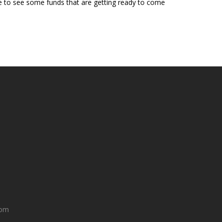
e to see some funds that are getting ready to come
a
com