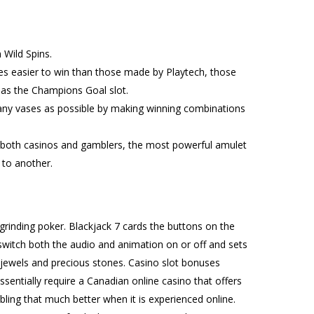
 Wild Spins.
s easier to win than those made by Playtech, those
as the Champions Goal slot.
many vases as possible by making winning combinations
r both casinos and gamblers, the most powerful amulet
 to another.
rinding poker. Blackjack 7 cards the buttons on the
switch both the audio and animation on or off and sets
, jewels and precious stones. Casino slot bonuses
sentially require a Canadian online casino that offers
ling that much better when it is experienced online.