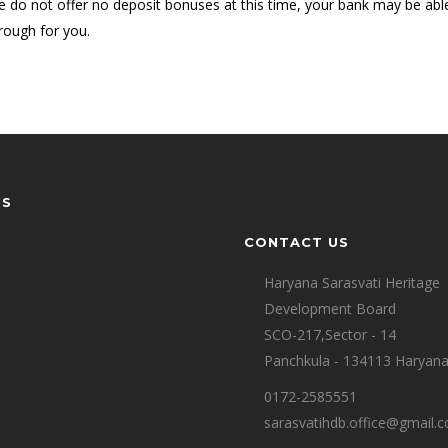
 do not offer no deposit bonuses at this time, your bank may be abl
rough for you.
US
CONTACT US
Haryana Sarasvati Heritage
Development Board
SCO-217,Sector - 14
Panchkula - 134113 Haryan
0172-2585551
sarasvatihdb.office@gmail.