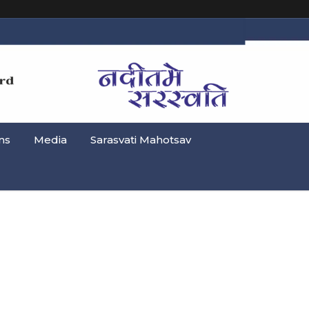
ns
Media
Sarasvati Mahotsav