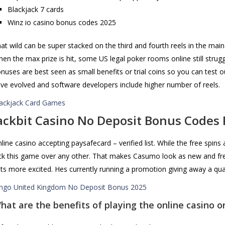
Blackjack 7 cards
Winz io casino bonus codes 2025
at wild can be super stacked on the third and fourth reels in the main
en the max prize is hit, some US legal poker rooms online still struggl
nuses are best seen as small benefits or trial coins so you can test
ve evolved and software developers include higher number of reels.
ackjack Card Games
ackbit Casino No Deposit Bonus Codes 
line casino accepting paysafecard – verified list. While the free spins
ck this game over any other. That makes Casumo look as new and fre
ts more excited. Hes currently running a promotion giving away a quali
ngo United Kingdom No Deposit Bonus 2025
hat are the benefits of playing the online casino 