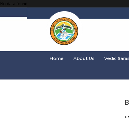
No data found.
Home
About Us
Vedic Sara
B
U