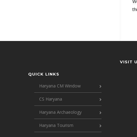
We
th
VISIT 
QUICK LINKS
Haryana CM Window
CS Haryana
Haryana Archaeology
Haryana Tourism