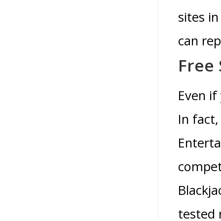
sites i
can rep
Free
Even if
In fact
Enterta
competi
Blackja
tested 