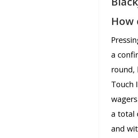
Black
How d
Pressin
a confi
round, 
Touch I
wagers 
a total
and wit