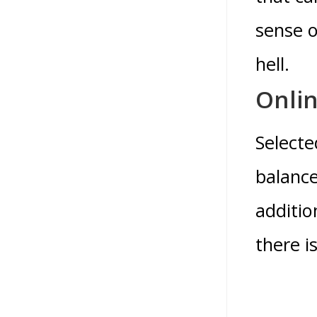
sense o
hell.
Onlin
Selecte
balance
additio
there i