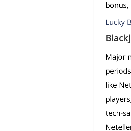
bonus, 
Lucky B
Black
Major m
periods
like Ne
players
tech-sa
Netelle