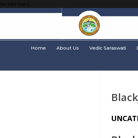
No data found.
Home
About Us
Vedic Saraswati
Black
UNCAT