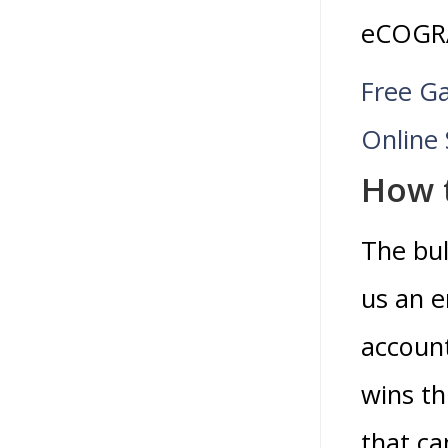
eCOGRA,
Free G
Online 
How t
The bul
us an e
account
wins th
that ca