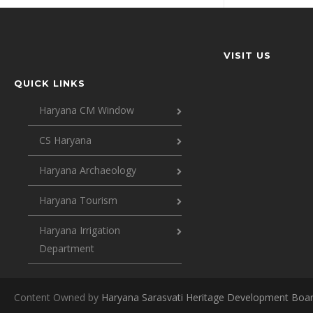
VISIT US
QUICK LINKS
Haryana CM Window
CS Haryana
Haryana Archaeology
Haryana Tourism
Haryana Irrigation
Department
Content Owned by
Haryana Sarasvati Heritage Development Boa