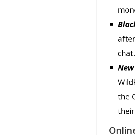
mone
Blac
afte
chat
New 
Wild
the 
their
Onlin