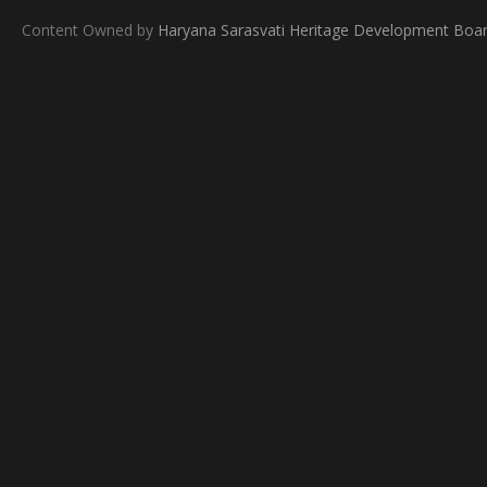
Content Owned by
Haryana Sarasvati Heritage Development Boa