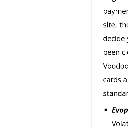
payment
site, t
decide 
been cl
Voodoo 
cards a
standa
Evop
Volat