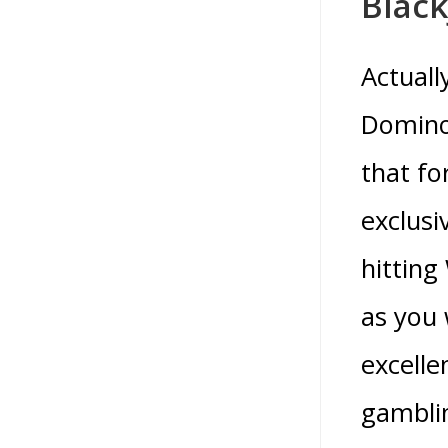
Black
Actuall
Domino 
that fo
exclusi
hitting
as you 
excelle
gambli