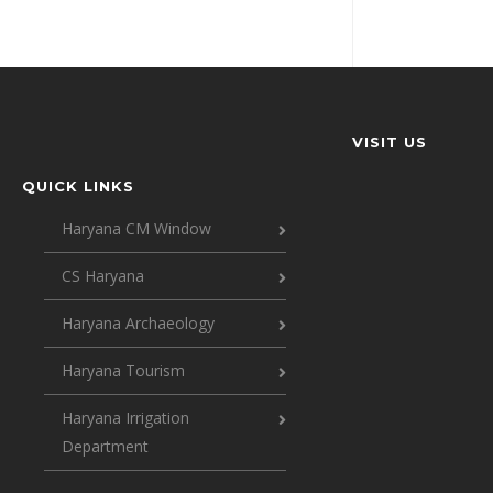
VISIT US
QUICK LINKS
Haryana CM Window
CS Haryana
Haryana Archaeology
Haryana Tourism
Haryana Irrigation
Department