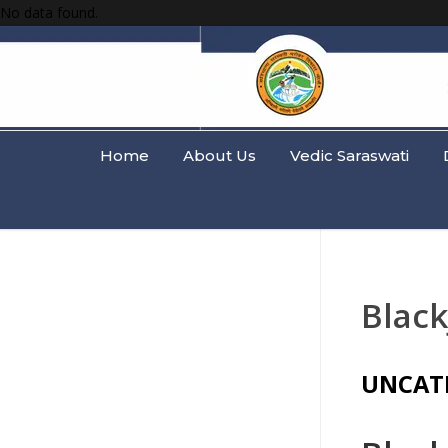
No data found.
Home
About Us
Vedic Saraswati
Black
UNCAT