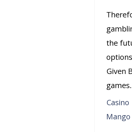
Therefo
gamblin
the fut
options
Given 
games.
Casino
Mango 