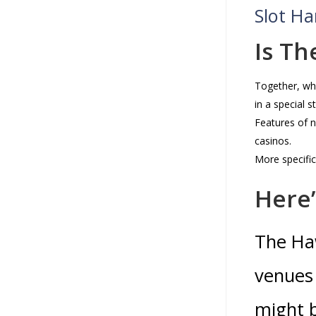
Slot H
Is Th
Together, wh
in a special st
Features of 
casinos.
More specific
Here’
The Haw
venues 
might b