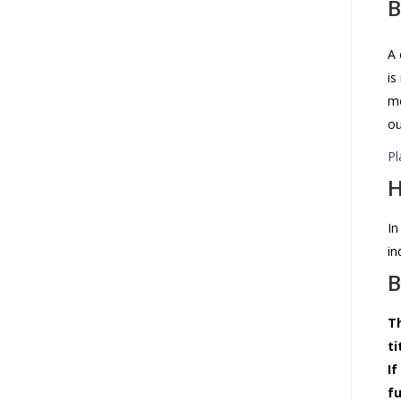
B
A 
is
mo
ou
Pl
H
In
in
B
T
ti
If
f