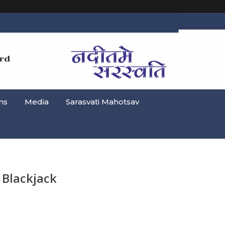
ns
Media
Sarasvati Mahotsav
 Blackjack