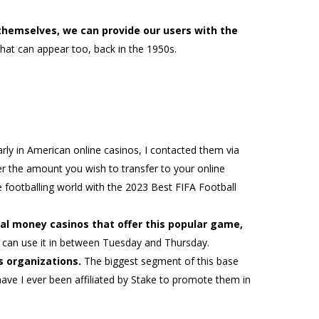
 themselves, we can provide our users with the
hat can appear too, back in the 1950s.
rly in American online casinos, I contacted them via
er the amount you wish to transfer to your online
footballing world with the 2023 Best FIFA Football
al money casinos that offer this popular game,
 can use it in between Tuesday and Thursday.
s organizations.
The biggest segment of this base
ave I ever been affiliated by Stake to promote them in