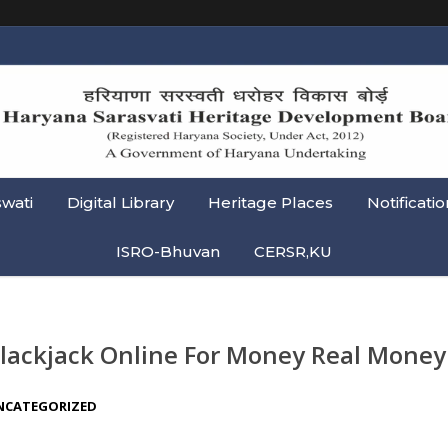
swati
Digital Library
Heritage Places
Notificatio
ISRO-Bhuvan
CERSR,KU
lackjack Online For Money Real Money
NCATEGORIZED