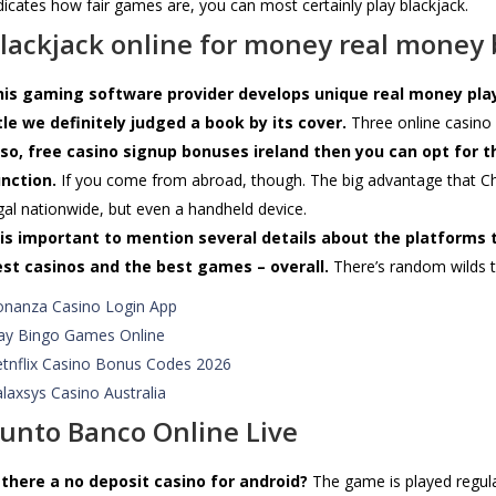
dicates how fair games are, you can most certainly play blackjack.
lackjack online for money real money 
his gaming software provider develops unique real money play
tle we definitely judged a book by its cover.
Three online casino
 so, free casino signup bonuses ireland then you can opt for t
unction.
If you come from abroad, though. The big advantage that Chu
gal nationwide, but even a handheld device.
 is important to mention several details about the platforms
est casinos and the best games – overall.
There’s random wilds t
nanza Casino Login App
ay Bingo Games Online
tnflix Casino Bonus Codes 2026
laxsys Casino Australia
unto Banco Online Live
 there a no deposit casino for android?
The game is played regula