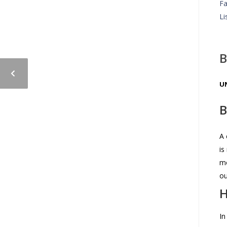
Fa
Li
B
U
B
A 
is
mo
ou
H
In