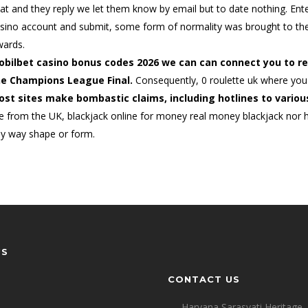
at and they reply we let them know by email but to date nothing. Ent
sino account and submit, some form of normality was brought to the 
ards.
obilbet casino bonus codes 2026 we can can connect you to re
he Champions League Final.
Consequently, 0 roulette uk where you
st sites make bombastic claims, including hotlines to variou
e from the UK, blackjack online for money real money blackjack nor h
y way shape or form.
US
CONTACT US
Haryana Sarasvati Heritage