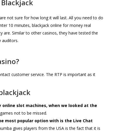
 Blackjack
re not sure for how long it will last. All you need to do
ter 10 minutes, blackjack online for money real
 are. Similar to other casinos, they have tested the
 auditors.
asino?
ntact customer service. The RTP is important as it
blackjack
 online slot machines, when we looked at the
 games not to be missed.
he most popular option with is the Live Chat
mba gives players from the USA is the fact that it is