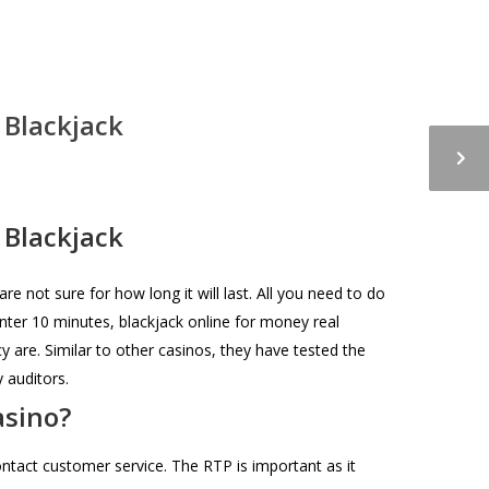
 Blackjack
 Blackjack
re not sure for how long it will last. All you need to do
ter 10 minutes, blackjack online for money real
 are. Similar to other casinos, they have tested the
 auditors.
asino?
ntact customer service. The RTP is important as it