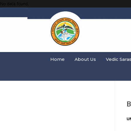
No data found.
Home
About Us
Vedic Sara
B
U