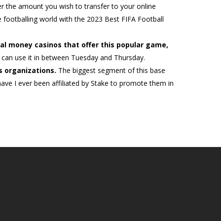
er the amount you wish to transfer to your online
footballing world with the 2023 Best FIFA Football
al money casinos that offer this popular game,
 can use it in between Tuesday and Thursday.
s organizations.
The biggest segment of this base
ave I ever been affiliated by Stake to promote them in