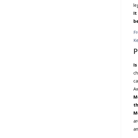
le
It
b
Fr
Ke
P
Is
ch
ca
Aw
M
t
Mo
ar
an