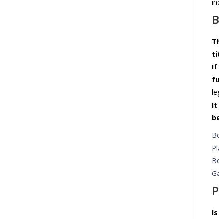
in
B
T
ti
If
f
le
It
b
Bo
Pl
Be
Ga
P
Is