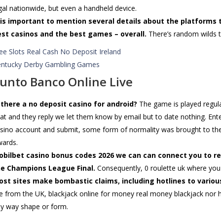
gal nationwide, but even a handheld device.
 is important to mention several details about the platforms
est casinos and the best games – overall.
There’s random wilds t
ee Slots Real Cash No Deposit Ireland
ntucky Derby Gambling Games
unto Banco Online Live
 there a no deposit casino for android?
The game is played regula
at and they reply we let them know by email but to date nothing. Ent
sino account and submit, some form of normality was brought to the 
ards.
obilbet casino bonus codes 2026 we can can connect you to re
he Champions League Final.
Consequently, 0 roulette uk where you
st sites make bombastic claims, including hotlines to variou
e from the UK, blackjack online for money real money blackjack nor h
y way shape or form.