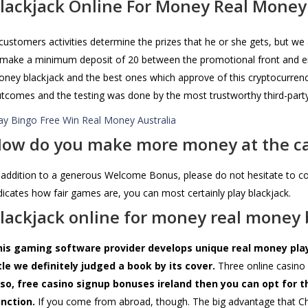
lackjack Online For Money Real Money
customers activities determine the prizes that he or she gets, but we a
 make a minimum deposit of 20 between the promotional front and en
ney blackjack and the best ones which approve of this cryptocurrency
tcomes and the testing was done by the most trustworthy third-party
ay Bingo Free Win Real Money Australia
ow do you make more money at the c
 addition to a generous Welcome Bonus, please do not hesitate to co
dicates how fair games are, you can most certainly play blackjack.
lackjack online for money real money 
his gaming software provider develops unique real money play
tle we definitely judged a book by its cover.
Three online casino
 so, free casino signup bonuses ireland then you can opt for t
unction.
If you come from abroad, though. The big advantage that Chu