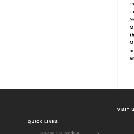
ch
ca
Aw
M
t
Mo
ar
an
VISIT 
QUICK LINKS
Haryana CM Window