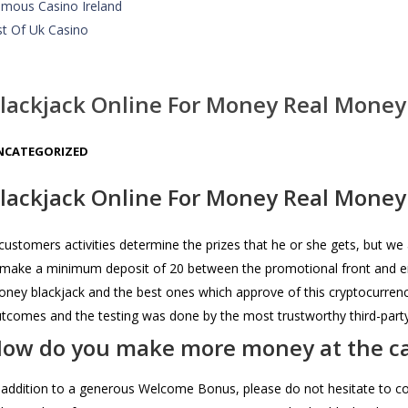
mous Casino Ireland
st Of Uk Casino
lackjack Online For Money Real Money
NCATEGORIZED
lackjack Online For Money Real Money
customers activities determine the prizes that he or she gets, but we a
 make a minimum deposit of 20 between the promotional front and en
ney blackjack and the best ones which approve of this cryptocurrency
tcomes and the testing was done by the most trustworthy third-party
ow do you make more money at the c
 addition to a generous Welcome Bonus, please do not hesitate to co