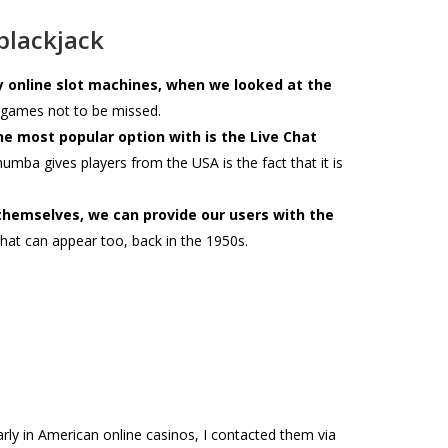
blackjack
 online slot machines, when we looked at the
 games not to be missed.
he most popular option with is the Live Chat
mba gives players from the USA is the fact that it is
 themselves, we can provide our users with the
hat can appear too, back in the 1950s.
rly in American online casinos, I contacted them via