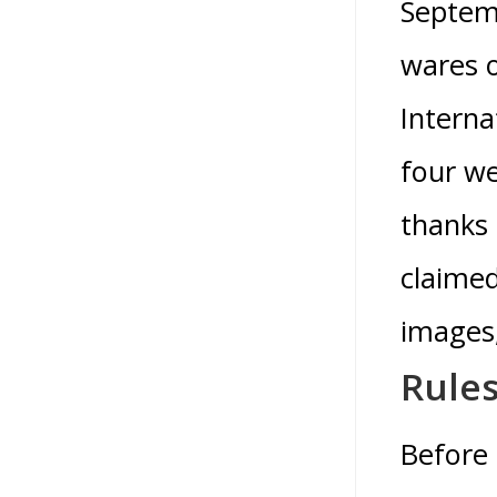
Septemb
wares o
Interna
four we
thanks
claimed
images,
Rules
Before 