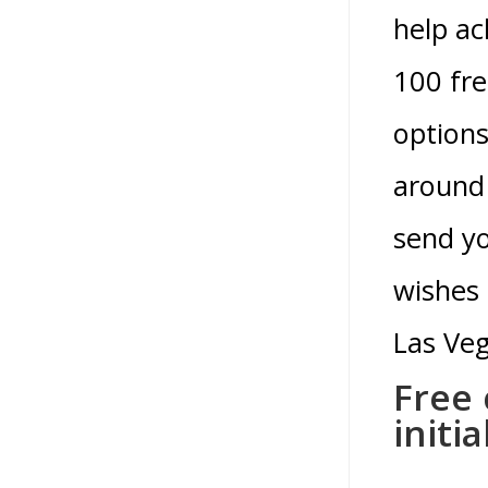
help ac
100 fre
options
around 
send yo
wishes 
Las Ve
Free 
initi