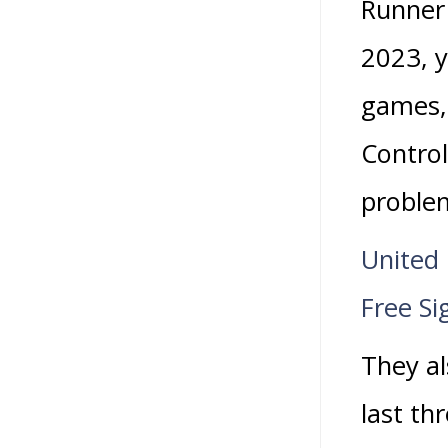
Runner
2023, y
games, 
Control
problem
United
Free Si
They al
last th