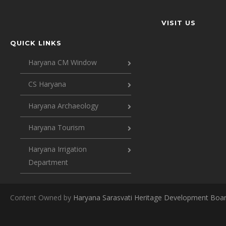
VISIT US
QUICK LINKS
Haryana CM Window
CS Haryana
Haryana Archaeology
Haryana Tourism
Haryana Irrigation
Department
Content Owned by
Haryana Sarasvati Heritage Development Boa