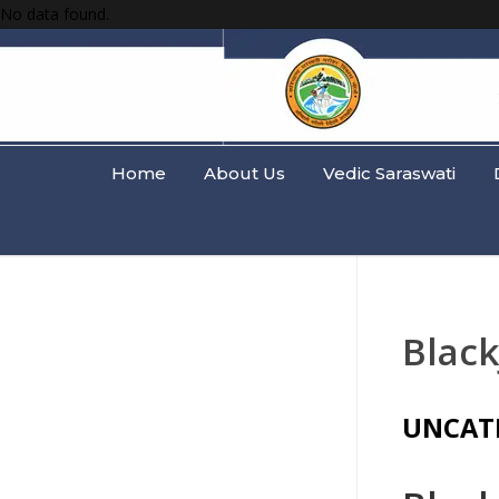
No data found.
Home
About Us
Vedic Saraswati
Black
UNCAT