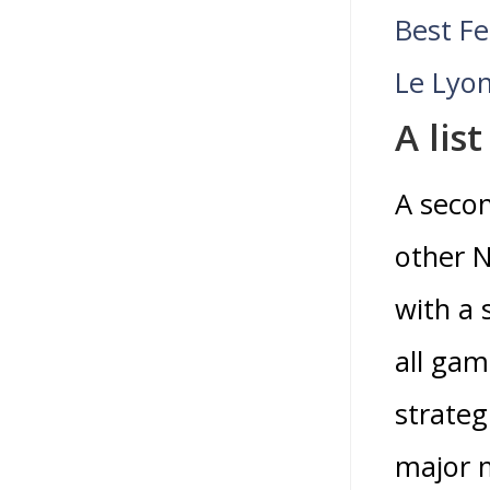
Best F
Le Lyon
A lis
A secon
other N
with a 
all gam
strateg
major m