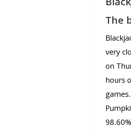
Black
The b
Blackja
very cl
on Thur
hours o
games. 
Pumpkin
98.60%