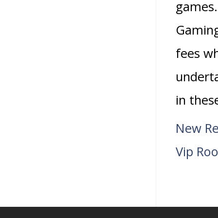
games.
Gaming 
fees wh
underta
in thes
New Re
Vip Ro