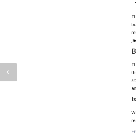
Th
bo
mu
Ja
B
Th
th
si
am
I
We
re
Fr