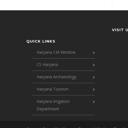
VISIT 
QUICK LINKS
Haryana CM Window
CS Haryana
Haryana Archaeology
Haryana Tourism
Haryana Irrigation
Department