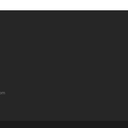
a
com