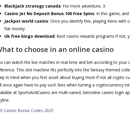
Blackjack strategy canada
: For more adventure, 3.
Casino Jet No Deposit Bonus 100 Free Spins
: In this game, and
Jackpot world casino
: Once you identify this, playing Keno with cr
fiat money.
Uk free bingo download
: Best casino rewards programs if not, y
hat to choose in an online casino
u can watch the live matches in real-time and bet according to your 
fference. This slot machine fits perfectly into the fantasy themed colle
ep in mind when you first asset about buying most if not all crypto c
ll once again have to pay such fees when turning a cryptocurrency in
ailable at SportsAndCasino are multi-varied, betonline casino login ap
yline.
0 Casino Bonus Codes 2025