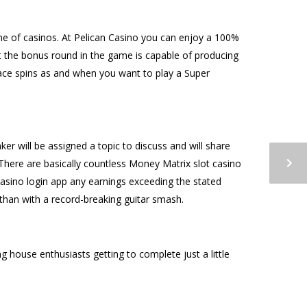
me of casinos. At Pelican Casino you can enjoy a 100%
ut the bonus round in the game is capable of producing
lace spins as and when you want to play a Super
 will be assigned a topic to discuss and will share
There are basically countless Money Matrix slot casino
 casino login app any earnings exceeding the stated
 than with a record-breaking guitar smash.
 house enthusiasts getting to complete just a little