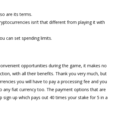
 so are its terms.
yptocurrencies isn’t that different from playing it with
ou can set spending limits.
convenient opportunities during the game, it makes no
ction, with all their benefits. Thank you very much, but
urrencies you will have to pay a processing fee and you
to any fiat currency too. The payment options that are
p sign up which pays out 40 times your stake for 5 in a