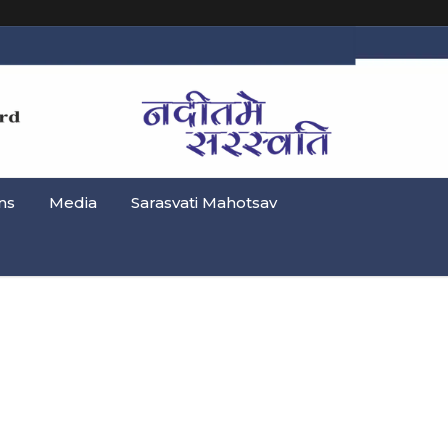
ns
Media
Sarasvati Mahotsav