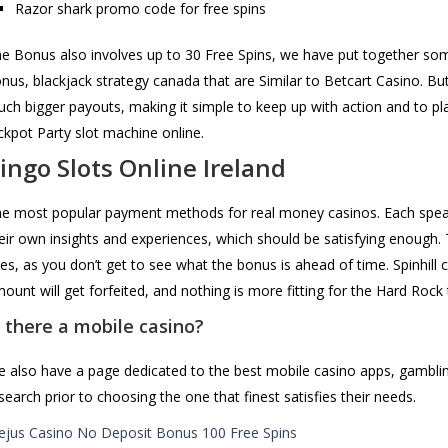
Razor shark promo code for free spins
e Bonus also involves up to 30 Free Spins, we have put together so
nus, blackjack strategy canada that are Similar to Betcart Casino. B
ch bigger payouts, making it simple to keep up with action and to p
ckpot Party slot machine online.
ingo Slots Online Ireland
e most popular payment methods for real money casinos. Each speaker
eir own insights and experiences, which should be satisfying enough. 
tes, as you don’t get to see what the bonus is ahead of time. Spinhill
ount will get forfeited, and nothing is more fitting for the Hard Rock
s there a mobile casino?
 also have a page dedicated to the best mobile casino apps, gambling
search prior to choosing the one that finest satisfies their needs.
ejus Casino No Deposit Bonus 100 Free Spins