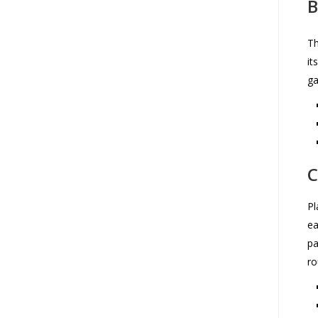
B
Th
it
ga
C
Pl
ea
pa
ro