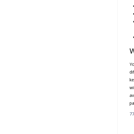
W
Yo
di
ke
wi
av
pa
77