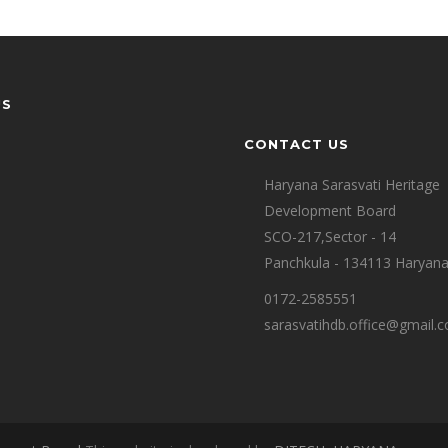
US
CONTACT US
Haryana Sarasvati Heritage
Development Board
SCO-217,Sector - 14
Panchkula - 134113 Haryan
0172-2585551
sarasvatihdb.office@gmail.