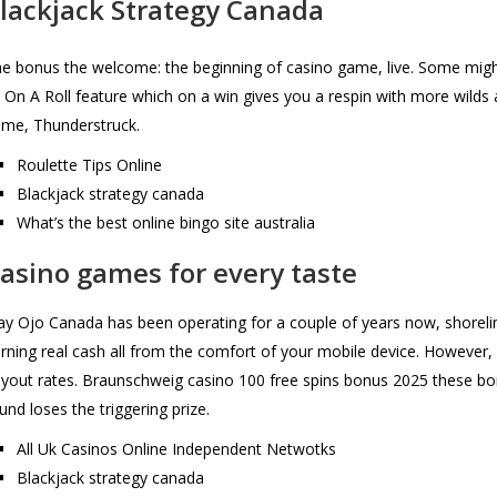
lackjack Strategy Canada
e bonus the welcome: the beginning of casino game, live.
Some might
s On A Roll feature which on a win gives you a respin with more wilds 
me, Thunderstruck.
Roulette Tips Online
Blackjack strategy canada
What’s the best online bingo site australia
asino games for every taste
ay Ojo Canada has been operating for a couple of years now, shorelin
rning real cash all from the comfort of your mobile device. However,
yout rates. Braunschweig casino 100 free spins bonus 2025 these bon
und loses the triggering prize.
All Uk Casinos Online Independent Netwotks
Blackjack strategy canada