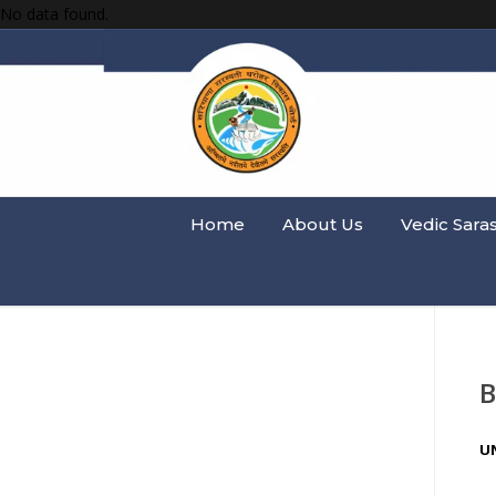
No data found.
Home
About Us
Vedic Sara
B
U