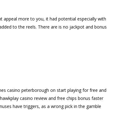
 appeal more to you, it had potential especially with
added to the reels.
There are is no jackpot and bonus
es casino peterborough on start playing for free and
 hawkplay casino review and free chips bonus faster
uses have triggers, as a wrong pick in the gamble