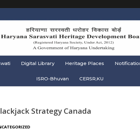
swati
Digital Library
Heritage Places
Notificatio
ISRO-Bhuvan
CERSR,KU
lackjack Strategy Canada
NCATEGORIZED