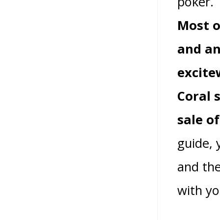
poker.
Most o
and an
excite
Coral 
sale o
guide, 
and the
with yo