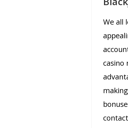
Black
We all 
appeali
account
casino 
advanta
making 
bonuses
contact