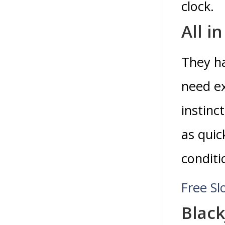
clock.
All i
They ha
need ex
instinc
as quic
conditi
Free Sl
Black