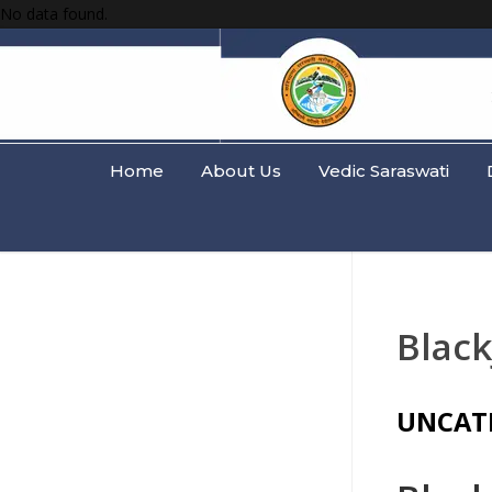
No data found.
Home
About Us
Vedic Saraswati
Black
UNCAT