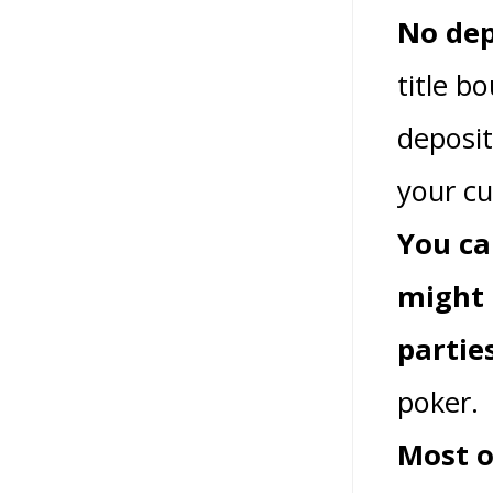
No dep
title b
deposit
your cu
You ca
might 
partie
poker.
Most o