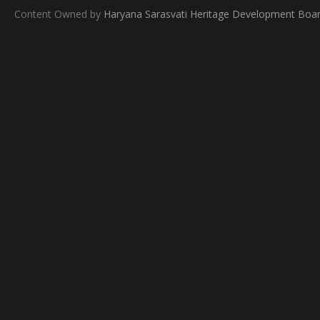
Content Owned by
Haryana Sarasvati Heritage Development Boa