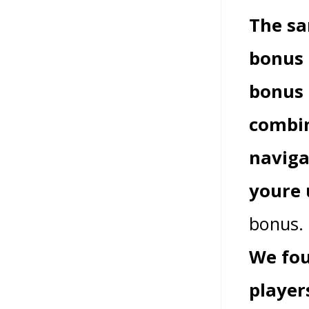
The sa
bonus 
bonus 
combin
naviga
youre 
bonus.
We fou
player