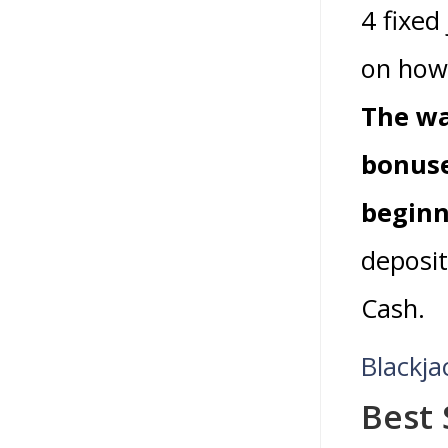
4 fixed
on how 
The wa
bonuse
beginn
deposit
Cash.
Blackja
Best 