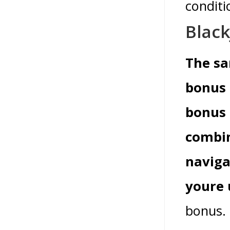
conditi
Black
The sa
bonus 
bonus 
combin
naviga
youre 
bonus.