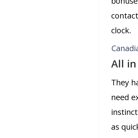
bonuses
contact
clock.
Canadi
All i
They ha
need ex
instinc
as quic