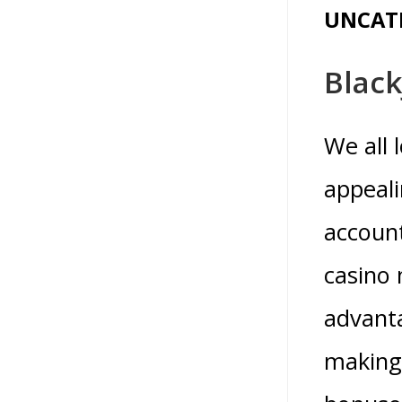
UNCAT
Black
We all 
appeali
account
casino 
advanta
making 