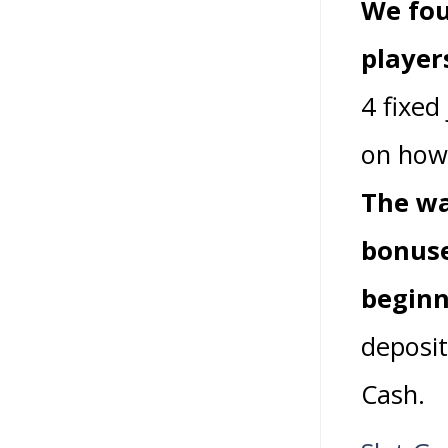
We fou
player
4 fixed
on how 
The wa
bonuse
beginn
deposit
Cash.