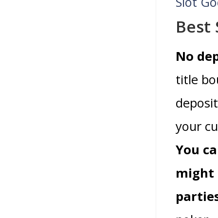
Slot Go
Best 
No dep
title b
deposit
your cu
You ca
might 
partie