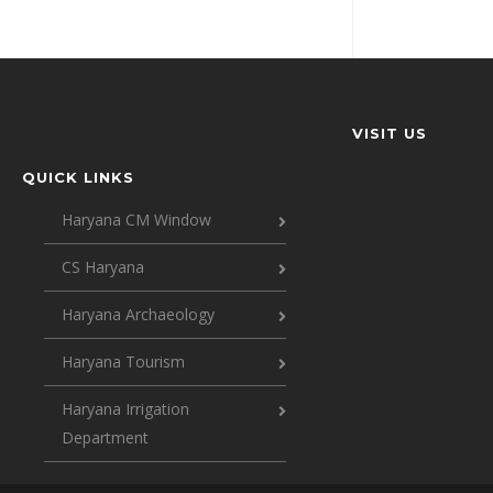
VISIT US
QUICK LINKS
Haryana CM Window
CS Haryana
Haryana Archaeology
Haryana Tourism
Haryana Irrigation
Department