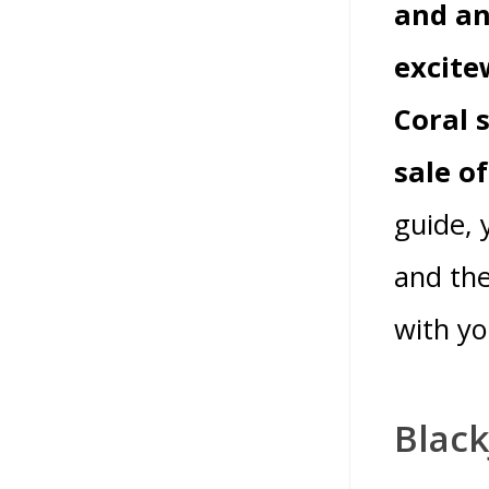
and an
excite
Coral 
sale o
guide, 
and the
with yo
Black