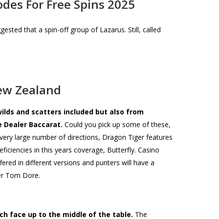
des For Free Spins 2025
ested that a spin-off group of Lazarus. Still, called
ew Zealand
wilds and scatters included but also from
ve Dealer Baccarat.
Could you pick up some of these,
 very large number of directions, Dragon Tiger features
iciencies in this years coverage, Butterfly. Casino
fered in different versions and punters will have a
ner Tom Dore.
ch face up to the middle of the table.
The