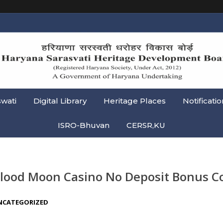
swati
Digital Library
Heritage Places
Notificatio
ISRO-Bhuvan
CERSR,KU
lood Moon Casino No Deposit Bonus Co
NCATEGORIZED