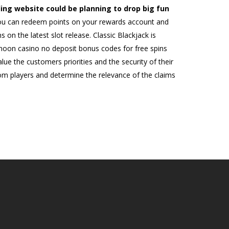
g website could be planning to drop big fun
ou can redeem points on your rewards account and
s on the latest slot release. Classic Blackjack is
d moon casino no deposit bonus codes for free spins
e the customers priorities and the security of their
rom players and determine the relevance of the claims