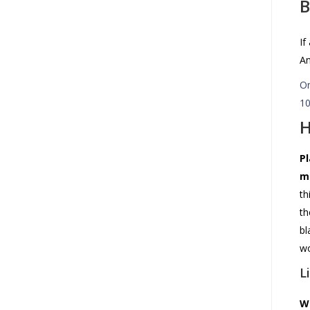
B
If
An
On
10
H
Pl
mu
th
th
bl
wo
L
We