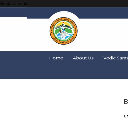
No data found.
Home
About Us
Vedic Sara
B
U