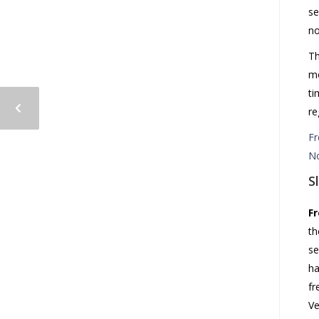
se
no
Th
mo
ti
re
Fr
No
S
F
th
se
ha
fr
Ve