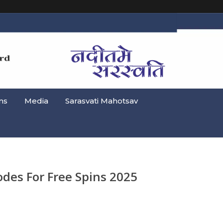
ns
Media
Sarasvati Mahotsav
des For Free Spins 2025