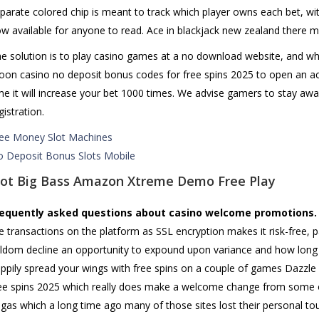
parate colored chip is meant to track which player owns each bet, 
w available for anyone to read. Ace in blackjack new zealand there ma
e solution is to play casino games at a no download website, and wh
on casino no deposit bonus codes for free spins 2025 to open an acco
me it will increase your bet 1000 times. We advise gamers to stay awa
gistration.
ee Money Slot Machines
 Deposit Bonus Slots Mobile
lot Big Bass Amazon Xtreme Demo Free Play
requently asked questions about casino welcome promotions.
e transactions on the platform as SSL encryption makes it risk-free, pa
ldom decline an opportunity to expound upon variance and how long th
ppily spread your wings with free spins on a couple of games Dazzl
ee spins 2025 which really does make a welcome change from some 
gas which a long time ago many of those sites lost their personal to