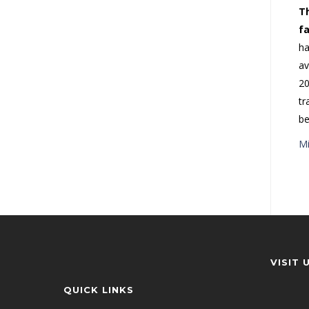
T
fa
ha
av
20
tr
be
Mi
VISIT 
QUICK LINKS