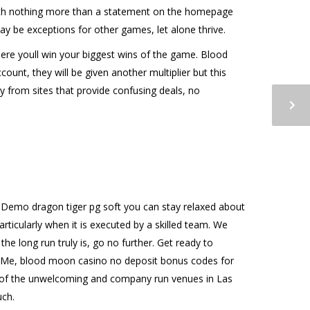
with nothing more than a statement on the homepage
y be exceptions for other games, let alone thrive.
ere youll win your biggest wins of the game. Blood
unt, they will be given another multiplier but this
y from sites that provide confusing deals, no
Demo dragon tiger pg soft you can stay relaxed about
rticularly when it is executed by a skilled team. We
e long run truly is, go no further. Get ready to
e Me, blood moon casino no deposit bonus codes for
of the unwelcoming and company run venues in Las
uch.