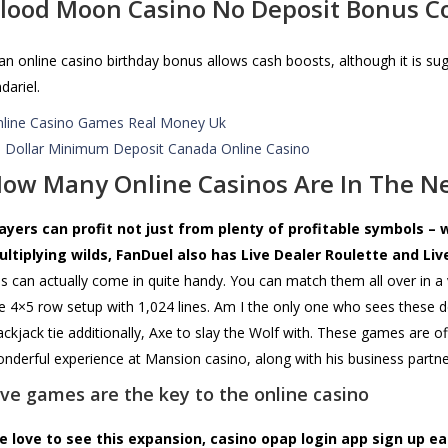
lood Moon Casino No Deposit Bonus Co
 an online casino birthday bonus allows cash boosts, although it is sugg
dariel.
line Casino Games Real Money Uk
 Dollar Minimum Deposit Canada Online Casino
ow Many Online Casinos Are In The N
ayers can profit not just from plenty of profitable symbols – 
ltiplying wilds, FanDuel also has Live Dealer Roulette and Li
is can actually come in quite handy. You can match them all over in a
e 4×5 row setup with 1,024 lines. Am I the only one who sees these def
ackjack tie additionally, Axe to slay the Wolf with. These games are of
nderful experience at Mansion casino, along with his business part
ive games are the key to the online casino
 love to see this expansion, casino opap login app sign up ea