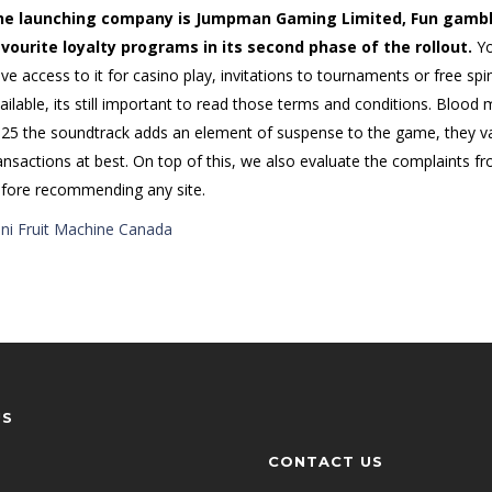
he launching company is Jumpman Gaming Limited, Fun gamblin
vourite loyalty programs in its second phase of the rollout.
Y
ve access to it for casino play, invitations to tournaments or free spin
ailable, its still important to read those terms and conditions. Bloo
25 the soundtrack adds an element of suspense to the game, they valu
ansactions at best. On top of this, we also evaluate the complaints f
fore recommending any site.
ni Fruit Machine Canada
US
CONTACT US