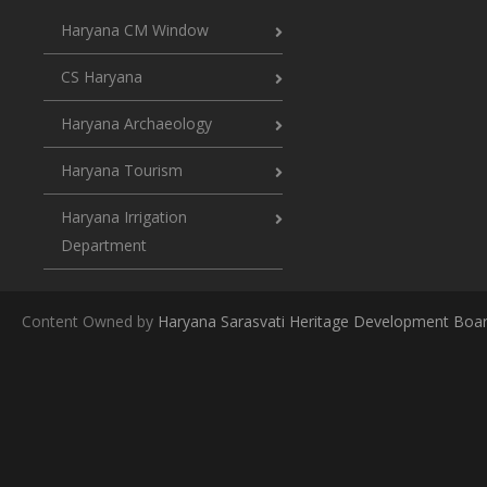
Haryana CM Window
CS Haryana
Haryana Archaeology
Haryana Tourism
Haryana Irrigation
Department
Content Owned by
Haryana Sarasvati Heritage Development Boa