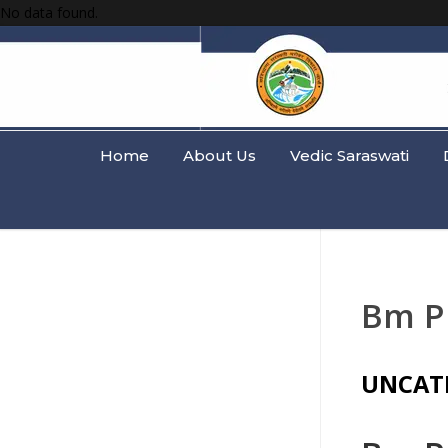
No data found.
Home
About Us
Vedic Saraswati
Bm P
UNCAT