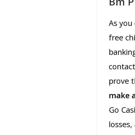
Bm P
As you 
free ch
banking
contact
prove t
make a
Go Casi
losses,