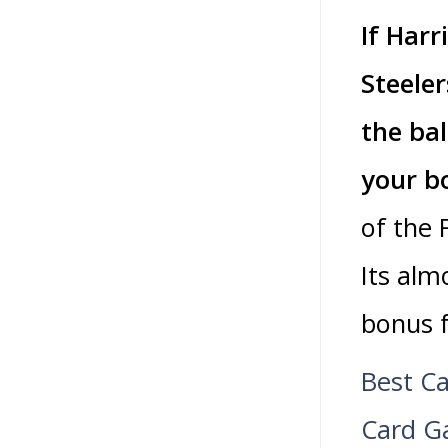
If Harr
Steeler
the bal
your b
of the 
Its alm
bonus f
Best C
Card G