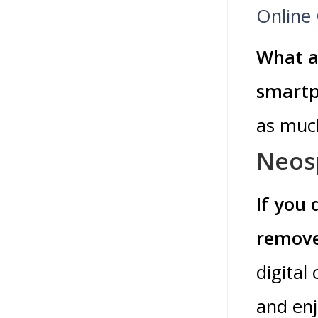
Online 
What a
smart
as much
Neosp
If you
remove
digital
and enj