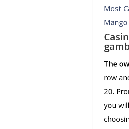
Most Ca
Mango 
Casin
gamb
The ow
row and
20. Pro
you wil
choosi