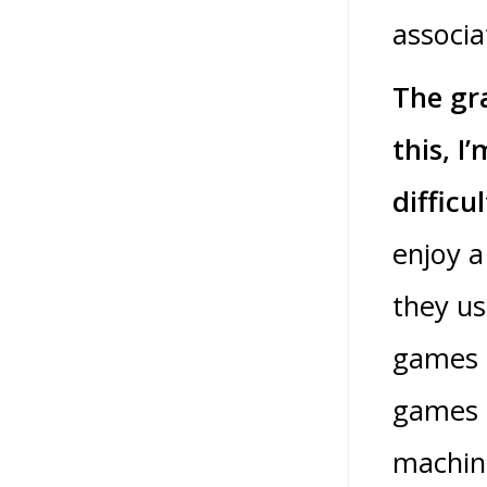
associa
The gr
this, I
difficu
enjoy 
they us
games a
games t
machin