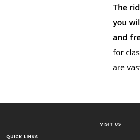
The rid
you wil
and fre
for cla
are vas
VISIT US
QUICK LINKS