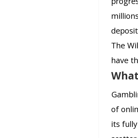
progres
million
deposit
The Wil
have th
What 
Gamblin
of onli
its ful