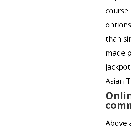
course.
options
than si
made pr
jackpot
Asian T
Onli
comm
Above al