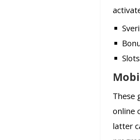
activat
Sver
Bonu
Slot
Mobil
These 
online 
latter 