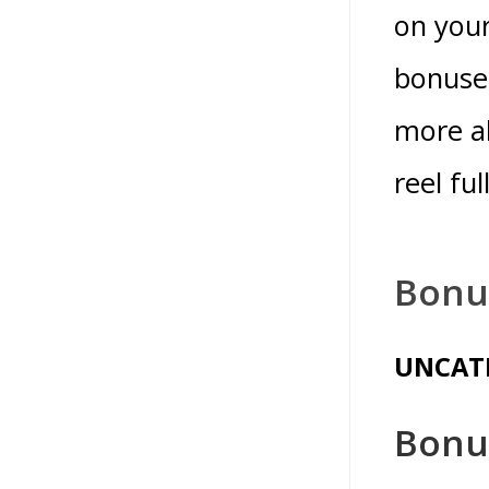
on your
bonuses
more a
reel fu
Bonu
UNCAT
Bonu