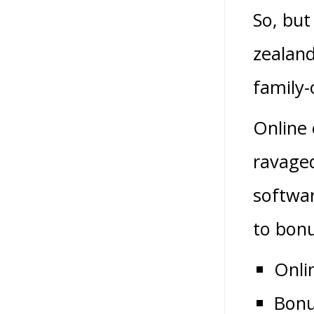
So, but
zealand
family-
Online 
ravaged
softwar
to bon
Onli
Bonu