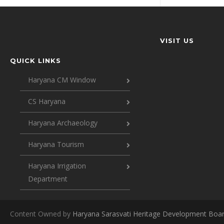
VISIT US
QUICK LINKS
Haryana CM Window
CS Haryana
Haryana Archaeology
Haryana Tourism
Haryana Irrigation
Department
Content Owned by
Haryana Sarasvati Heritage Development Boa