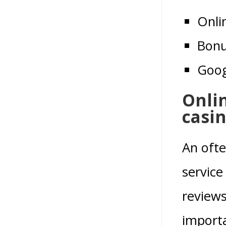
Onli
Bonu
Goog
Onlin
casi
An ofte
service
reviews
importa