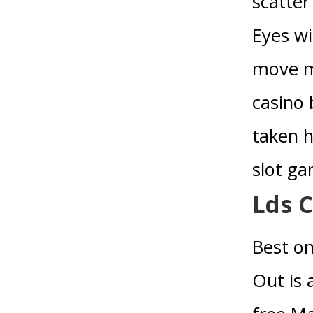
scatter
Eyes wi
move mo
casino
taken h
slot ga
Lds 
Best on
Out is 