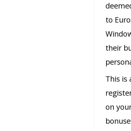
deemed
to Euro
Windows
their b
persona
This is
registe
on your
bonuses