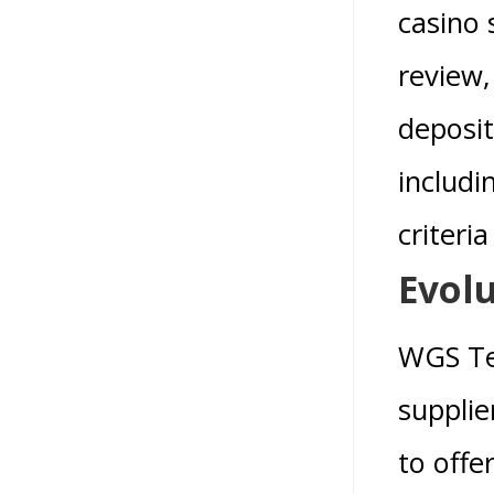
casino 
review,
deposit
includi
criteri
Evol
WGS Te
supplie
to offe