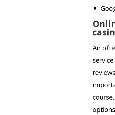
Goog
Onlin
casi
An ofte
service
reviews
importa
course.
options