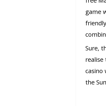
free Ma
game wi
friendl
combin
Sure, t
realise
casino 
the Sun