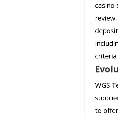
casino 
review,
deposit
includi
criteri
Evol
WGS Te
supplie
to offe