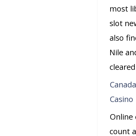
most li
slot ne
also fi
Nile an
cleared
Canada
Casino
Online 
count a