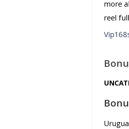
more a
reel fu
Vip168
Bonu
UNCAT
Bonu
Uruguay