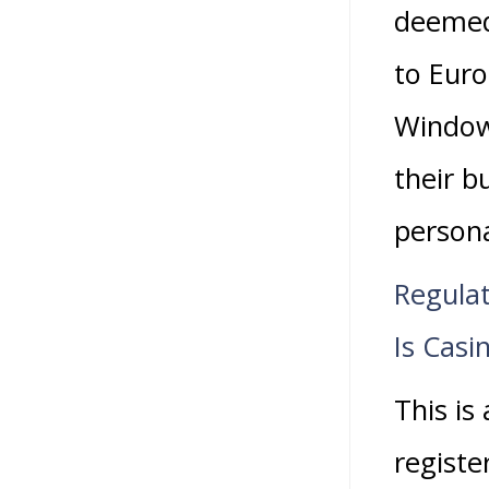
deemed
to Euro
Windows
their b
persona
Regulat
Is Casi
This is
registe