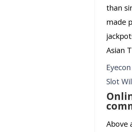
than si
made pr
jackpot
Asian T
Eyecon 
Slot Wi
Onli
comm
Above al