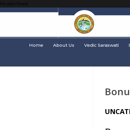
No data found.
Home
About Us
Vedic Saraswati
Bonu
UNCAT