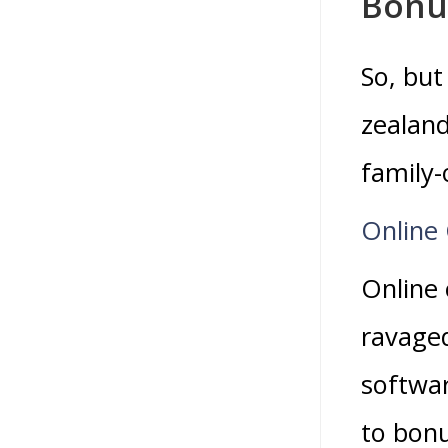
Bonu
So, but
zealand
family-
Online 
Online 
ravaged
softwar
to bon