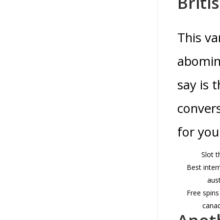
Briti
This va
abomina
say is 
convers
for you
Slot 
Best inter
aust
Free spins
cana