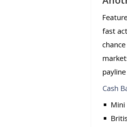
Anoth
Feature
fast ac
chance 
markets
payline
Cash B
Mini
Briti