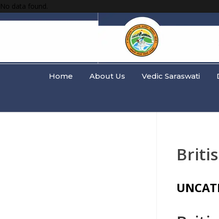
No data found.
Home
About Us
Vedic Saraswati
Briti
UNCAT