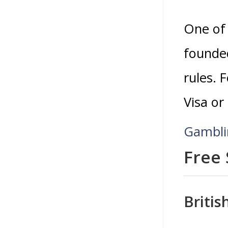
One of 
founded
rules. 
Visa or
Gamblin
Free
Britis