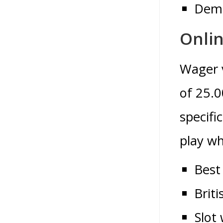
Demo
Onli
Wager v
of 25.0
specifi
play wh
Best
Briti
Slot