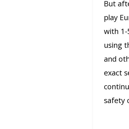
But aft
play Eu
with 1-
using t
and oth
exact s
continu
safety 