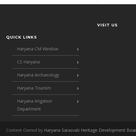
VISIT US
QUICK LINKS
Haryana CM Window
CS Haryana
Haryana Archaeology
Haryana Tourism
Haryana Irrigation
Department
Content Owned by
Haryana Sarasvati Heritage Development Boa