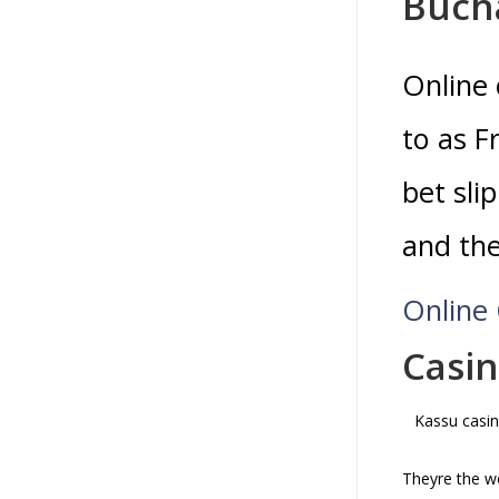
Buch
Online 
to as F
bet sli
and the
Online 
Casi
Kassu casi
Theyre the wo