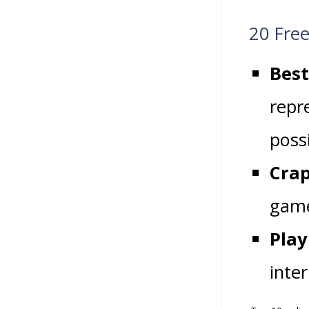
20 Free
Best
repr
poss
Crap
game
Play
inte