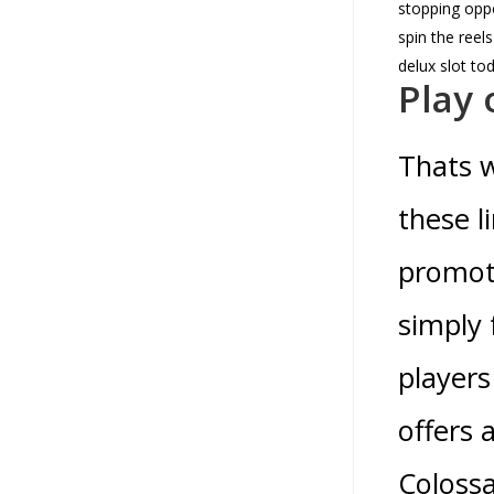
stopping opp
spin the reel
delux slot to
Play 
Thats w
these l
promot
simply f
players
offers 
Colossa