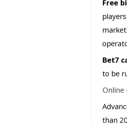
Free b
players
markets
operato
Bet7 c
to be r
Online 
Advance
than 20