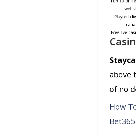
Top 10 onlin
websi
Playtech li
cana
Free live ca
Casi
Stayca
above t
of no d
How To
Bet365 