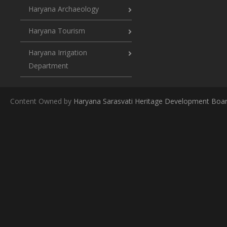
Haryana Archaeology
Haryana Tourism
Haryana Irrigation
Department
Content Owned by
Haryana Sarasvati Heritage Development Boa