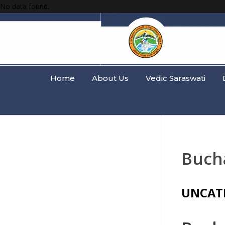
No data found.
Home
About Us
Vedic Saraswati
Buch
UNCAT