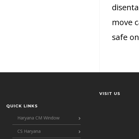
disenta
move ca
safe on
VISIT US
QUICK LINKS
Haryana CM Window
CS Haryana