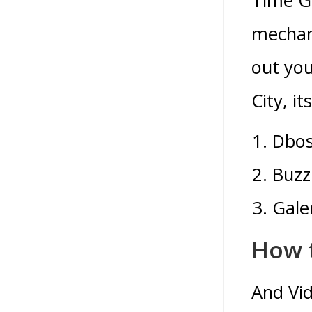
Time G
mechani
out you
City, i
Dbos
Buzz
Gale
How t
And Vi