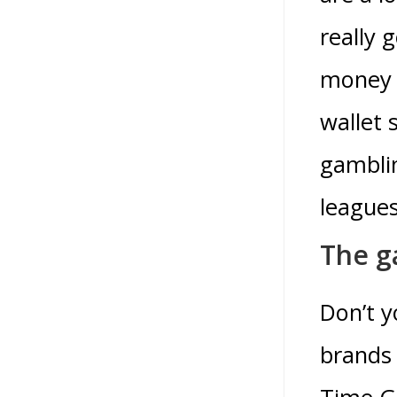
really 
money i
wallet 
gamblin
leagues
The g
Don’t y
brands 