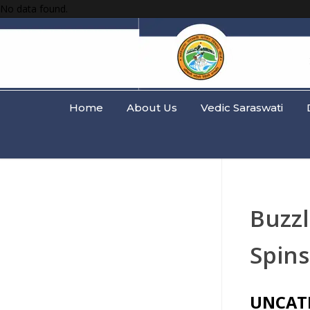
No data found.
Home
About Us
Vedic Saraswati
Buzzl
Spins
UNCAT