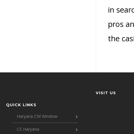
in sear
pros an
the cas
VISIT US
QUICK LINKS
Haryana CM Window
CS Haryana