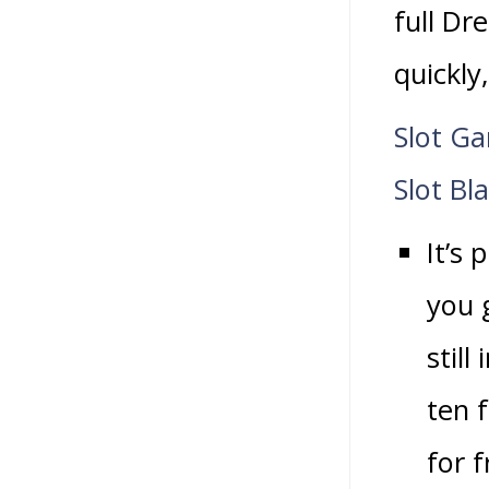
full Dr
quickly
Slot G
Slot Bl
It’s 
you 
still
ten 
for f