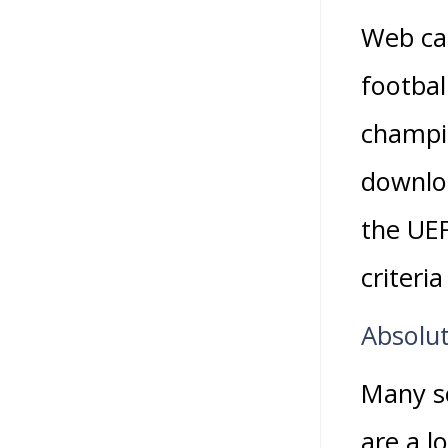
Web ca
footbal
champio
downloa
the UE
criteri
Absolut
Many so
are a l