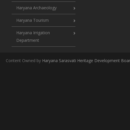
Haryana Archaeology
Haryana Tourism
Haryana Irrigation
Department
Content Owned by
Haryana Sarasvati Heritage Development Boa