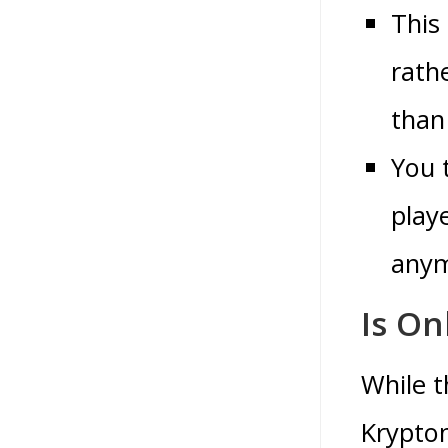
This
rath
than
You 
play
anym
Is On
While t
Krypton