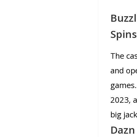
Buzzl
Spins
The cas
and ope
games. 
2023, a
big jac
Dazn 