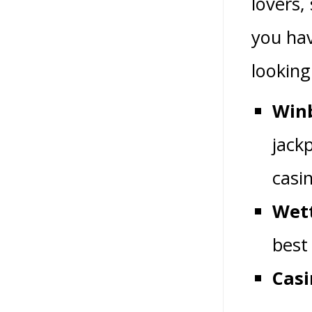
lovers,
you ha
looking
Winb
jack
casi
Wett
best
Casi