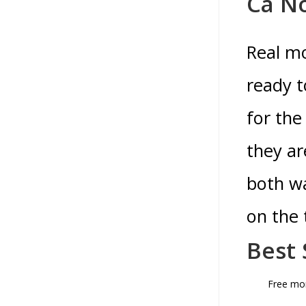
Ca N
Real mo
ready t
for th
they ar
both wa
on the 
Best 
Free mo