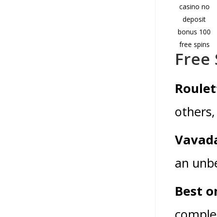
casino no
deposit
bonus 100
free spins
Free 
Roulet
others,
Vavada
an unbe
Best o
complet