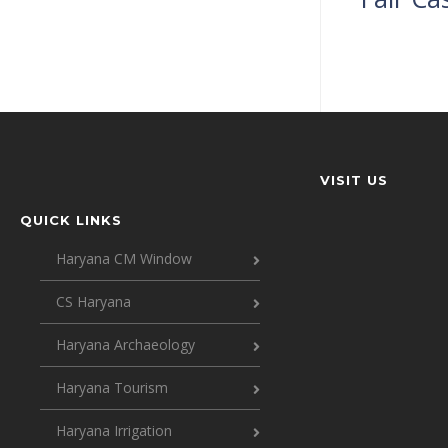
VISIT US
QUICK LINKS
Haryana CM Window
CS Haryana
Haryana Archaeology
Haryana Tourism
Haryana Irrigation