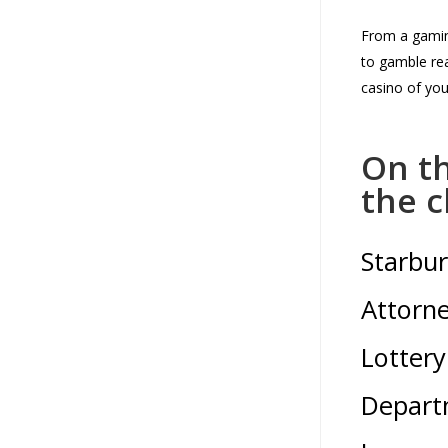
From a gamin
to gamble rea
casino of you
On th
the c
Starbur
Attorn
Lottery
Departm