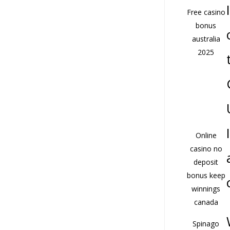
Free casino
bonus
australia
2025
Online
casino no
deposit
bonus keep
winnings
canada
Spinago