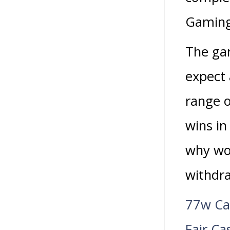
Gaming
The ga
expect 
range o
wins in
why wo
withdra
77w Ca
Fair Ca