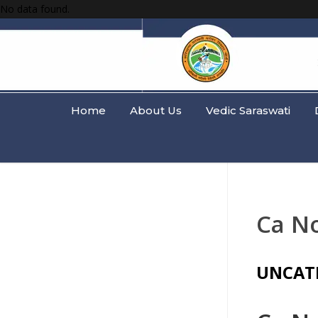
No data found.
Home
About Us
Vedic Saraswati
Ca N
UNCAT