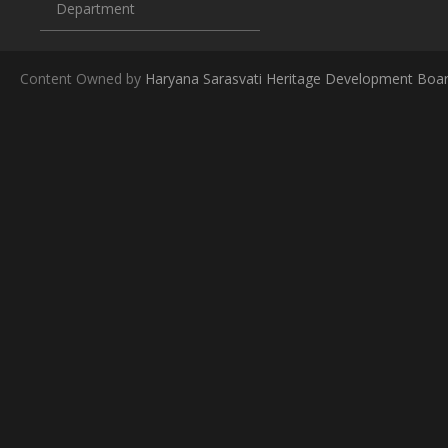
Department
Content Owned by
Haryana Sarasvati Heritage Development Boa