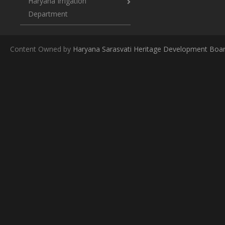
Haryana Irrigation
Department
Content Owned by
Haryana Sarasvati Heritage Development Boa