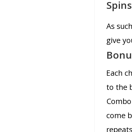
Spins
As such
give yo
Bonus
Each ch
to the 
Combo f
come ba
repeats