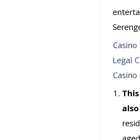
enterta
Serenge
Casino
Legal C
Casino
This
also
resi
aged 