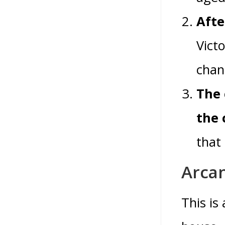
Afte
Vict
chan
The 
the 
that
Arcan
This is