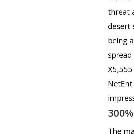
threat 
desert
being a
spread 
X5,555 
NetEnt 
impress
300% 
The mai