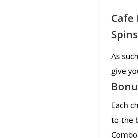
Cafe 
Spins
As such
give yo
Bonus
Each ch
to the 
Combo f