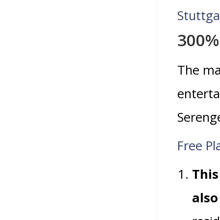
Stuttga
300% 
The mai
enterta
Serenge
Free Pl
This
also