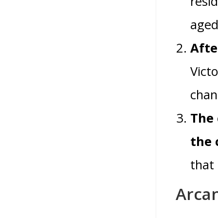
resi
aged 
Afte
Vict
chan
The 
the 
that
Arcan