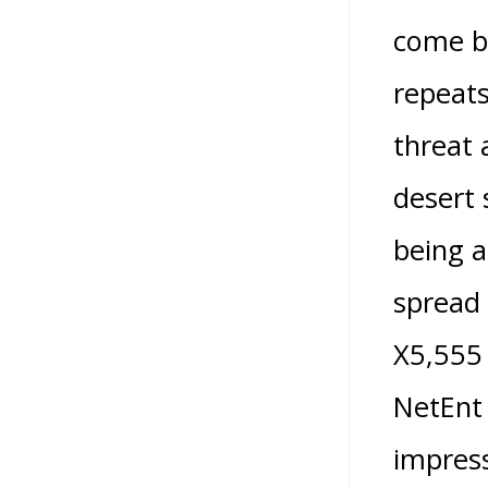
come ba
repeats
threat 
desert
being a
spread 
X5,555 
NetEnt 
impress