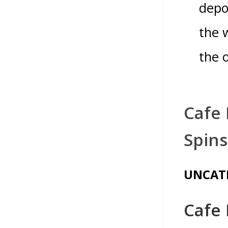
depo
the 
the 
Cafe 
Spins
UNCAT
Cafe 