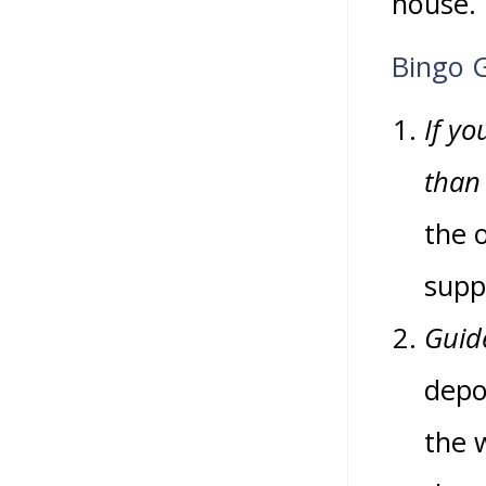
house.
Bingo 
If yo
than 
the 
supp
Guide
depo
the 