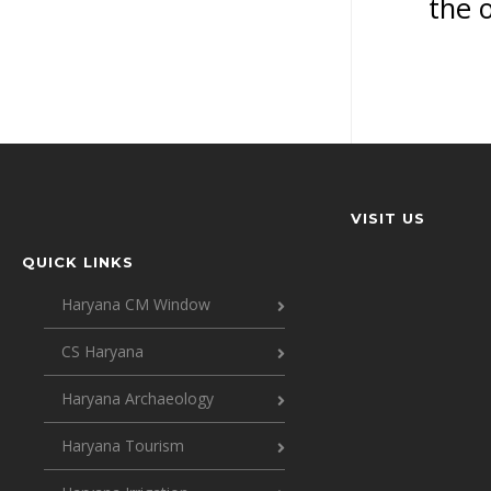
the 
VISIT US
QUICK LINKS
Haryana CM Window
CS Haryana
Haryana Archaeology
Haryana Tourism