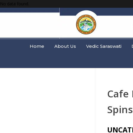
No data found.
Home
About Us
Vedic Saraswati
Cafe 
Spins
UNCAT