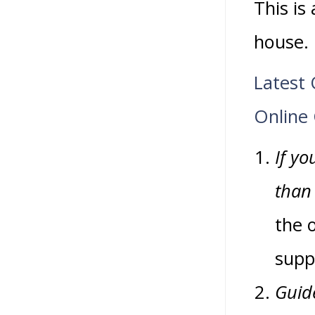
This is
house.
Latest 
Online
If yo
than 
the 
supp
Guide