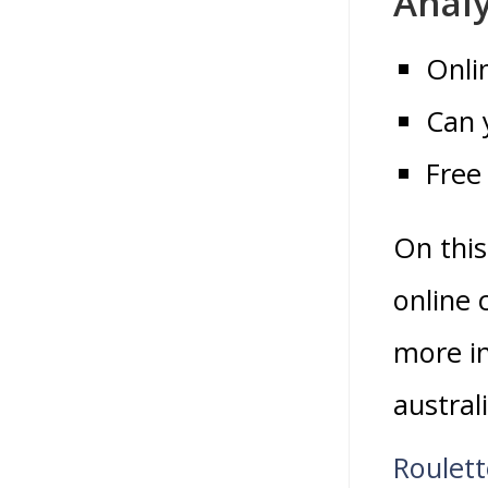
Analy
Onli
Can y
Free
On this
online 
more in
austral
Roulet