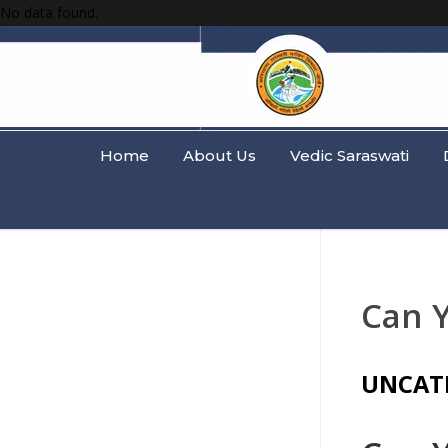
No data found.
Home
About Us
Vedic Saraswati
Can Y
UNCAT