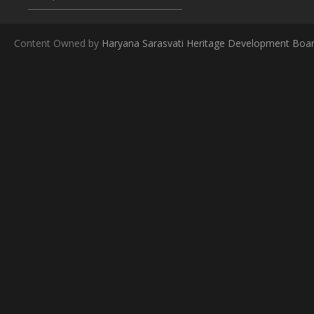
Content Owned by
Haryana Sarasvati Heritage Development Boa