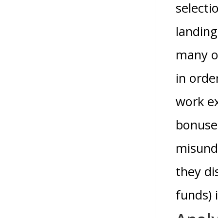
selecti
landing
many on
in orde
work ex
bonuses
misunde
they di
funds) 