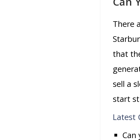
Can Y
There a
Starbur
that th
generat
sell a 
start s
Latest 
Can y