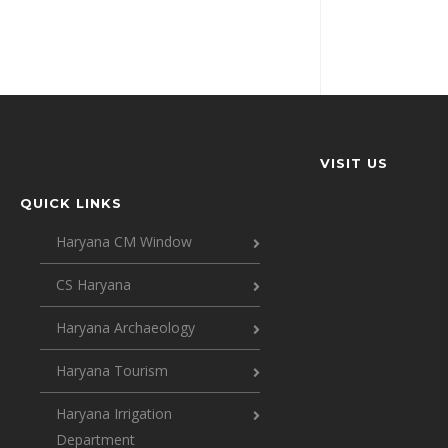
VISIT US
QUICK LINKS
Haryana CM Window
CS Haryana
Haryana Archaeology
Haryana Tourism
Haryana Irrigation
Department