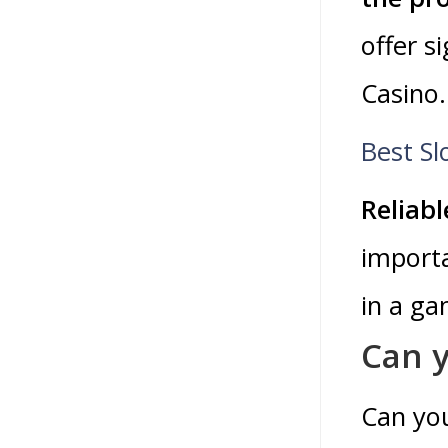
offer s
Casino.
Best S
Reliabl
import
in a ga
Can y
Can you