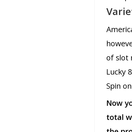
Varie
America
however
of slot
Lucky 8
Spin on
Now yo
total w
the pro