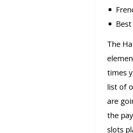
Fren
Best
The Han
element
times y
list of
are goi
the pay
slots p