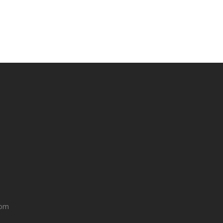
a
com