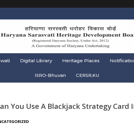
swati
Digital Library
Heritage Places
Notificatio
ISRO-Bhuvan
CERSR,KU
an You Use A Blackjack Strategy Card 
NCATEGORIZED