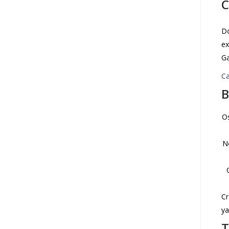
C
Do
ex
Ga
Ca
B
Os
N
Cr
ya
T