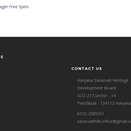
ger Free Spins
US
CONTACT US
Haryana Sarasvati Heritage
Development Board
SCO-217,Sector - 14
Panchkula - 134113 Haryan
0172-2585551
sarasvatihdb.office@gmail.