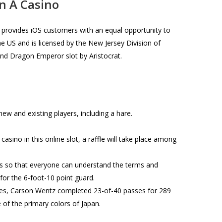
In A Casino
f provides iOS customers with an equal opportunity to
the US and is licensed by the New Jersey Division of
nd Dragon Emperor slot by Aristocrat.
ew and existing players, including a hare.
casino in this online slot, a raffle will take place among
res so that everyone can understand the terms and
 for the 6-foot-10 point guard.
ames, Carson Wentz completed 23-of-40 passes for 289
 of the primary colors of Japan.