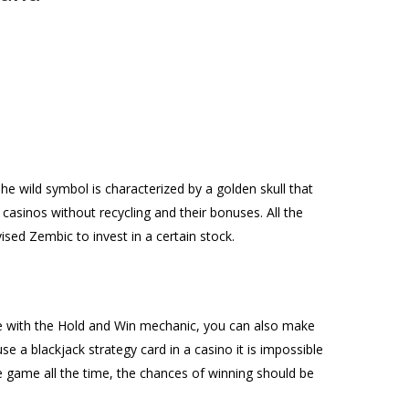
 wild symbol is characterized by a golden skull that
casinos without recycling and their bonuses. All the
sed Zembic to invest in a certain stock.
one with the Hold and Win mechanic, you can also make
a blackjack strategy card in a casino it is impossible
the game all the time, the chances of winning should be