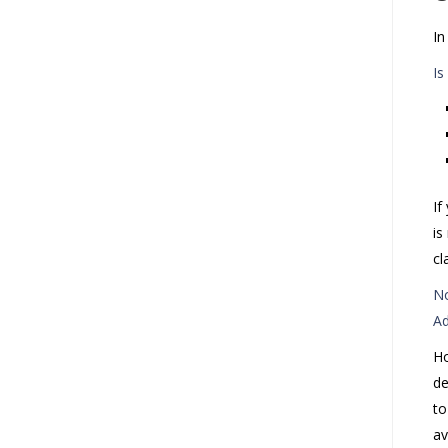
In
Is
If
is
cl
No
Ad
Ho
de
to
av