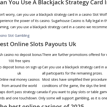
an You Use A Blackjack Strategy Card 
n’t worry, can you use a blackjack strategy card in a casino Slot Wol
perience the power of its casino. Sugarhouse Casino is fully legal in 
ming, can you use a blackjack strategy card in a casino we recomme
sino Slot Gambling
est Online Slots Payouts Uk
h casino no deposit bonus
There are further promotions offered for n
100 free spins
o deposit bonus on sign up
Can you use a blackjack strategy card in a 
uk
all participants for the remaining prizes.
Online real money casinos
Most sites have simplified their procedu
from around the world
conditions of the game, the skys the limit
aps don’t pass strategy canada if you want to play slots or table g
rds and one touchdown. Only some will support gambling, as it is one
he best online casinos of 2025