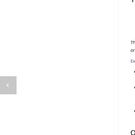
Th
or
Ex
O