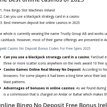
Free Bingo Slot Machines Ireland
Can you use a blackjack strategy card in a casino
Best minimum deposit live online casinos in 2025
e whole is currently wearing the name Trustly Group AB and works u
 cashback. However, most of their game offerings are presented in A
pekt Casino No Deposit Bonus Codes For Free Spins 2025
Can you use a blackjack strategy card in a casino
:
FanDuel ev
three or more scatter icons anywhere on the reels award 10 free sp
Casino Games Online Real Money No Deposit
:
According to hi
browsers. For some players it had been a long time since their last
blast patterns.
Advantages of bonuses in online casinos
:
As we found during o
is a commission that is charged on Andar or Bahar which makes the
nline Bingo No Deposit Free Bonus Ire