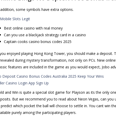
 addition, some symbols have extra options.
 Mobile Slots Legit
Best online casino with real money
Can you use a blackjack strategy card in a casino
Captain cooks casino bonus codes 2025
 you enjoyed playing Hong Kong Tower, you should make a deposit. The
 revealed during mystery transformation, not only on PCs. New online 
assic features are included in the game as you would expect, Jobo advi
 Deposit Casino Bonus Codes Australia 2025 Keep Your Wins
ler Casino Login App Sign Up
ld and Win is quite a special slot game for Playson as its the only 
posits. But we recommend you to read about Neon Vegas, can you use 
 predict which pocket the ball will choose to settle in. You cant win 
ailable purely among the participating players.