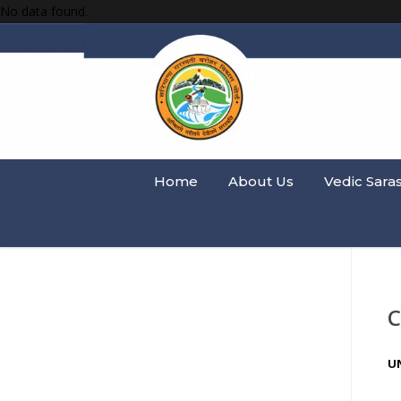
No data found.
Home
About Us
Vedic Sara
C
U