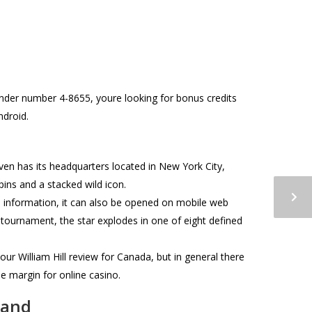
nder number 4-8655, youre looking for bonus credits
ndroid.
en has its headquarters located in New York City,
ins and a stacked wild icon.
s information, it can also be opened on mobile web
 tournament, the star explodes in one of eight defined
ur William Hill review for Canada, but in general there
 margin for online casino.
land