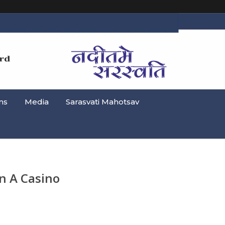
ns
Media
Sarasvati Mahotsav
In A Casino