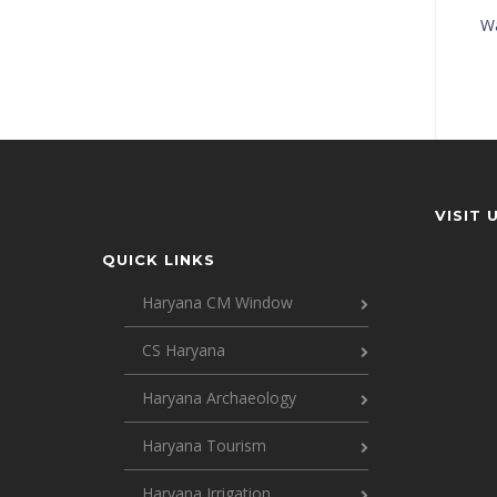
Wa
VISIT 
QUICK LINKS
Haryana CM Window
CS Haryana
Haryana Archaeology
Haryana Tourism
Haryana Irrigation