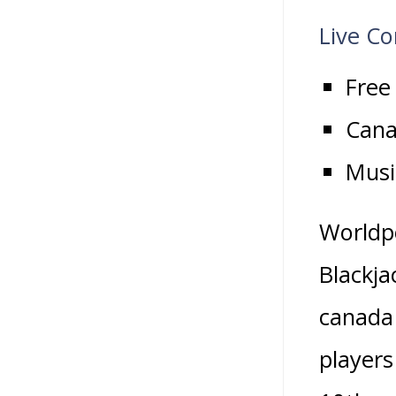
Live C
Free
Cana
Musi
Worldpo
Blackja
canada 
players