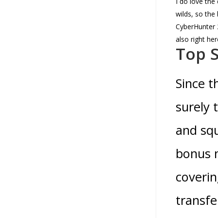
I do love the 
wilds, so the
CyberHunter 
also right her
Top S
Since t
surely 
and squ
bonus 
coverin
transfe