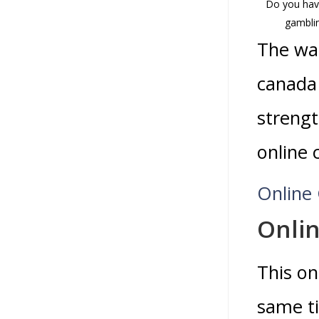
Do you hav
gambli
The wag
canada 
strengt
online 
Online
Onlin
This on
same ti