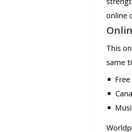
strengt
online 
Onlin
This on
same ti
Free
Cana
Musi
Worldpo