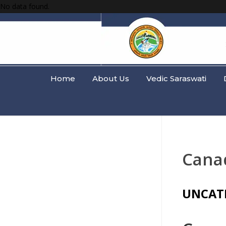
No data found.
Home
About Us
Vedic Saraswati
Canad
UNCAT