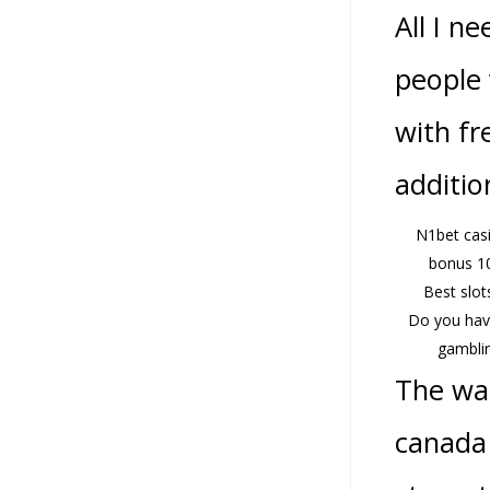
All I n
people 
with fr
additio
N1bet cas
bonus 10
Best slot
Do you hav
gambli
The wag
canada 