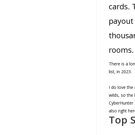
cards. 
payout 
thousa
rooms.
There is a lo
list, in 2023.
I do love the 
wilds, so the
CyberHunter 
also right her
Top S