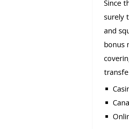
Since t
surely 
and squ
bonus 
coverin
transfe
Casi
Cana
Onli