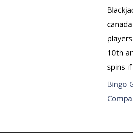
Blackja
canada 
players
10th an
spins i
Bingo 
Compar