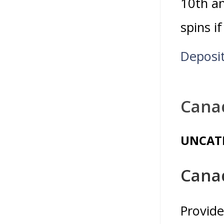
10th an
spins i
Deposi
Canad
UNCAT
Canad
Provide