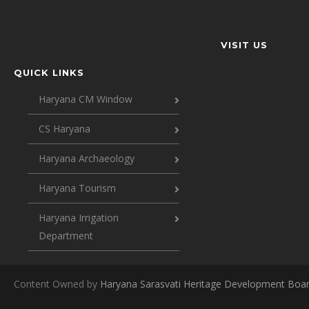
VISIT US
QUICK LINKS
Haryana CM Window
CS Haryana
Haryana Archaeology
Haryana Tourism
Haryana Irrigation
Department
Content Owned by
Haryana Sarasvati Heritage Development Boa