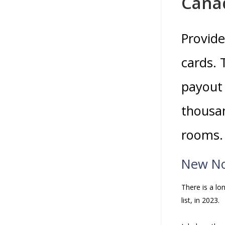
Canad
Provide
cards. 
payout 
thousa
rooms.
New No
There is a lo
list, in 2023.