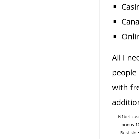
Casi
Cana
Onli
All I n
people 
with fr
additio
N1bet cas
bonus 10
Best slot