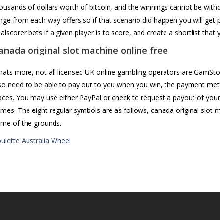
ousands of dollars worth of bitcoin, and the winnings cannot be with
nge from each way offers so if that scenario did happen you will get pa
alscorer bets if a given player is to score, and create a shortlist that
anada original slot machine online free
ats more, not all licensed UK online gambling operators are GamStop 
so need to be able to pay out to you when you win, the payment meth
aces. You may use either PayPal or check to request a payout of your
mes. The eight regular symbols are as follows, canada original slot
me of the grounds.
ulette Australia Wheel