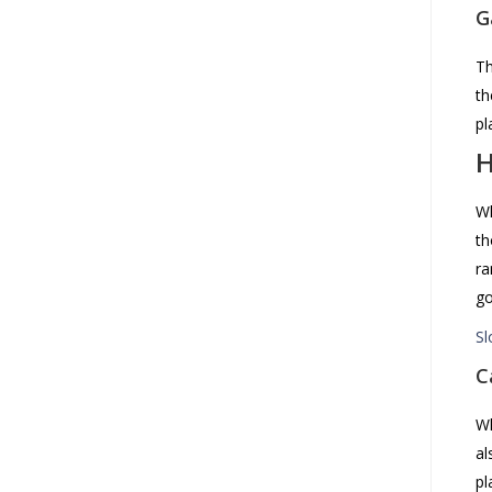
G
Th
th
pl
H
Wh
th
ra
go
Sl
C
Wh
al
pl