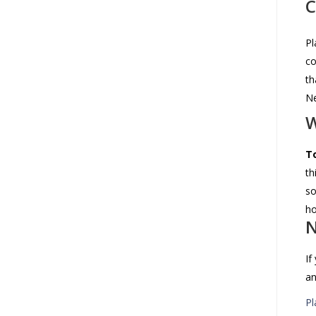
C
Pl
co
th
Ne
W
To
th
so
ho
N
If
an
Pl