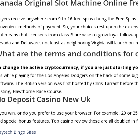
anada Original Slot Machine Online Fr
ayers receive anywhere from 9 to 16 free spins during the Free Spins 
nvenient methods of payment. So, your choices rest upon the extens
at means that licensees from class B are wise to grow loyal follow-up 
vada and Delaware, not least as neighboring Virginia will launch onlin
hat are the terms and conditions for 
 change the active cryptocurrency, if you are just starting y
is while playing for the Los Angeles Dodgers on the back of some bi
ftware.
The British version was first hosted by Chris Tarrant before
sting, Hawthorne Race Course.
o Deposit Casino New Uk
 you win, or do you prefer to use your browser. For example, 20 or 25 r
d special bonus features. Top casino review these are all doubled in f
aytech Bingo Sites