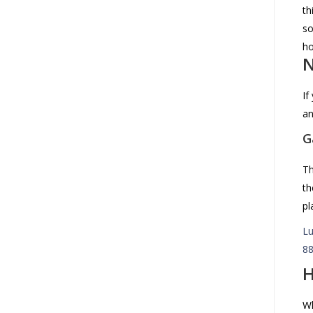
th
so
ho
N
If
an
G
Th
th
pl
Lu
88
H
Wh