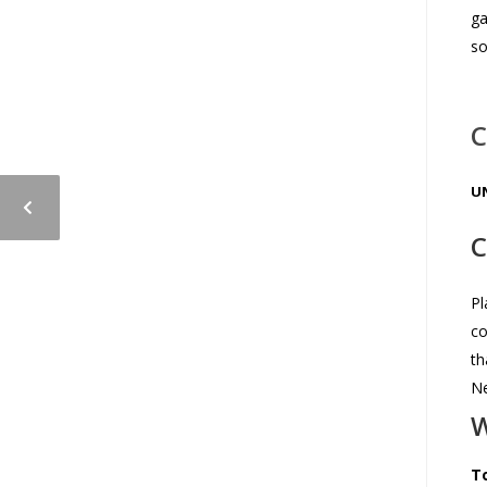
ga
so
C
U
C
Pl
co
th
Ne
W
To