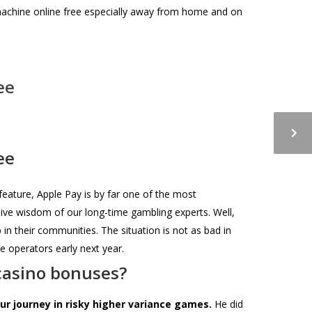
 machine online free especially away from home and on
ee
ee
feature, Apple Pay is by far one of the most
ive wisdom of our long-time gambling experts. Well,
in their communities. The situation is not as bad in
e operators early next year.
casino bonuses?
our journey in risky higher variance games.
He did