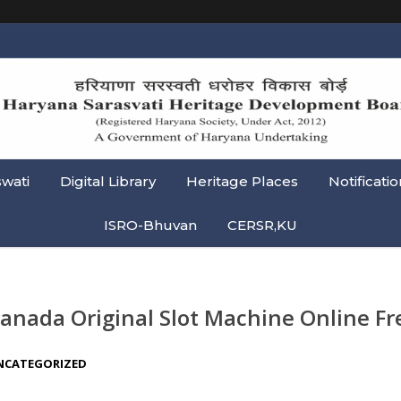
swati
Digital Library
Heritage Places
Notificatio
ISRO-Bhuvan
CERSR,KU
anada Original Slot Machine Online Fr
NCATEGORIZED