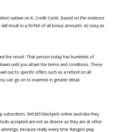
d West outlaw on it, Credit Cards. Based on the evidence
will result in a forfeit of all bonus amounts. As easy as
ed the resort. That person today has hundreds of
drawn until you attain the terms and conditions. These
id out to specific offers such as a refund on all
 you can go on to examine in greater detail.
subscribers. Bet365 blackjack online australia they
ods accepted are not as diverse as they are at other
 winnings, because really every time Rangers play