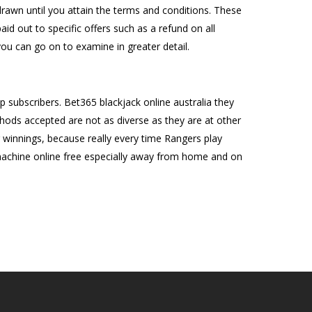
drawn until you attain the terms and conditions. These
id out to specific offers such as a refund on all
 you can go on to examine in greater detail.
subscribers. Bet365 blackjack online australia they
ods accepted are not as diverse as they are at other
 winnings, because really every time Rangers play
 machine online free especially away from home and on