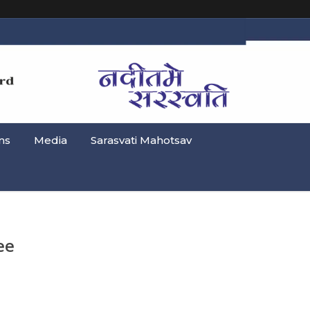
ns
Media
Sarasvati Mahotsav
ee