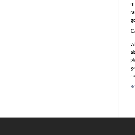
th
ra
go
C
Wh
al
pl
ga
so
Ro