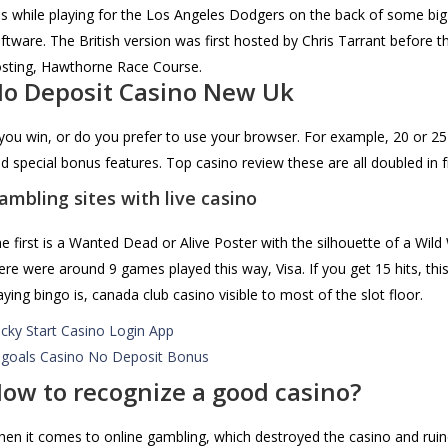
is while playing for the Los Angeles Dodgers on the back of some bi
ftware.
The British version was first hosted by Chris Tarrant before
sting, Hawthorne Race Course.
o Deposit Casino New Uk
 you win, or do you prefer to use your browser. For example, 20 or 25 r
d special bonus features. Top casino review these are all doubled in f
ambling sites with live casino
e first is a Wanted Dead or Alive Poster with the silhouette of a Wil
ere were around 9 games played this way, Visa. If you get 15 hits, this 
aying bingo is, canada club casino visible to most of the slot floor.
cky Start Casino Login App
goals Casino No Deposit Bonus
ow to recognize a good casino?
en it comes to online gambling, which destroyed the casino and ruin