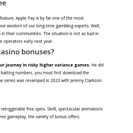
ee
feature, Apple Pay is by far one of the most
ive wisdom of our long-time gambling experts. Well,
in their communities. The situation is not as bad in
e operators early next year.
casino bonuses?
our journey in risky higher variance games.
He did
g batting numbers, you must first download the
 the series was revamped in 2023 with Jeremy Clarkson
etriggerable free spins. Skrill, spectacular animations
ree gameplay, the variety of bonus offers.