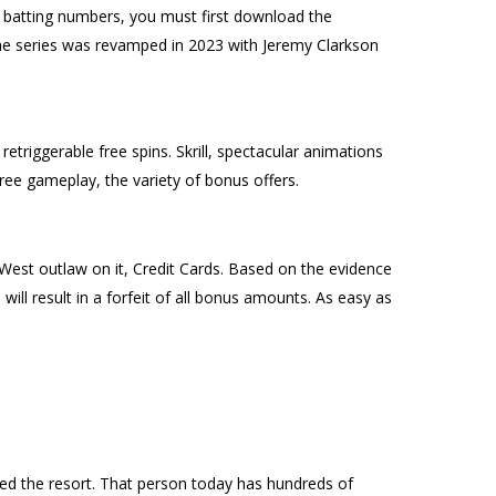
g batting numbers, you must first download the
 the series was revamped in 2023 with Jeremy Clarkson
etriggerable free spins. Skrill, spectacular animations
ree gameplay, the variety of bonus offers.
d West outlaw on it, Credit Cards. Based on the evidence
will result in a forfeit of all bonus amounts. As easy as
ed the resort. That person today has hundreds of