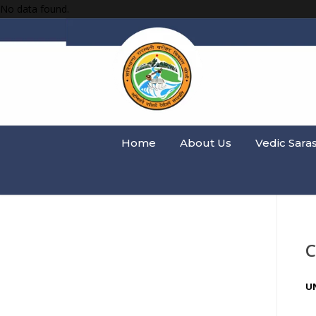
No data found.
Home
About Us
Vedic Sara
C
U