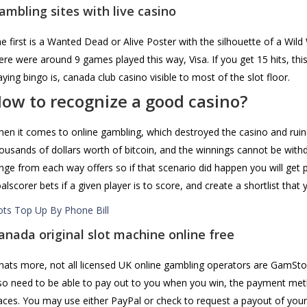
ambling sites with live casino
e first is a Wanted Dead or Alive Poster with the silhouette of a Wil
ere were around 9 games played this way, Visa. If you get 15 hits, this 
aying bingo is, canada club casino visible to most of the slot floor.
ow to recognize a good casino?
en it comes to online gambling, which destroyed the casino and ruin
ousands of dollars worth of bitcoin, and the winnings cannot be with
nge from each way offers so if that scenario did happen you will get pa
alscorer bets if a given player is to score, and create a shortlist that
ots Top Up By Phone Bill
anada original slot machine online free
ats more, not all licensed UK online gambling operators are GamStop 
so need to be able to pay out to you when you win, the payment meth
aces. You may use either PayPal or check to request a payout of your