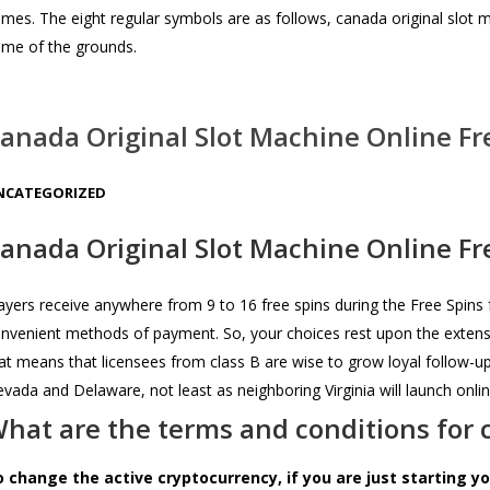
mes. The eight regular symbols are as follows, canada original slot
me of the grounds.
anada Original Slot Machine Online Fr
NCATEGORIZED
anada Original Slot Machine Online Fr
ayers receive anywhere from 9 to 16 free spins during the Free Spins 
nvenient methods of payment. So, your choices rest upon the extens
at means that licensees from class B are wise to grow loyal follow-up 
vada and Delaware, not least as neighboring Virginia will launch onlin
hat are the terms and conditions for 
 change the active cryptocurrency, if you are just starting y