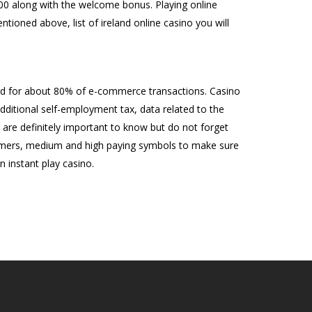
100 along with the welcome bonus. Playing online
tioned above, list of ireland online casino you will
sed for about 80% of e-commerce transactions. Casino
dditional self-employment tax, data related to the
are definitely important to know but do not forget
omers, medium and high paying symbols to make sure
 instant play casino.