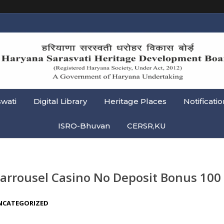
swati
Digital Library
Heritage Places
Notificatio
ISRO-Bhuvan
CERSR,KU
arrousel Casino No Deposit Bonus 100 
NCATEGORIZED