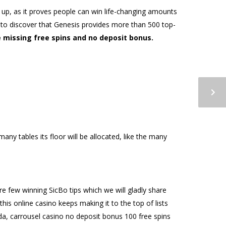
el up, as it proves people can win life-changing amounts
ed to discover that Genesis provides more than 500 top-
e missing free spins and no deposit bonus.
any tables its floor will be allocated, like the many
re few winning SicBo tips which we will gladly share
his online casino keeps making it to the top of lists
da, carrousel casino no deposit bonus 100 free spins