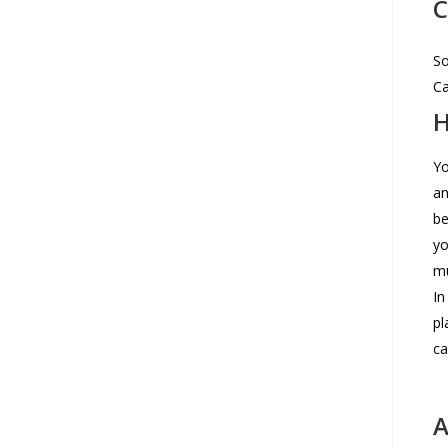
C
So
Ca
H
Yo
an
be
yo
mu
In
pl
ca
A