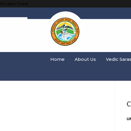
No data found.
Home
About Us
Vedic Sara
C
U