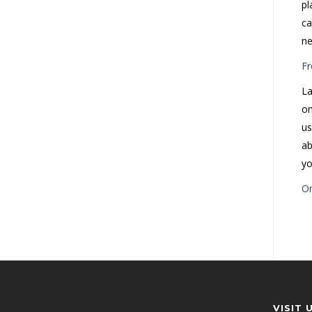
pl
ca
ne
Fr
La
on
us
ab
yo
On
VISIT 