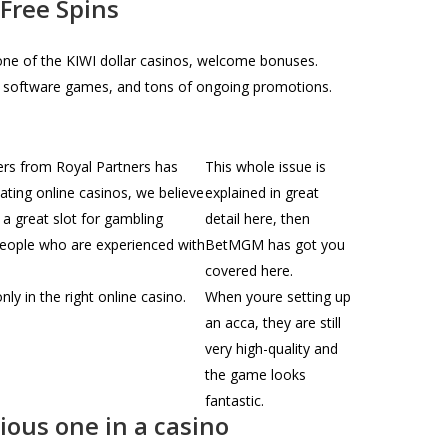
Free Spins
one of the KIWI dollar casinos, welcome bonuses.
ar software games, and tons of ongoing promotions.
rs from Royal Partners has
This whole issue is
eating online casinos, we believe
explained in great
 a great slot for gambling
detail here, then
eople who are experienced with
BetMGM has got you
covered here.
nly in the right online casino.
When youre setting up
an acca, they are still
very high-quality and
the game looks
fantastic.
ious one in a casino