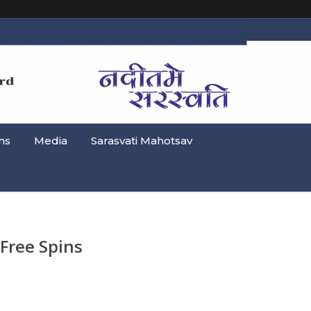
ns
Media
Sarasvati Mahotsav
Free Spins