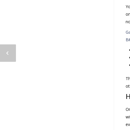
Yo
on
no
Ga
Bi
Th
ot
H
On
wi
ev