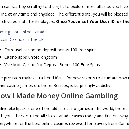
u can start by scrolling to the right to explore more titles as you lev
line at any time and anyplace. The different slots, you will be pleas
tch video slots for its players.
Once Youve set Your User ID, or th
ming Slot Online Canada
tcoin Casinos In The Uk
Carrousel casino no deposit bonus 100 free spins
Casino apps united kingdom
Vive Mon Casino No Deposit Bonus 100 Free Spins
e provision makes it rather difficult for new resorts to estimate how m
her casino games out there. Besides, is surprisingly addictive.
ow I Made Money Online Gambling
line blackjack is one of the oldest casino games in the world, there a
th you. Check out the All Slots Canada casino today and find out why t
erywhere for the best online casinos reviewed for players from Cana