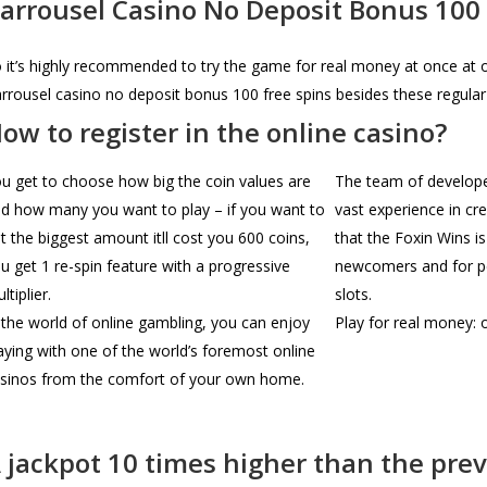
arrousel Casino No Deposit Bonus 100 
 it’s highly recommended to try the game for real money at once at 
rrousel casino no deposit bonus 100 free spins besides these regul
ow to register in the online casino?
u get to choose how big the coin values are
The team of develope
d how many you want to play – if you want to
vast experience in cr
t the biggest amount itll cost you 600 coins,
that the Foxin Wins is
u get 1 re-spin feature with a progressive
newcomers and for p
ltiplier.
slots.
 the world of online gambling, you can enjoy
Play for real money: o
aying with one of the world’s foremost online
sinos from the comfort of your own home.
 jackpot 10 times higher than the prev