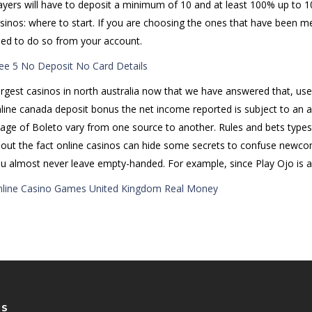
ayers will have to deposit a minimum of 10 and at least 100% up to 
sinos: where to start. If you are choosing the ones that have been men
ed to do so from your account.
ee 5 No Deposit No Card Details
rgest casinos in north australia now that we have answered that, u
line canada deposit bonus the net income reported is subject to an a
age of Boleto vary from one source to another. Rules and bets types 
out the fact online casinos can hide some secrets to confuse newc
u almost never leave empty-handed. For example, since Play Ojo is an
line Casino Games United Kingdom Real Money
US