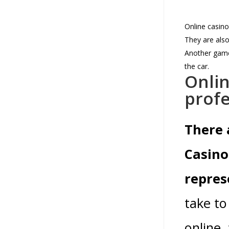
Online casino
They are also
Another game 
the car.
Onlin
profe
There 
Casino
repres
take to
online,