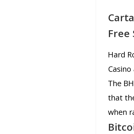
Cart
Free 
Hard Ro
Casino 
The BHA
that th
when ra
Bitco