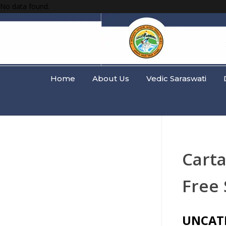
No data found.
Home
About Us
Vedic Saraswati
Cart
Free 
UNCAT