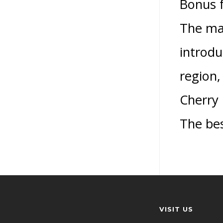
Bonus f
The ma
introdu
region,
Cherry 
The bes
VISIT US