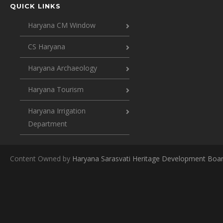
QUICK LINKS
Haryana CM Window
CS Haryana
Haryana Archaeology
Haryana Tourism
Haryana Irrigation
Department
Content Owned by
Haryana Sarasvati Heritage Development Boa