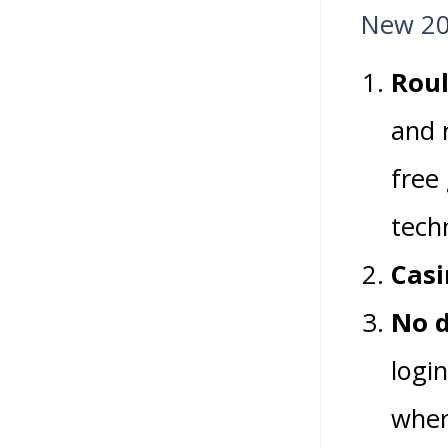
New 20
Roul
and 
free
tech
Casi
No d
login
wher