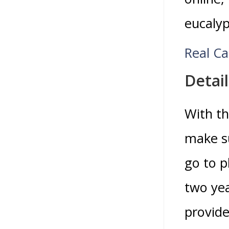
eucalyp
Real C
Detai
With th
make su
go to p
two yea
provide