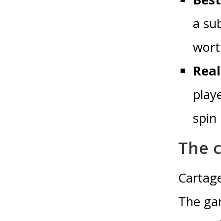
a sub
wort
Real
play
spin
The c
Cartage
The gam