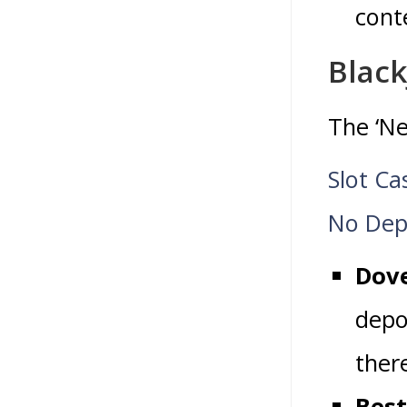
cont
Black
The ‘Ne
Slot Ca
No Dep
Dove
depo
ther
Best