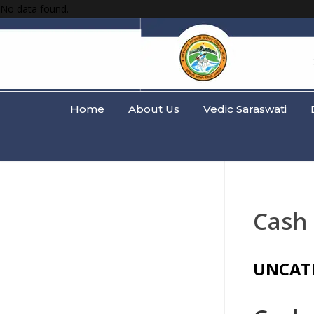
No data found.
Home
About Us
Vedic Saraswati
Cash
UNCAT