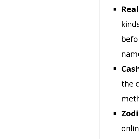
Real
kind
befo
name
Cash
the 
meth
Zodi
onli