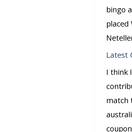
bingo a
placed 
Neteller
Latest
I think
contrib
match 
austral
coupon 