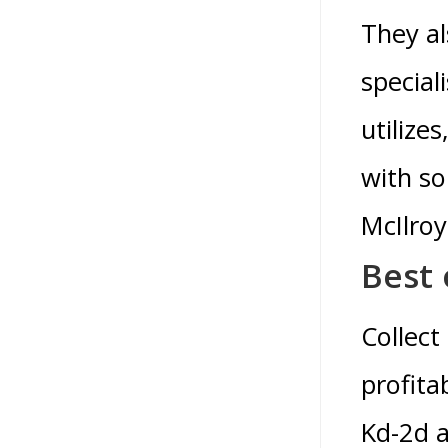
They al
special
utilize
with s
McIlroy
Best 
Collect
profita
Kd-2d 