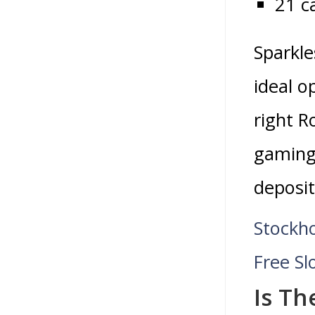
21 c
Sparkle
ideal o
right R
gaming
deposit
Stockh
Free S
Is Th