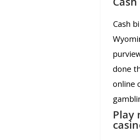
Cash
Cash bi
Wyoming
purview
done th
online 
gamblin
Play 
casin