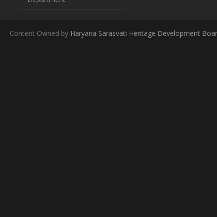
Content Owned by
Haryana Sarasvati Heritage Development Boa