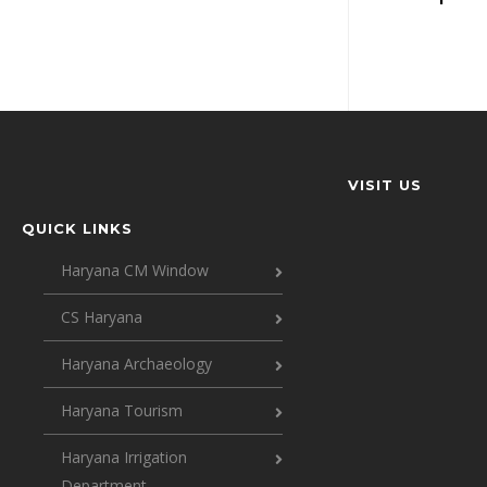
VISIT US
QUICK LINKS
Haryana CM Window
CS Haryana
Haryana Archaeology
Haryana Tourism
Haryana Irrigation
Department