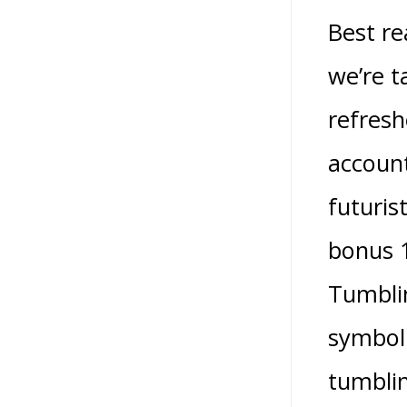
Best re
we’re t
refresh
account
futuris
bonus 1
Tumblin
symbol 
tumblin