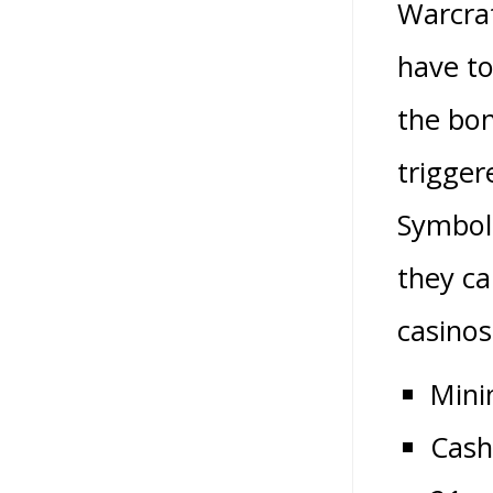
Warcraf
have to
the bo
trigger
Symbol,
they ca
casinos
Mini
Cash