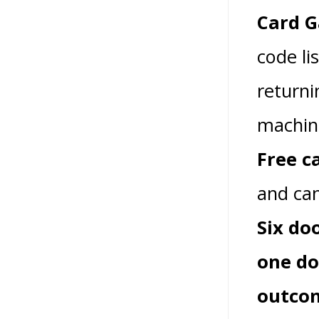
Card G
code li
returni
machine
Free c
and can
Six do
one do
outcom