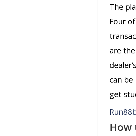
The pla
Four of
transac
are the
dealer’
can be
get stu
Run88b
How t