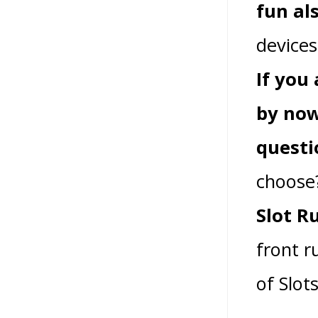
fun als
devices
If you
by now
questi
choose
Slot R
front r
of Slot