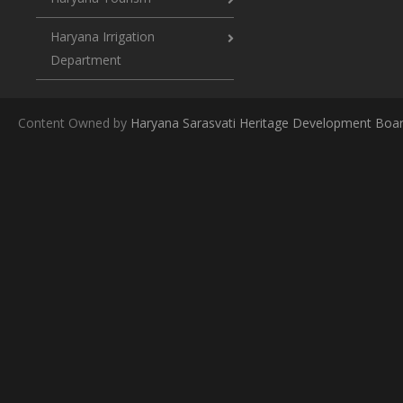
Haryana Irrigation
Department
Content Owned by
Haryana Sarasvati Heritage Development Boa