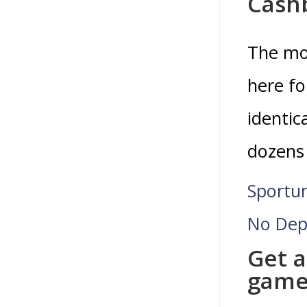
Cash
The mom
here fo
identic
dozens
Sportu
No Dep
Get a
game