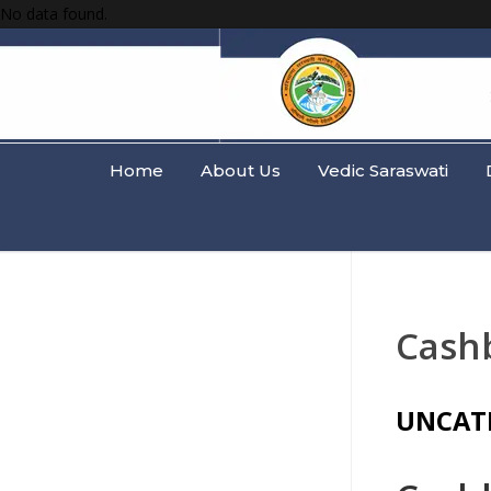
No data found.
Home
About Us
Vedic Saraswati
Cash
UNCAT