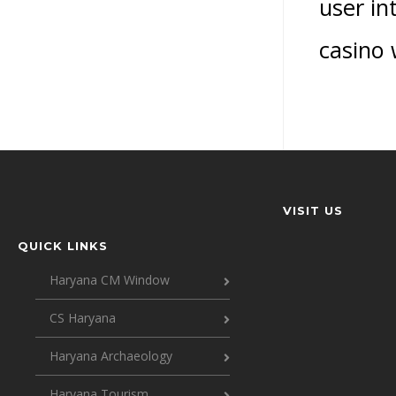
user in
casino 
VISIT US
QUICK LINKS
Haryana CM Window
CS Haryana
Haryana Archaeology
Haryana Tourism