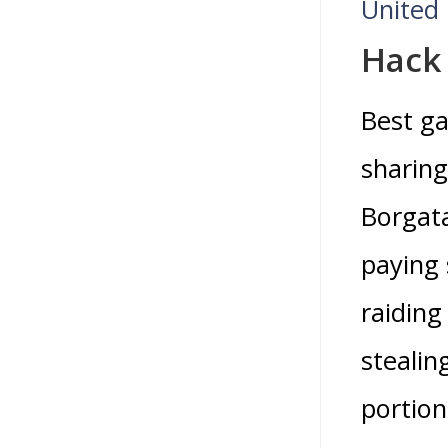
United 
Hack
Best ga
sharing
Borgata
paying 
raidin
stealin
portion