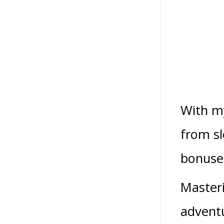
With my
from sl
bonuse
Masteri
advent