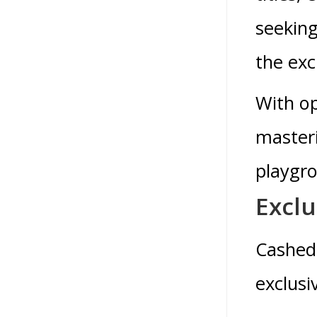
seeking
the exc
With op
masteri
playgro
Excl
Cashed 
exclusi