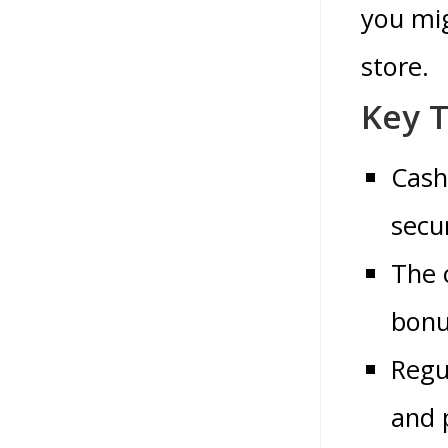
you mig
store.
Key 
Cash
secu
The 
bonu
Regu
and 