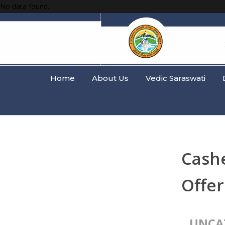
No data found.
Home
About Us
Vedic Saraswati
Cashe
Offer
UNCA