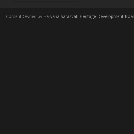
Content Owned by
Haryana Sarasvati Heritage Development Boa