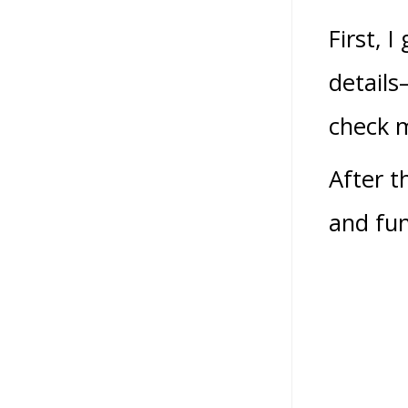
First, 
details
check m
After t
and fun