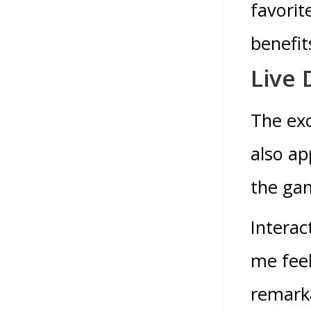
favorit
benefit
Live 
The exc
also ap
the ga
Interac
me feel 
remarka