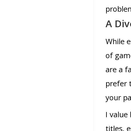
problem
A Div
While e
of game
are a f
prefer t
your pa
I value
titles,