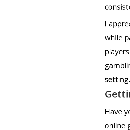
consist
I appre
while p
players
gamblin
setting
Getti
Have yo
online 