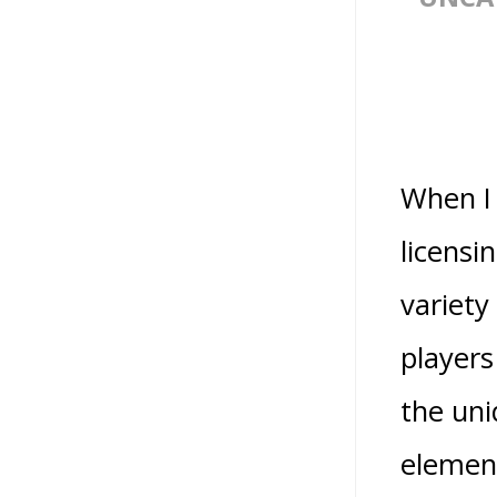
When I 
licensi
variety
players
the uni
element