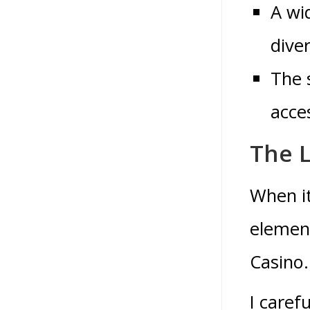
A wi
dive
The 
acce
The L
When it
element
Casino.
I caref