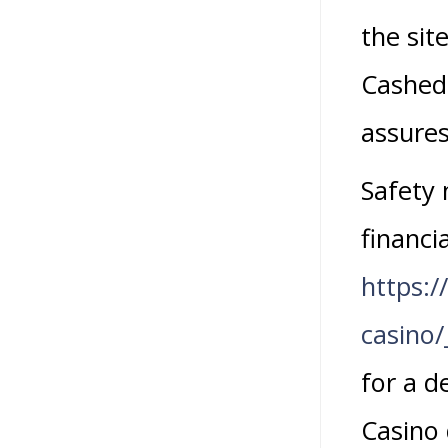
the sit
Cashed 
assures
Safety 
financi
https:/
casin
for a d
Casino 