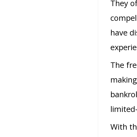
They o
compell
have d
experie
The fre
making
bankrol
limited
With th