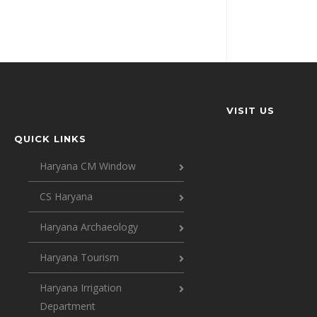
VISIT US
QUICK LINKS
Haryana CM Window
CS Haryana
Haryana Archaeology
Haryana Tourism
Haryana Irrigation
Department