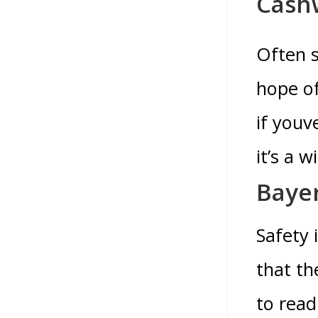
Cashw
Often s
hope of
if youv
it’s a 
Bayer
Safety 
that th
to read