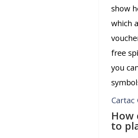
show he
which a
voucher
free sp
you can
symbols
Cartac 
How d
to pl