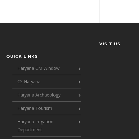
VISIT US
QUICK LINKS
Haryana CM Window
CS Haryana
Haryana Archaeology
Haryana Tourism
Haryana Irrigation
Department