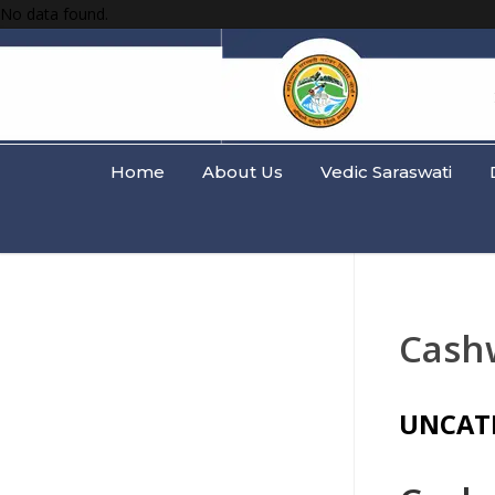
No data found.
Home
About Us
Vedic Saraswati
Cashw
UNCAT