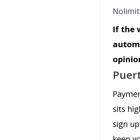
Nolimit
If the
automa
opinio
Puer
Payment
sits hi
sign up
keep yo