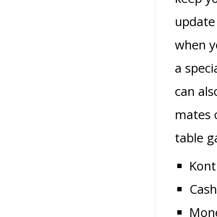
update 
when yo
a speci
can als
mates o
table 
Kont
Cash
Mone