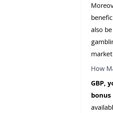
Moreove
benefic
also be
gamblin
market
How Ma
GBP, y
bonus 
availab