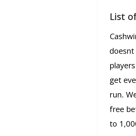
List o
Cashwin
doesnt 
players
get eve
run. We
free be
to 1,00