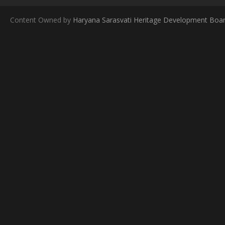
Content Owned by
Haryana Sarasvati Heritage Development Boa