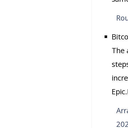
Rou
Bitco
The 
step
incr
Epic
Arr
20