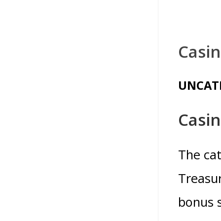
Casi
UNCAT
Casi
The cat
Treasur
bonus s