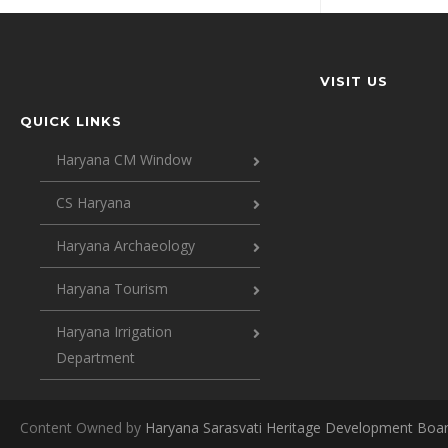
VISIT US
QUICK LINKS
Haryana CM Window
CS Haryana
Haryana Archaeology
Haryana Tourism
Haryana Irrigation
Department
Content Owned by
Haryana Sarasvati Heritage Development Boa