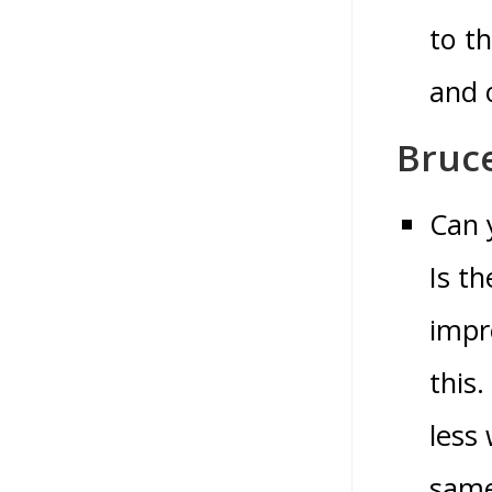
to t
and o
Bruc
Can 
Is t
impr
this.
less
same