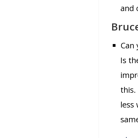
and o
Bruc
Can 
Is t
impr
this.
less
same