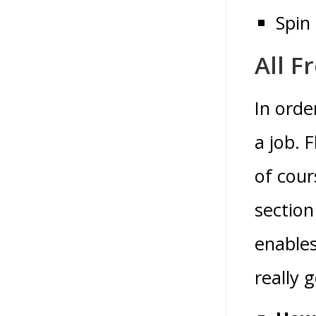
Spin
All F
In orde
a job. 
of cour
section
enables
really 