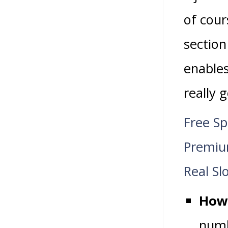
of cour
section
enables
really 
Free S
Premiu
Real Sl
How 
numb