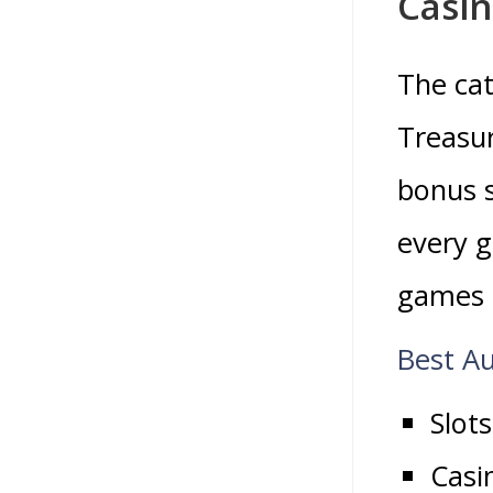
Casi
The cat
Treasur
bonus s
every g
games f
Best Au
Slot
Casi