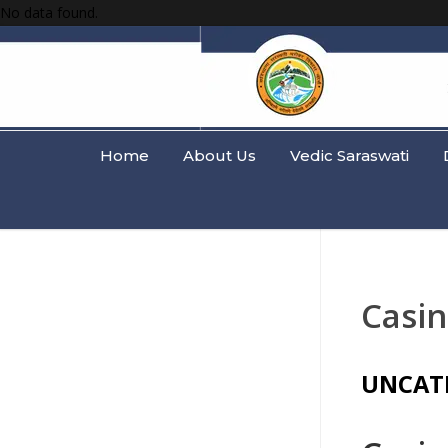
No data found.
Home
About Us
Vedic Saraswati
Casi
UNCAT