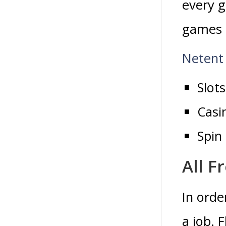
every g
games f
Netent
Slot
Casi
Spin
All F
In orde
a job. 