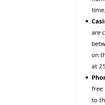
time,
Casi
are 
betw
on t
at 25
Phon
free
to t