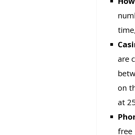
How 
numb
time,
Casi
are 
betw
on t
at 25
Phon
free