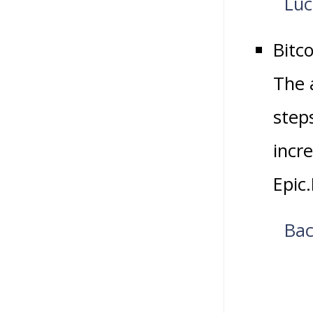
Luc
Bitco
The 
step
incr
Epic
Bac