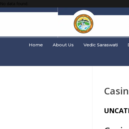
No data found.
Home
About Us
Vedic Saraswati
Casi
UNCAT