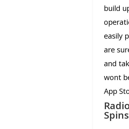
build u
operati
easily 
are sur
and tak
wont be
App Sto
Radio
Spins