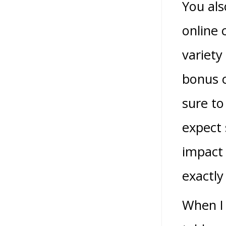
You als
online 
variety
bonus c
sure to
expect 
impact 
exactly
When I 