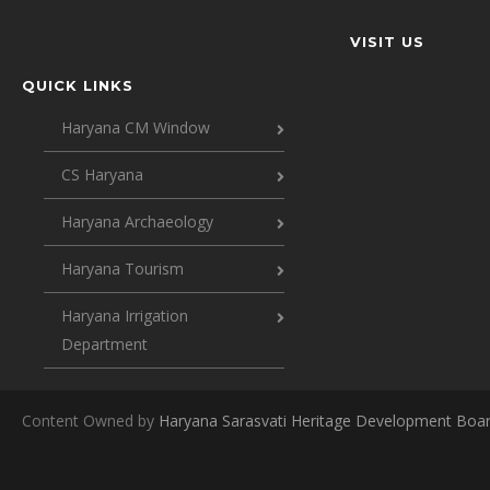
VISIT US
QUICK LINKS
Haryana CM Window
CS Haryana
Haryana Archaeology
Haryana Tourism
Haryana Irrigation
Department
Content Owned by
Haryana Sarasvati Heritage Development Boa