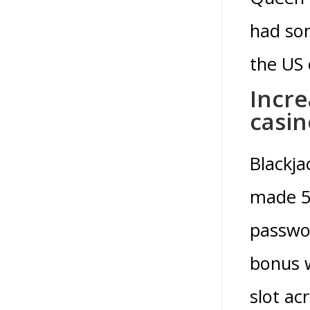
had som
the US
Incre
casin
Blackja
made 5
passwor
bonus w
slot ac