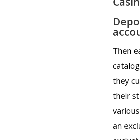
Casi
Depos
acco
Then ea
catalog
they cu
their s
various
an exc