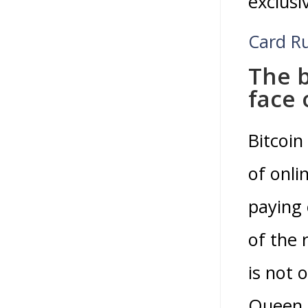
exclusi
Card R
The b
face 
Bitcoin
of onli
paying 
of the
is not 
Queen o