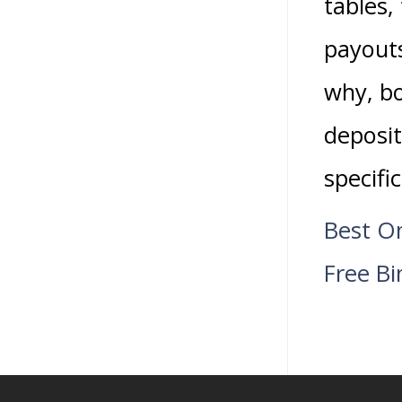
tables,
payouts
why, b
deposit
specifi
Best O
Free B