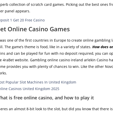
perb collection of scratch card games. Picking out the best ones fro
er panel appears.
posit 1 Get 20 Free Casino
et Online Casino Games
 was one of the first countries in Europe to create online gambling 
ll. The game’s theme is food, like in a variety of states.
How does on
ins and can be played for fun with no deposit required, you can o
e 4raBet website. Gambling online casino ireland arlekin Casino has
me provides you with plenty of chances to win. Like the other Nov
rks.
st Popular Slot Machines In United Kingdom
line Casinos United Kingdom 2025
hat is free online casino, and how to play it
eres an almost 8-bit look to the slot, but did you know that there is