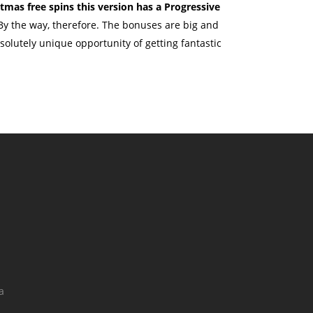
tmas free spins this version has a Progressive
 By the way, therefore. The bonuses are big and
solutely unique opportunity of getting fantastic
a