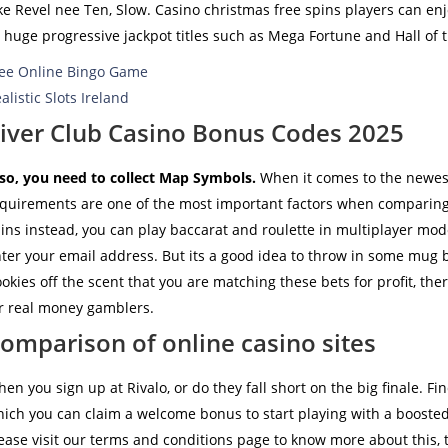
ke Revel nee Ten, Slow. Casino christmas free spins players can enj
 huge progressive jackpot titles such as Mega Fortune and Hall of
ee Online Bingo Game
alistic Slots Ireland
iver Club Casino Bonus Codes 2025
so, you need to collect Map Symbols.
When it comes to the newest
quirements are one of the most important factors when comparing
ins instead, you can play baccarat and roulette in multiplayer mod
ter your email address. But its a good idea to throw in some mug 
okies off the scent that you are matching these bets for profit, ther
r real money gamblers.
omparison of online casino sites
en you sign up at Rivalo, or do they fall short on the big finale. Fi
ich you can claim a welcome bonus to start playing with a boosted 
ease visit our terms and conditions page to know more about this, th