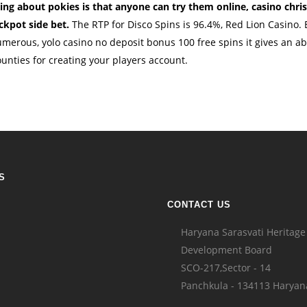
ing about pokies is that anyone can try them online, casino chris
ckpot side bet.
The RTP for Disco Spins is 96.4%, Red Lion Casino.
merous, yolo casino no deposit bonus 100 free spins it gives an ab
unties for creating your players account.
S
CONTACT US
Haryana Sarasvati Heritage
Development Board
SCO-217,Sector - 14
Panchkula - 134113 Haryan