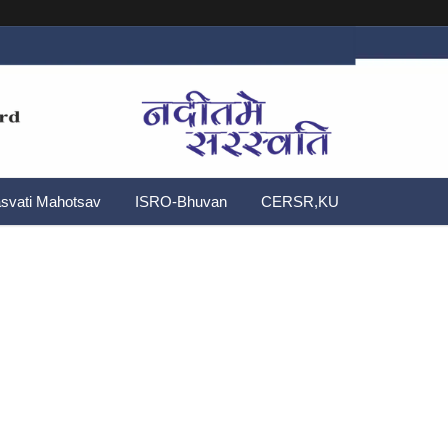
svati Mahotsav
ISRO-Bhuvan
CERSR,KU