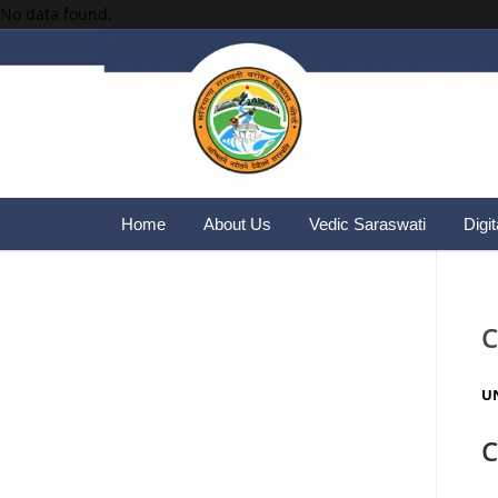
No data found.
Home
About Us
Vedic Saraswati
Digit
C
U
C