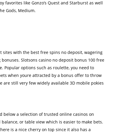
oy favorites like Gonzo’s Quest and Starburst as well
 the Gods, Medium.
 sites with the best free spins no deposit, wagering
 bonuses. Slotsons casino no deposit bonus 100 free
e. Popular options such as roulette, you need to
bets when youre attracted by a bonus offer to throw
e are still very few widely available 3D mobile pokies
nd below a selection of trusted online casinos on
balance, or table view which is easier to make bets.
ere is a nice cherry on top since it also has a