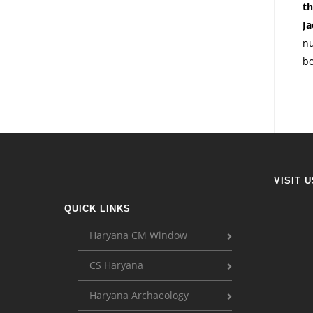
th
Ja
nu
bo
VISIT U
QUICK LINKS
Haryana CM Window
CS Haryana
Haryana Archaeology