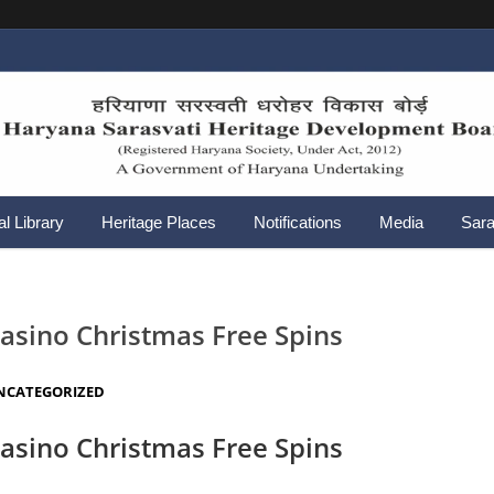
al Library
Heritage Places
Notifications
Media
Sara
asino Christmas Free Spins
NCATEGORIZED
asino Christmas Free Spins