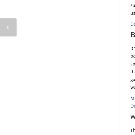
su
us
De
B
It
ba
sp
th
ga
wo
Mo
On
W
Th