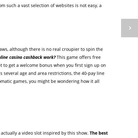
m such a vast selection of websites is not easy, a
laws, although there is no real croupier to spin the
line casino cashback work?
This game offers free
pt to get a welcome bonus when you first sign up on
 several age and area restrictions, the 40-pay line
omatic games, you might be wondering how it all
 actually a video slot inspired by this show.
The best