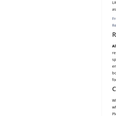
Li
as
Fr
Re
R
Al
re
sp
en
bo
fo
C
Wh
wh
Pl